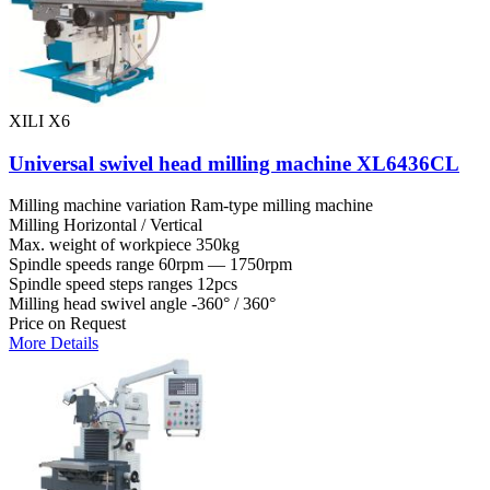
XILI X6
Universal swivel head milling machine XL6436CL
Milling machine variation
Ram-type milling machine
Milling
Horizontal / Vertical
Max. weight of workpiece
350kg
Spindle speeds range
60rpm — 1750rpm
Spindle speed steps ranges
12pcs
Milling head swivel angle
-360° / 360°
Price on Request
More Details