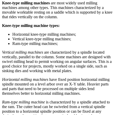
Knee-type milling machines
are most widely used milling
machines among other types. This machines characterized by a
movable worktable resting on a saddle which is supported by a knee
that rides vertically on the column.
Knee-type milling machine types:
Horizontal knee-type milling machines;
Vertical knee-type milling machines;
Ram-type milling machines;
Vertical milling machines
are characterized by a spindle located
vertically, parallel to the column. Some machines are designed with
swivel milling head to permit working on angular surfaces. This is a
good choice for projects, mostly worked on a single side, such as
sinking dies and working with metal plates.
Horizontal milling machines
have fixed position horizontal milling
spindle mounted on a level arbor over an X-Y table. Heavier parts
and parts that need to be processed on multiple sides lend
themselves better to horizontal milling machines.
Ram-type milling machine
is characterized by a spindle attached to
the ram. The cutter head can be swiveled from a vertical spindle
position to a horizontal spindle position or can be fixed at any