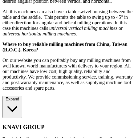
desired angular position between vertical and horizontal.
All this machines can also have a table swivel housing between the
table and the saddle. This permits the table to swing up to 45° in
either direction for angular and helical milling operations. In this
case this machines calls
universal vertical milling machines
or
universal horizontal milling machines
.
Where to buy reliable milling machines from China, Taiwan
(R.O.C.), Korea?
On our website you can profitably buy any milling machines from
well known world manufacturers with delivery to your region. All
our machines have low cost, high quality, reliability and
productivity. We provide commissioning service, training, warranty
and post-warranty maintenance, as well as supplying machine tool
accessories and spare parts.
Expand
KNAVI GROUP