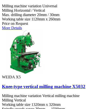
Milling machine variation
Universal
Milling
Horizontal / Vertical
Max. drilling diameter
20mm / 30mm
Working table size
1120mm x 260mm
Price on Request
More Details
WEIDA X5
Knee-type vertical milling machine X5032
Milling machine variation
Vertical milling machine
Milling
Vertical
Working table size
1320mm x 320mm
Spindle speeds range
30rpm — 1500rpm