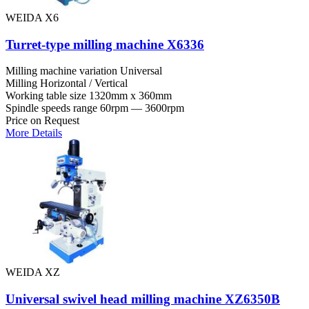
WEIDA X6
Turret-type milling machine X6336
Milling machine variation
Universal
Milling
Horizontal / Vertical
Working table size
1320mm x 360mm
Spindle speeds range
60rpm — 3600rpm
Price on Request
More Details
WEIDA XZ
Universal swivel head milling machine XZ6350B