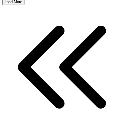
Load More