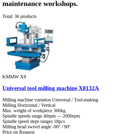
maintenance workshops.
Total: 36 products
KMMW X8
Universal tool milling machine X8132A
Milling machine variation
Universal / Tool-making
Milling
Horizontal / Vertical
Max. weight of workpiece
300kg
Spindle speeds range
40rpm — 2000rpm
Spindle speed steps ranges
18pcs
Milling head swivel angle
-90° / 90°
Price on Request