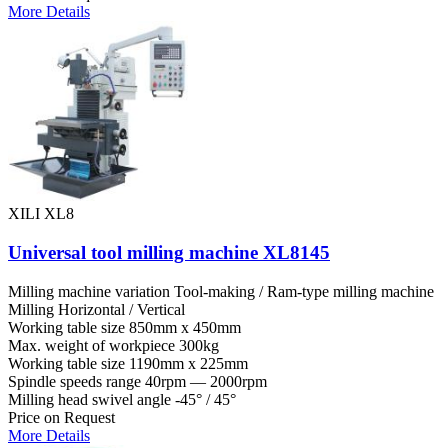
More Details
XILI XL8
Universal tool milling machine XL8145
Milling machine variation
Tool-making / Ram-type milling machine
Milling
Horizontal / Vertical
Working table size
850mm x 450mm
Max. weight of workpiece
300kg
Working table size
1190mm x 225mm
Spindle speeds range
40rpm — 2000rpm
Milling head swivel angle
-45° / 45°
Price on Request
More Details