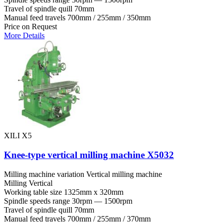
Travel of spindle quill
70mm
Manual feed travels
700mm / 255mm / 350mm
Price on Request
More Details
XILI X5
Knee-type vertical milling machine X5032
Milling machine variation
Vertical milling machine
Milling
Vertical
Working table size
1325mm x 320mm
Spindle speeds range
30rpm — 1500rpm
Travel of spindle quill
70mm
Manual feed travels
700mm / 255mm / 370mm