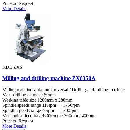
Price on Request
More Details
KDE ZX6
Milling and drilling machine ZX6350A
Milling machine variation
Universal / Drilling-and-milling machine
Max. drilling diameter
50mm
Working table size
1200mm x 280mm
Spindle speeds range
115rpm — 1750rpm
Spindle speeds range
40rpm — 1300rpm
Mechanical feed travels
650mm / 300mm / 400mm
Price on Request
More Details