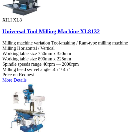
XILI XL8
Universal Tool Milling Machine XL8132
Milling machine variation
Tool-making / Ram-type milling machine
Milling
Horizontal / Vertical
Working table size
750mm x 320mm
Working table size
890mm x 225mm
Spindle speeds range
40rpm — 2000rpm
Milling head swivel angle
-45° / 45°
Price on Request
More Details