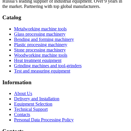
Russia’s leading supplier of industrial equipment. Over 9 years in
the market. Partnering with top global manufacturers.
Catalog
Metalworking machine tools
Glass processing machinery
Bending and forming machinery
Plastic processing machinery
Stone processing machinery
Woodworking machine tools
Heat treatment equipment
Grinding machines and tool-grinders
Test and measuring equipment
Information
About Us
Delivery and Installation
Equipment Selection
Technical Support
Contacts
Personal Data Processing Policy