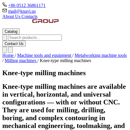
+86 0512 36861171
mail@knavi.us
About Us
Contacts
Catalog
Contact Us
Home
/
Machine tools and equipment
/
Metalworking machine tools
/
Milling machines
/
Knee-type milling machines
Knee-type milling machines
Knee-type milling machines are available
in vertical, horizontal, and universal
configurations — with or without CNC.
They are used for milling, drilling,
boring, and complex contouring in
mechanical engineering, toolmaking, and