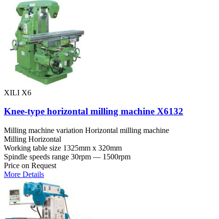
XILI X6
Knee-type horizontal milling machine X6132
Milling machine variation
Horizontal milling machine
Milling
Horizontal
Working table size
1325mm x 320mm
Spindle speeds range
30rpm — 1500rpm
Price on Request
More Details