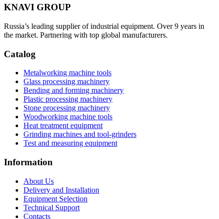
KNAVI GROUP
Russia’s leading supplier of industrial equipment. Over 9 years in
the market. Partnering with top global manufacturers.
Catalog
Metalworking machine tools
Glass processing machinery
Bending and forming machinery
Plastic processing machinery
Stone processing machinery
Woodworking machine tools
Heat treatment equipment
Grinding machines and tool-grinders
Test and measuring equipment
Information
About Us
Delivery and Installation
Equipment Selection
Technical Support
Contacts