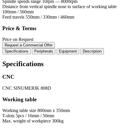
Spindle speeds range
10rpm — 8000rpm
Distance from vertical spindle nose to surface of working table
100mm / 560mm
Feed travels
550mm / 330mm / 460mm
Price & Terms
Price on Request
Request a Commercial Offer
Specifications
Peripherals
Equipment
Description
Specifications
CNC
CNC
SINUMERIK 808D
Working table
Working table size
800mm x 350mm
T-slots
5pcs / 16mm / 50mm
Max. weight of workpiece
300kg