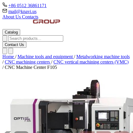
+86 0512 36861171
mail@knavi.us
About Us
Contacts
Catalog
Contact Us
Home
/
Machine tools and equipment
/
Metalworking machine tools
/
CNC machining centers
/
CNC vertical machining centers (VMC)
/
CNC Machine Center F105