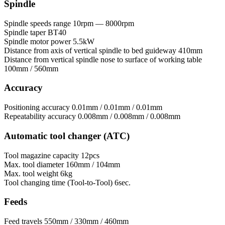
Spindle
Spindle speeds range
10rpm — 8000rpm
Spindle taper
BT40
Spindle motor power
5.5kW
Distance from axis of vertical spindle to bed guideway
410mm
Distance from vertical spindle nose to surface of working table
100mm / 560mm
Accuracy
Positioning accuracy
0.01mm / 0.01mm / 0.01mm
Repeatability accuracy
0.008mm / 0.008mm / 0.008mm
Automatic tool changer (ATC)
Tool magazine capacity
12pcs
Max. tool diameter
160mm / 104mm
Max. tool weight
6kg
Tool сhanging time (Tool-to-Tool)
6sec.
Feeds
Feed travels
550mm / 330mm / 460mm