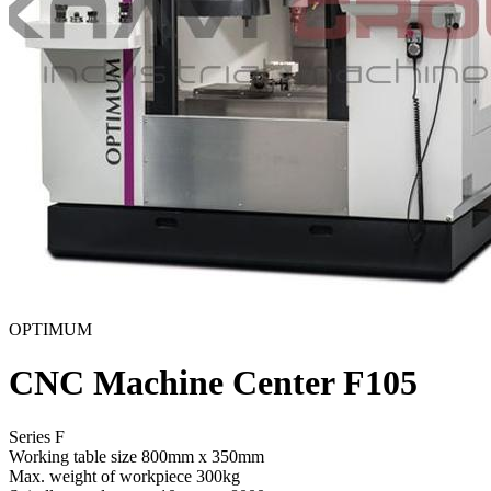
OPTIMUM
CNC Machine Center F105
Series F
Working table size
800mm x 350mm
Max. weight of workpiece
300kg