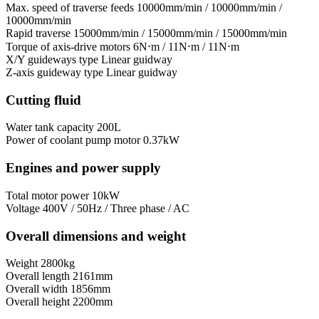
Max. speed of traverse feeds
10000mm/min / 10000mm/min /
10000mm/min
Rapid traverse
15000mm/min / 15000mm/min / 15000mm/min
Torque of axis-drive motors
6N⋅m / 11N⋅m / 11N⋅m
X/Y guideways type
Linear guidway
Z-axis guideway type
Linear guidway
Cutting fluid
Water tank capacity
200L
Power of coolant pump motor
0.37kW
Engines and power supply
Total motor power
10kW
Voltage
400V / 50Hz / Three phase / AC
Overall dimensions and weight
Weight
2800kg
Overall length
2161mm
Overall width
1856mm
Overall height
2200mm