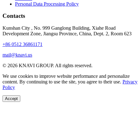
Personal Data Processing Policy
Contacts
Kunshan City
,
No. 999 Ganglong Building, Xiahe Road
Development Zone, Jiangsu Province, China, Dept. 2, Room 623
+86 0512 36861171
mail@knavi.us
© 2026 KNAVI GROUP. All rights reserved.
We use cookies to improve website performance and personalize
content. By continuing to use the site, you agree to their use.
Privacy
Policy
Accept