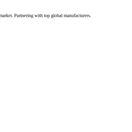
 market. Partnering with top global manufacturers.