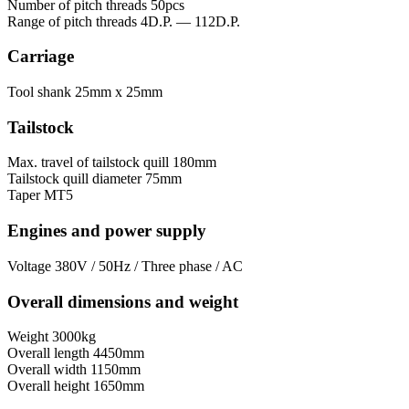
Number of pitch threads
50pcs
Range of pitch threads
4D.P. — 112D.P.
Carriage
Tool shank
25mm x 25mm
Tailstock
Max. travel of tailstock quill
180mm
Tailstock quill diameter
75mm
Taper
MT5
Engines and power supply
Voltage
380V / 50Hz / Three phase / AC
Overall dimensions and weight
Weight
3000kg
Overall length
4450mm
Overall width
1150mm
Overall height
1650mm