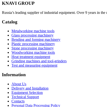
KNAVI GROUP
Russia’s leading supplier of industrial equipment. Over 9 years in the
Catalog
Metalworking machine tools
Glass processing machinery
Bending and forming machinery
Plastic processing machinery
Stone processing machinery
Woodworking machine tools
Heat treatment equipment
Grinding machines and tool-grinders
Test and measuring equipment
Information
About Us
Delivery and Installation
Equipment Selection
Technical Support
Contacts
Personal Data Processing Policy