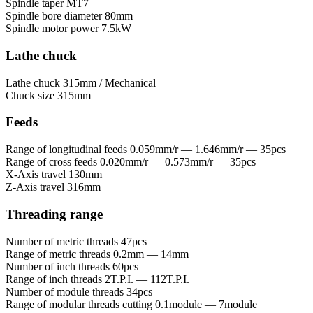
Spindle taper
MT7
Spindle bore diameter
80mm
Spindle motor power
7.5kW
Lathe chuck
Lathe chuck
315mm / Mechanical
Chuck size
315mm
Feeds
Range of longitudinal feeds
0.059mm/r — 1.646mm/r — 35pcs
Range of cross feeds
0.020mm/r — 0.573mm/r — 35pcs
X-Axis travel
130mm
Z-Axis travel
316mm
Threading range
Number of metric threads
47pcs
Range of metric threads
0.2mm — 14mm
Number of inch threads
60pcs
Range of inch threads
2T.P.I. — 112T.P.I.
Number of module threads
34pcs
Range of modular threads cutting
0.1module — 7module