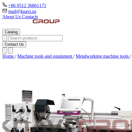
+86 0512 36861171
mail@knavi.us
About Us
Contacts
Catalog
Contact Us
Home
/
Machine tools and equipment
/
Metalworking machine tools
/