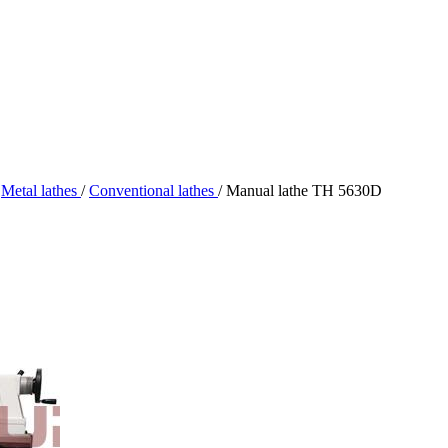
Metal lathes
/
Conventional lathes
/
Manual lathe TH 5630D