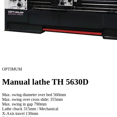
OPTIMUM
Manual lathe TH 5630D
Max. swing diameter over bed
560mm
Max. swing over cross slide:
355mm
Max. swing in gap
790mm
Lathe chuck
315mm / Mechanical
X-Axis travel
130mm