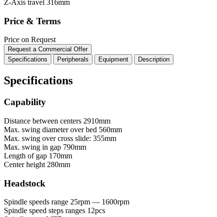
Z-Axis travel
316mm
Price & Terms
Price on Request
Request a Commercial Offer
Specifications
Peripherals
Equipment
Description
Specifications
Capability
Distance between centers
2910mm
Max. swing diameter over bed
560mm
Max. swing over cross slide:
355mm
Max. swing in gap
790mm
Length of gap
170mm
Center height
280mm
Headstock
Spindle speeds range
25rpm — 1600rpm
Spindle speed steps ranges
12pcs