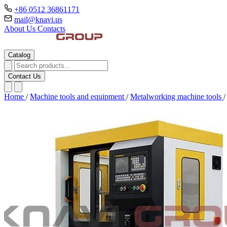
+86 0512 36861171
mail@knavi.us
About Us
Contacts
Catalog
Contact Us
Home
/
Machine tools and equipment
/
Metalworking machine tools
/