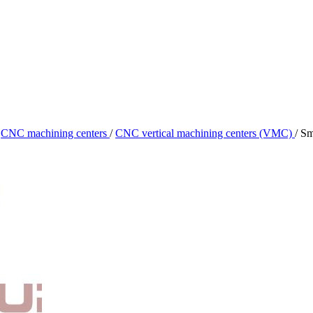
CNC machining centers
/
CNC vertical machining centers (VMC)
/
Sm