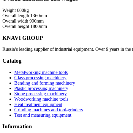
Weight
600kg
Overall length
1360mm
Overall width
990mm
Overall height
1800mm
KNAVI GROUP
Russia’s leading supplier of industrial equipment. Over 9 years in the
Catalog
Metalworking machine tools
Glass processing machinery
Bending and forming machinery
Plastic processing machinery
Stone processing machinery
Woodworking machine tools
Heat treatment equipment
Grinding machines and tool-grinders
Test and measuring equipment
Information