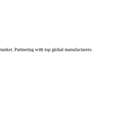
 market. Partnering with top global manufacturers.