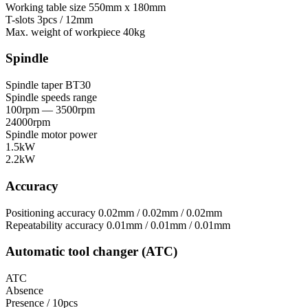
Working table size
550mm x 180mm
T-slots
3pcs / 12mm
Max. weight of workpiece
40kg
Spindle
Spindle taper
BT30
Spindle speeds range
100rpm — 3500rpm
24000rpm
Spindle motor power
1.5kW
2.2kW
Accuracy
Positioning accuracy
0.02mm / 0.02mm / 0.02mm
Repeatability accuracy
0.01mm / 0.01mm / 0.01mm
Automatic tool changer (ATC)
ATC
Absence
Presence / 10pcs