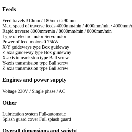
Feeds
Feed travels
310mm / 180mm / 290mm
Max. speed of traverse feeds
4000mm/min / 4000mm/min / 4000mm/
Rapid traverse
8000mm/min / 8000mm/min / 8000mm/min
Type of electric motor
Servomotor
Power of feed motors
0.75kW
X/Y guideways type
Box guideway
Z-axis guideway type
Box guideway
X-axis transmission type
Ball screw
Y-axis transmission type
Ball screw
Z-axis transmission type
Ball screw
Engines and power supply
Voltage
230V / Single phase / AC
Other
Lubrication system
Full-automatic
Splash guard cover
Full splash guard
Overall dimensions and weight