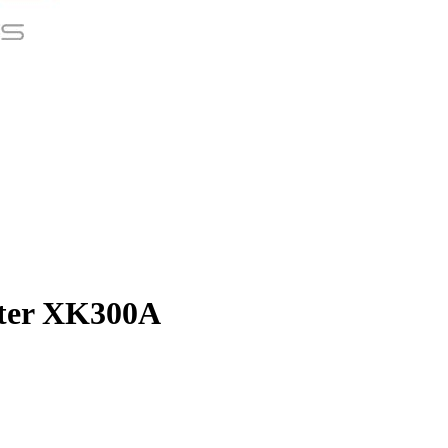
nter XK300A