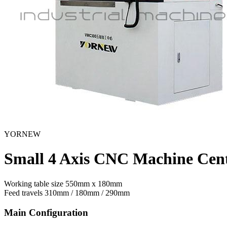
YORNEW
Small 4 Axis CNC Machine Ce
Working table size
550mm x 180mm
Feed travels
310mm / 180mm / 290mm
Main Configuration