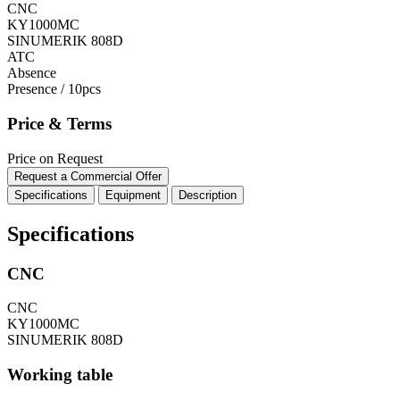
CNC
KY1000MC
SINUMERIK 808D
ATC
Absence
Presence / 10pcs
Price & Terms
Price on Request
Request a Commercial Offer
Specifications
Equipment
Description
Specifications
CNC
CNC
KY1000MC
SINUMERIK 808D
Working table