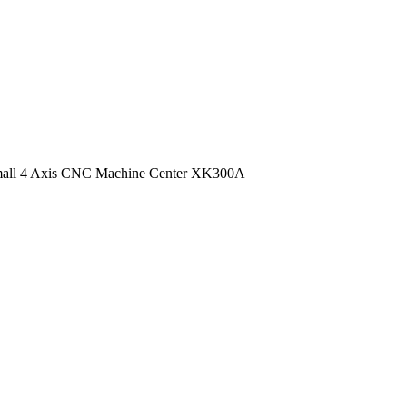
all 4 Axis CNC Machine Center XK300A