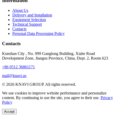
Information
About Us
Delivery and Installation
Equipment Selection
Technical Support
Contacts
Personal Data Processing Policy
Contacts
Kunshan City
,
No. 999 Ganglong Building, Xiahe Road
Development Zone, Jiangsu Province, China, Dept. 2, Room 623
+86 0512 36861171
mail@knavi.us
© 2026 KNAVI GROUP. All rights reserved.
We use cookies to improve website performance and personalize
content. By continuing to use the site, you agree to their use.
Privacy
Policy
Accept