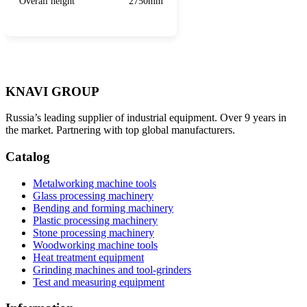
Overall height
2750mm
KNAVI GROUP
Russia’s leading supplier of industrial equipment. Over 9 years in
the market. Partnering with top global manufacturers.
Catalog
Metalworking machine tools
Glass processing machinery
Bending and forming machinery
Plastic processing machinery
Stone processing machinery
Woodworking machine tools
Heat treatment equipment
Grinding machines and tool-grinders
Test and measuring equipment