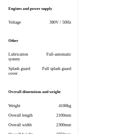
Engines and power supply
Voltage
380V / 50Hz
Other
Lubrication
Full-automatic
system
Splash guard
Full splash guard
cover
Overall dimensions and weight
Weight
4100kg
Overall length
2100mm
Overall width
2300mm