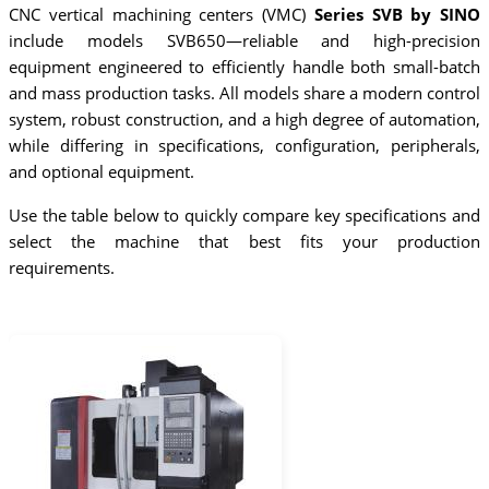
CNC vertical machining centers (VMC)
Series SVB by SINO
include models SVB650—reliable and high-precision
equipment engineered to efficiently handle both small-batch
and mass production tasks. All models share a modern control
system, robust construction, and a high degree of automation,
while differing in specifications, configuration, peripherals,
and optional equipment.
Use the table below to quickly compare key specifications and
select the machine that best fits your production
requirements.