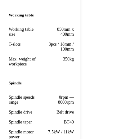
Working table
Working table
850mm x
size
400mm
T-slots
3pcs / 18mm /
100mm
Max. weight of
350kg
workpiece
Spindle
Spindle speeds
0rpm —
range
8000rpm
Spindle drive
Belt drive
Spindle taper
BT40
Spindle motor
7.5kW / 11kW
power