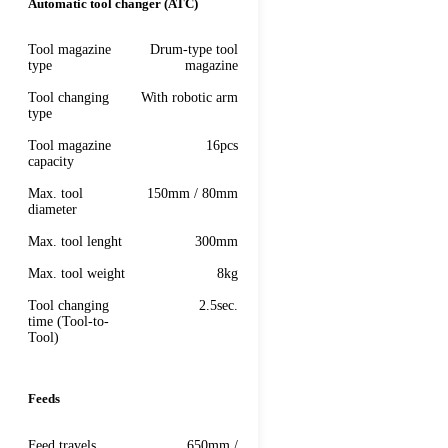
Automatic tool changer (ATC)
Tool magazine
Drum-type tool
type
magazine
Tool changing
With robotic arm
type
Tool magazine
16pcs
capacity
Max. tool
150mm / 80mm
diameter
Max. tool lenght
300mm
Max. tool weight
8kg
Tool сhanging
2.5sec.
time (Tool-to-
Tool)
Feeds
Feed travels
650mm /