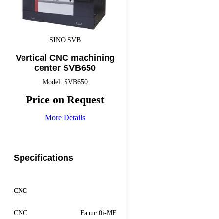
SINO SVB
Vertical CNC machining
center SVB650
Model: SVB650
Price on Request
More Details
Specifications
CNC
CNC
Fanuc 0i-MF