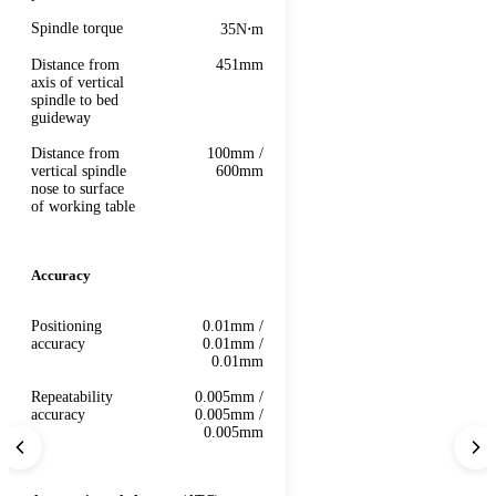
Spindle torque
35N⋅m
Distance from
451mm
axis of vertical
spindle to bed
guideway
Distance from
100mm /
vertical spindle
600mm
nose to surface
of working table
Accuracy
Positioning
0.01mm /
accuracy
0.01mm /
0.01mm
Repeatability
0.005mm /
accuracy
0.005mm /
0.005mm