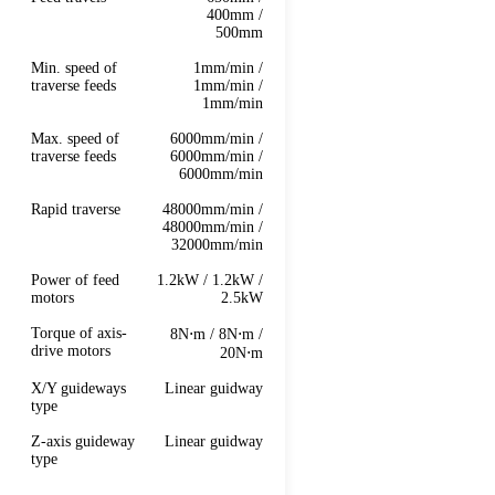
400mm /
500mm
Min. speed of
1mm/min /
traverse feeds
1mm/min /
1mm/min
Max. speed of
6000mm/min /
traverse feeds
6000mm/min /
6000mm/min
Rapid traverse
48000mm/min /
48000mm/min /
32000mm/min
Power of feed
1.2kW / 1.2kW /
motors
2.5kW
Torque of axis-
8N⋅m / 8N⋅m /
drive motors
20N⋅m
X/Y guideways
Linear guidway
type
Z-axis guideway
Linear guidway
type