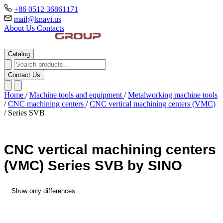
+86 0512 36861171
mail@knavi.us
About Us
Contacts
Catalog
Contact Us
Home
/
Machine tools and equipment
/
Metalworking machine tools
/
CNC machining centers
/
CNC vertical machining centers (VMC)
/
Series SVB
CNC vertical machining centers
(VMC) Series SVB by SINO
Show only differences