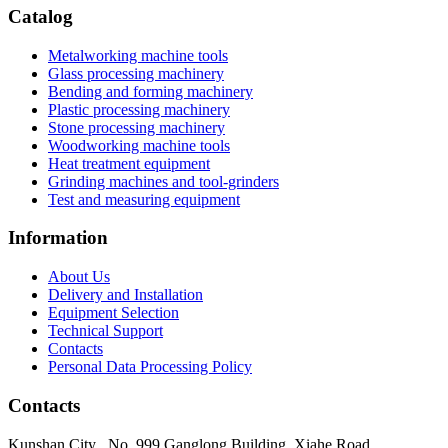
Catalog
Metalworking machine tools
Glass processing machinery
Bending and forming machinery
Plastic processing machinery
Stone processing machinery
Woodworking machine tools
Heat treatment equipment
Grinding machines and tool-grinders
Test and measuring equipment
Information
About Us
Delivery and Installation
Equipment Selection
Technical Support
Contacts
Personal Data Processing Policy
Contacts
Kunshan City
,
No. 999 Ganglong Building, Xiahe Road