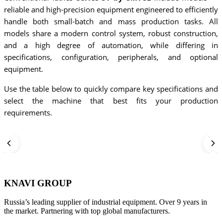
reliable and high-precision equipment engineered to efficiently
handle both small-batch and mass production tasks. All
models share a modern control system, robust construction,
and a high degree of automation, while differing in
specifications, configuration, peripherals, and optional
equipment.
Use the table below to quickly compare key specifications and
select the machine that best fits your production
requirements.
KNAVI GROUP
Russia’s leading supplier of industrial equipment. Over 9 years in
the market. Partnering with top global manufacturers.