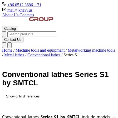
+86 0512 36861171
mail@knavi.us
About Us
Contacts
Catalog
Contact Us
Home
/
Machine tools and equipment
/
Metalworking machine tools
/
Metal lathes
/
Conventional lathes
/
Series S1
Conventional lathes Series S1
by SMTCL
Show only differences
Conventional lathes
Series S1 by SMTCL
include models —