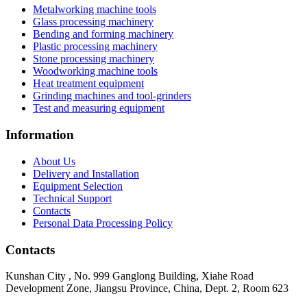
Metalworking machine tools
Glass processing machinery
Bending and forming machinery
Plastic processing machinery
Stone processing machinery
Woodworking machine tools
Heat treatment equipment
Grinding machines and tool-grinders
Test and measuring equipment
Information
About Us
Delivery and Installation
Equipment Selection
Technical Support
Contacts
Personal Data Processing Policy
Contacts
Kunshan City
,
No. 999 Ganglong Building, Xiahe Road
Development Zone, Jiangsu Province, China, Dept. 2, Room 623