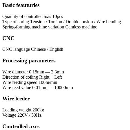
Basic feauturies
Quantity of controlled axis
10pcs
Type of spring
Tension / Torsion / Double torsion / Wire bending
Spring-forming machine variation
Сamless machine
CNC
CNC language
Chinese / English
Processing parameters
Wire diameter
0.15mm — 2.3mm
Direction of coiling
Right + Left
Wire feeding speed
100m/min
Wire feed value
0.01mm — 10000mm
Wire feeder
Loading weight
200kg
Voltage
220V / 50Hz
Controlled axes