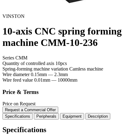
VINSTON
10-axis CNC spring forming
machine CMM-10-236
Series CMM
Quantity of controlled axis
10pcs
Spring-forming machine variation
Сamless machine
Wire diameter
0.15mm — 2.3mm
Wire feed value
0.01mm — 10000mm
Price & Terms
Price on Request
Request a Commercial Offer
Specifications
Peripherals
Equipment
Description
Specifications