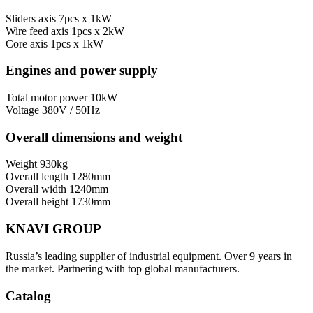
Sliders axis
7pcs x 1kW
Wire feed axis
1pcs x 2kW
Core axis
1pcs x 1kW
Engines and power supply
Total motor power
10kW
Voltage
380V / 50Hz
Overall dimensions and weight
Weight
930kg
Overall length
1280mm
Overall width
1240mm
Overall height
1730mm
KNAVI GROUP
Russia’s leading supplier of industrial equipment. Over 9 years in
the market. Partnering with top global manufacturers.
Catalog