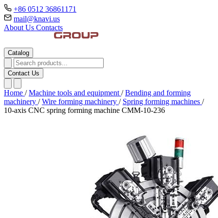
+86 0512 36861171
mail@knavi.us
About Us
Contacts
Catalog
Contact Us
Home
/
Machine tools and equipment
/
Bending and forming
machinery
/
Wire forming machinery
/
Spring forming machines
/
10-axis CNC spring forming machine CMM-10-236