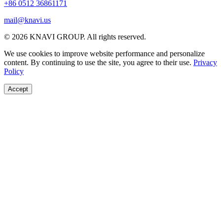
+86 0512 36861171
mail@knavi.us
© 2026 KNAVI GROUP. All rights reserved.
We use cookies to improve website performance and personalize
content. By continuing to use the site, you agree to their use.
Privacy
Policy
Accept