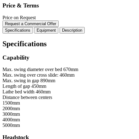
Price & Terms
Price on Request
Request a Commercial Offer
Specifications
Equipment
Description
Specifications
Capability
Max. swing diameter over bed
670mm
Max. swing over cross slide:
460mm
Max. swing in gap
890mm
Length of gap
450mm
Lathe bed width
460mm
Distance between centers
1500mm
2000mm
3000mm
4000mm
5000mm
Headstock