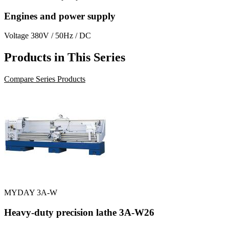
Engines and power supply
Voltage
380V / 50Hz / DC
Products in This Series
Compare Series Products
MYDAY 3A-W
Heavy-duty precision lathe 3A-W26