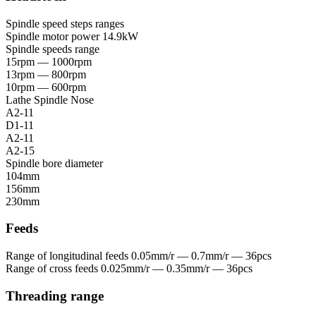
Spindle speed steps ranges
Spindle motor power
14.9kW
Spindle speeds range
15rpm — 1000rpm
13rpm — 800rpm
10rpm — 600rpm
Lathe Spindle Nose
A2-11
D1-11
A2-11
A2-15
Spindle bore diameter
104mm
156mm
230mm
Feeds
Range of longitudinal feeds
0.05mm/r — 0.7mm/r — 36pcs
Range of cross feeds
0.025mm/r — 0.35mm/r — 36pcs
Threading range