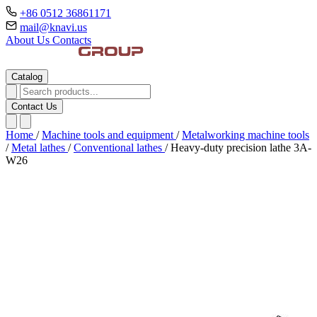
+86 0512 36861171
mail@knavi.us
About Us
Contacts
Catalog
Contact Us
Home
/
Machine tools and equipment
/
Metalworking machine tools
/
Metal lathes
/
Conventional lathes
/
Heavy-duty precision lathe 3A-
W26