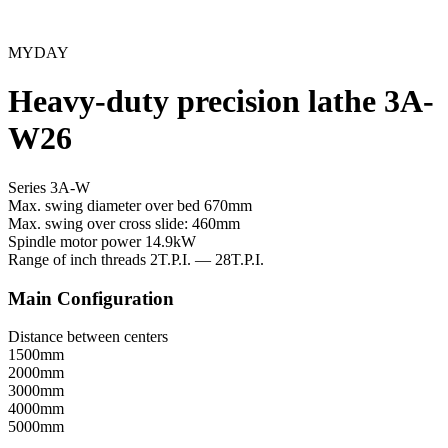
MYDAY
Heavy-duty precision lathe 3A-
W26
Series 3A-W
Max. swing diameter over bed
670mm
Max. swing over cross slide:
460mm
Spindle motor power
14.9kW
Range of inch threads
2T.P.I. — 28T.P.I.
Main Configuration
Distance between centers
1500mm
2000mm
3000mm
4000mm
5000mm