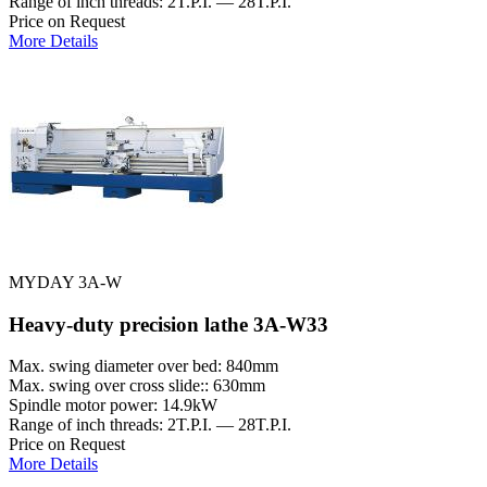
Range of inch threads: 2T.P.I. — 28T.P.I.
Price on Request
More Details
MYDAY 3A-W
Heavy-duty precision lathe 3A-W33
Max. swing diameter over bed: 840mm
Max. swing over cross slide:: 630mm
Spindle motor power: 14.9kW
Range of inch threads: 2T.P.I. — 28T.P.I.
Price on Request
More Details