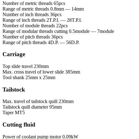
Number of metric threads
65pcs
Range of metric threads
0.8mm — 14mm
Number of inch threads
36pcs
Range of inch threads
2T.P.I. — 28T.P.I.
Number of module threads
22pcs
Range of modular threads cutting
0.5module — 7module
Number of pitch threads
36pcs
Range of pitch threads
4D.P. — 56D.P.
Carriage
Top slide travel
230mm
Max. cross travel of lower slide
385mm
Tool shank
25mm x 25mm
Tailstock
Max. travel of tailstock quill
230mm
Tailstock quill diameter
95mm
Taper
MT5
Cutting fluid
Power of coolant pump motor
0.09kW