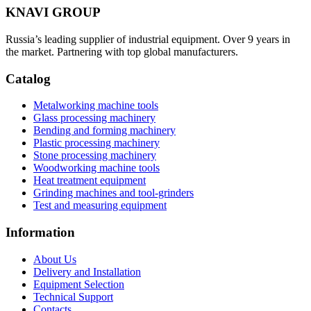
KNAVI GROUP
Russia’s leading supplier of industrial equipment. Over 9 years in
the market. Partnering with top global manufacturers.
Catalog
Metalworking machine tools
Glass processing machinery
Bending and forming machinery
Plastic processing machinery
Stone processing machinery
Woodworking machine tools
Heat treatment equipment
Grinding machines and tool-grinders
Test and measuring equipment
Information
About Us
Delivery and Installation
Equipment Selection
Technical Support
Contacts