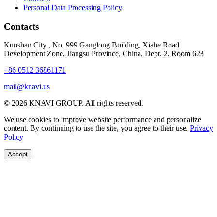
Personal Data Processing Policy
Contacts
Kunshan City
,
No. 999 Ganglong Building, Xiahe Road
Development Zone, Jiangsu Province, China, Dept. 2, Room 623
+86 0512 36861171
mail@knavi.us
© 2026 KNAVI GROUP. All rights reserved.
We use cookies to improve website performance and personalize
content. By continuing to use the site, you agree to their use.
Privacy
Policy
Accept