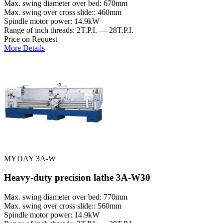
Max. swing diameter over bed: 670mm
Max. swing over cross slide:: 460mm
Spindle motor power: 14.9kW
Range of inch threads: 2T.P.I. — 28T.P.I.
Price on Request
More Details
MYDAY 3A-W
Heavy-duty precision lathe 3A-W30
Max. swing diameter over bed: 770mm
Max. swing over cross slide:: 560mm
Spindle motor power: 14.9kW