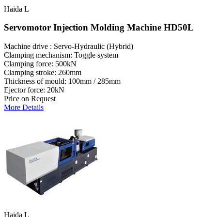
Haida L
Servomotor Injection Molding Machine HD50L
Machine drive : Servo-Hydraulic (Hybrid)
Clamping mechanism: Toggle system
Clamping force: 500kN
Clamping stroke: 260mm
Thickness of mould: 100mm / 285mm
Ejector force: 20kN
Price on Request
More Details
Haida L