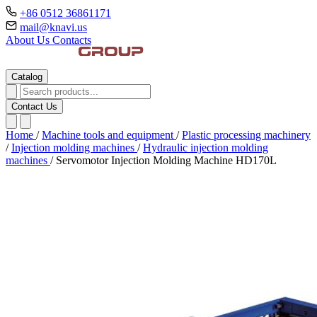
+86 0512 36861171
mail@knavi.us
About Us
Contacts
Catalog
Contact Us
Home
/
Machine tools and equipment
/
Plastic processing machinery
/
Injection molding machines
/
Hydraulic injection molding
machines
/
Servomotor Injection Molding Machine HD170L