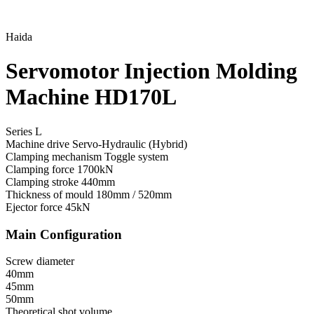
Haida
Servomotor Injection Molding
Machine HD170L
Series L
Machine drive
Servo-Hydraulic (Hybrid)
Clamping mechanism
Toggle system
Clamping force
1700kN
Clamping stroke
440mm
Thickness of mould
180mm / 520mm
Ejector force
45kN
Main Configuration
Screw diameter
40mm
45mm
50mm
Theoretical shot volume