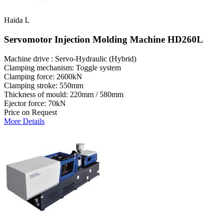
Haida L
Servomotor Injection Molding Machine HD260L
Machine drive : Servo-Hydraulic (Hybrid)
Clamping mechanism: Toggle system
Clamping force: 2600kN
Clamping stroke: 550mm
Thickness of mould: 220mm / 580mm
Ejector force: 70kN
Price on Request
More Details