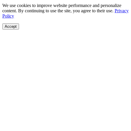
We use cookies to improve website performance and personalize
content. By continuing to use the site, you agree to their use.
Privacy
Policy
Accept