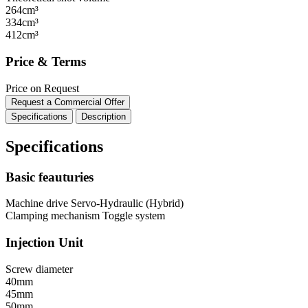
264cm³
334cm³
412cm³
Price & Terms
Price on Request
Request a Commercial Offer
Specifications
Description
Specifications
Basic feauturies
Machine drive
Servo-Hydraulic (Hybrid)
Clamping mechanism
Toggle system
Injection Unit
Screw diameter
40mm
45mm
50mm