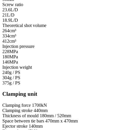
Screw ratio
23.6L/D
21L/D
18.9L/D
Theoretical shot volume
264cm³
334cm³
412cm³
Injection pressure
228MPa
180MPa
146MPa
Injection weight
240g / PS
304g / PS
375g / PS
Clamping unit
Clamping force
1700kN
Clamping stroke
440mm
Thickness of mould
180mm / 520mm
Space between tie bars
470mm x 470mm
Ejector stroke
140mm