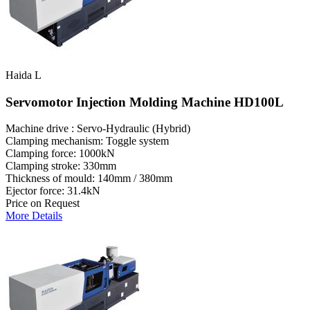
Haida L
Servomotor Injection Molding Machine HD100L
Machine drive : Servo-Hydraulic (Hybrid)
Clamping mechanism: Toggle system
Clamping force: 1000kN
Clamping stroke: 330mm
Thickness of mould: 140mm / 380mm
Ejector force: 31.4kN
Price on Request
More Details