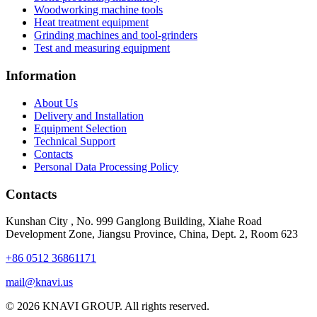
Woodworking machine tools
Heat treatment equipment
Grinding machines and tool-grinders
Test and measuring equipment
Information
About Us
Delivery and Installation
Equipment Selection
Technical Support
Contacts
Personal Data Processing Policy
Contacts
Kunshan City
,
No. 999 Ganglong Building, Xiahe Road
Development Zone, Jiangsu Province, China, Dept. 2, Room 623
+86 0512 36861171
mail@knavi.us
© 2026 KNAVI GROUP. All rights reserved.