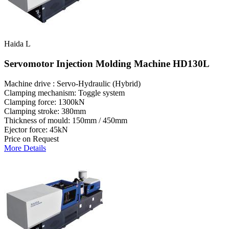
Haida L
Servomotor Injection Molding Machine HD130L
Machine drive : Servo-Hydraulic (Hybrid)
Clamping mechanism: Toggle system
Clamping force: 1300kN
Clamping stroke: 380mm
Thickness of mould: 150mm / 450mm
Ejector force: 45kN
Price on Request
More Details