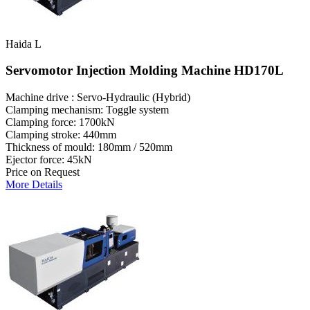
Haida L
Servomotor Injection Molding Machine HD170L
Machine drive : Servo-Hydraulic (Hybrid)
Clamping mechanism: Toggle system
Clamping force: 1700kN
Clamping stroke: 440mm
Thickness of mould: 180mm / 520mm
Ejector force: 45kN
Price on Request
More Details