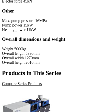
Ejector force
45kN
Other
Max. pump pressure
16MPa
Pump power
15kW
Heating power
11kW
Overall dimensions and weight
Weight
5000kg
Overall length
5390mm
Overall width
1270mm
Overall height
2010mm
Products in This Series
Compare Series Products