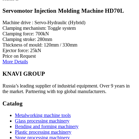
Servomotor Injection Molding Machine HD70L
Machine drive : Servo-Hydraulic (Hybrid)
Clamping mechanism: Toggle system
Clamping force: 700kN
Clamping stroke: 280mm
Thickness of mould: 120mm / 330mm
Ejector force: 25kN
Price on Request
More Details
KNAVI GROUP
Russia’s leading supplier of industrial equipment. Over 9 years in
the market. Partnering with top global manufacturers.
Catalog
Metalworking machine tools
Glass processing machinery
Bending and forming machinery
Plastic processing machinery
Stone processing machinery