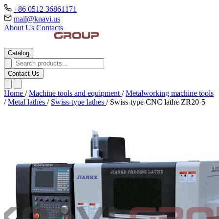
+86 0512 36861171
mail@knavi.us
About Us
Contacts
Catalog
Contact Us
Home
/
Machine tools and equipment
/
Metalworking machine tools
/
Metal lathes
/
Swiss-type lathes
/
Swiss-type CNC lathe ZR20-5