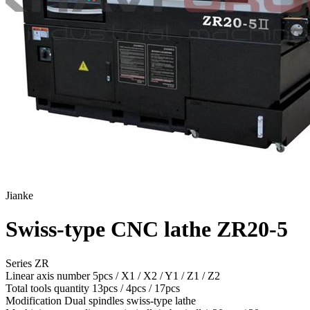
Jianke
Swiss-type CNC lathe ZR20-5
Series ZR
Linear axis number
5pcs / X1 / X2 / Y1 / Z1 / Z2
Total tools quantity
13pcs / 4pcs / 17pcs
Modification
Dual spindles swiss-type lathe