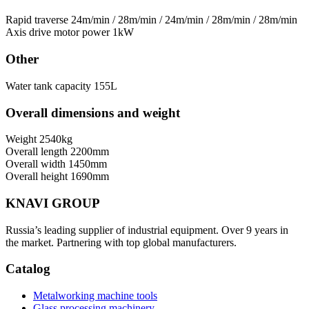
Rapid traverse
24m/min / 28m/min / 24m/min / 28m/min / 28m/min
Axis drive motor power
1kW
Other
Water tank capacity
155L
Overall dimensions and weight
Weight
2540kg
Overall length
2200mm
Overall width
1450mm
Overall height
1690mm
KNAVI GROUP
Russia’s leading supplier of industrial equipment. Over 9 years in
the market. Partnering with top global manufacturers.
Catalog
Metalworking machine tools
Glass processing machinery