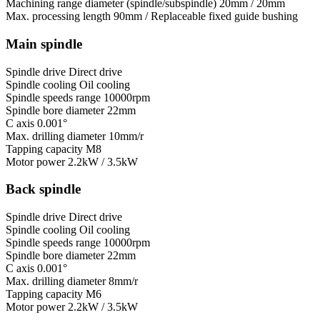
Machining range diameter (spindle/subspindle)
20mm / 20mm
Max. processing length
90mm / Replaceable fixed guide bushing
Main spindle
Spindle drive
Direct drive
Spindle cooling
Oil cooling
Spindle speeds range
10000rpm
Spindle bore diameter
22mm
C axis
0.001°
Max. drilling diameter
10mm/r
Tapping capacity
M8
Motor power
2.2kW / 3.5kW
Back spindle
Spindle drive
Direct drive
Spindle cooling
Oil cooling
Spindle speeds range
10000rpm
Spindle bore diameter
22mm
C axis
0.001°
Max. drilling diameter
8mm/r
Tapping capacity
M6
Motor power
2.2kW / 3.5kW