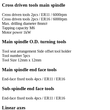
Cross driven tools main spindle
Cross driven tools
2pcs / ER11 / 6000rpm
Cross driven tools
2pcs / ER16 / 6000rpm
Max. drilling diameter
8mm/r
Tapping capacity
M6
Motor power
1kW
Main spindle O.D. turning tools
Tool seat arrangement
Side offset tool holder
Tool number
5pcs
Tool Size
12mm x 12mm
Main spindle end face tools
End-face fixed tools
4pcs / ER11 / ER16
Sub-spindle end face tools
End-face fixed tools
4pcs / ER11 / ER16
Linear axes