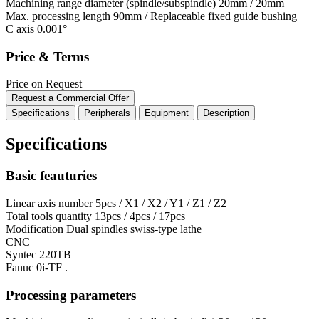
Machining range diameter (spindle/subspindle)
20mm / 20mm
Max. processing length
90mm / Replaceable fixed guide bushing
C axis
0.001°
Price & Terms
Price on Request
Request a Commercial Offer
Specifications
Peripherals
Equipment
Description
Specifications
Basic feauturies
Linear axis number
5pcs / X1 / X2 / Y1 / Z1 / Z2
Total tools quantity
13pcs / 4pcs / 17pcs
Modification
Dual spindles swiss-type lathe
CNC
Syntec 220TB
Fanuc 0i-TF .
Processing parameters