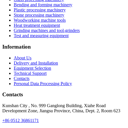
Bending and forming machinery
Plastic processing machinery
Stone processing machinery
Woodworking machine tools
Heat treatment equipment
Grinding machines and tool-grinders
Test and measuring equipment
Information
About Us
Delivery and Installation
Equipment Selection
Technical Support
Contacts
Personal Data Processing Policy
Contacts
Kunshan City
,
No. 999 Ganglong Building, Xiahe Road
Development Zone, Jiangsu Province, China, Dept. 2, Room 623
+86 0512 36861171