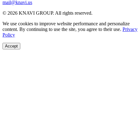
mail@knavi.us
© 2026 KNAVI GROUP. All rights reserved.
We use cookies to improve website performance and personalize
content. By continuing to use the site, you agree to their use.
Privacy
Policy
Accept