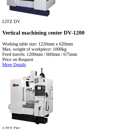
LITZ DV
Vertical machining center DV-1200
Working table size: 1220mm x 620mm
Max. weight of workpiece: 1000kg
Feed travels: 1200mm / 600mm / 675mm
Price on Request
More Details
LITZ DV