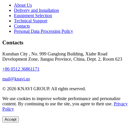
About Us
Delivery and Installation
Equipment Selection
Technical Support
Contacts
Personal Data Processing Policy
Contacts
Kunshan City
,
No. 999 Ganglong Building, Xiahe Road
Development Zone, Jiangsu Province, China, Dept. 2, Room 623
+86 0512 36861171
mail@knavi.us
© 2026 KNAVI GROUP. All rights reserved.
We use cookies to improve website performance and personalize
content. By continuing to use the site, you agree to their use.
Privacy
Policy
Accept