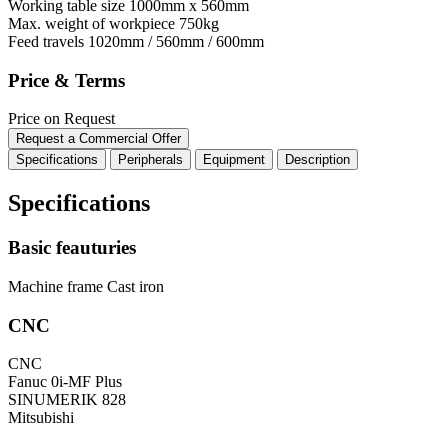
Working table size
1000mm x 560mm
Max. weight of workpiece
750kg
Feed travels
1020mm / 560mm / 600mm
Price & Terms
Price on Request
Request a Commercial Offer
Specifications
Peripherals
Equipment
Description
Specifications
Basic feauturies
Machine frame
Cast iron
CNC
CNC
Fanuc 0i-MF Plus
SINUMERIK 828
Mitsubishi