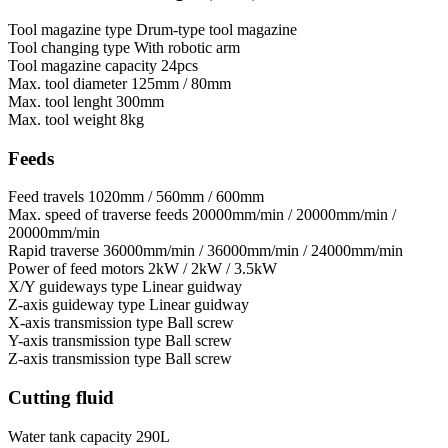
Tool magazine type
Drum-type tool magazine
Tool changing type
With robotic arm
Tool magazine capacity
24pcs
Max. tool diameter
125mm / 80mm
Max. tool lenght
300mm
Max. tool weight
8kg
Feeds
Feed travels
1020mm / 560mm / 600mm
Max. speed of traverse feeds
20000mm/min / 20000mm/min /
20000mm/min
Rapid traverse
36000mm/min / 36000mm/min / 24000mm/min
Power of feed motors
2kW / 2kW / 3.5kW
X/Y guideways type
Linear guidway
Z-axis guideway type
Linear guidway
X-axis transmission type
Ball screw
Y-axis transmission type
Ball screw
Z-axis transmission type
Ball screw
Cutting fluid
Water tank capacity
290L