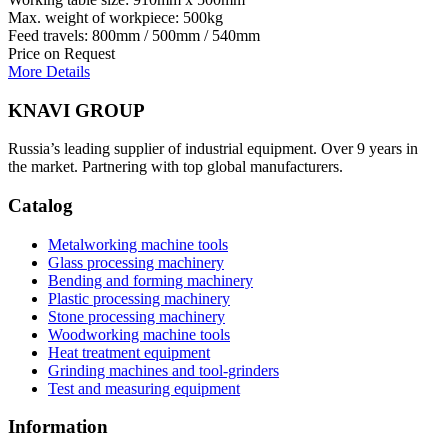
Max. weight of workpiece: 500kg
Feed travels: 800mm / 500mm / 540mm
Price on Request
More Details
KNAVI GROUP
Russia’s leading supplier of industrial equipment. Over 9 years in
the market. Partnering with top global manufacturers.
Catalog
Metalworking machine tools
Glass processing machinery
Bending and forming machinery
Plastic processing machinery
Stone processing machinery
Woodworking machine tools
Heat treatment equipment
Grinding machines and tool-grinders
Test and measuring equipment
Information