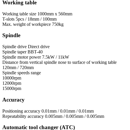
Working table
Working table size
1000mm x 560mm
T-slots
5pcs / 18mm / 100mm
Max. weight of workpiece
750kg
Spindle
Spindle drive
Direct drive
Spindle taper
BBT-40
Spindle motor power
7.5kW / 11kW
Distance from vertical spindle nose to surface of working table
120mm / 720mm
Spindle speeds range
10000rpm
12000rpm
15000rpm
Accuracy
Positioning accuracy
0.01mm / 0.01mm / 0.01mm
Repeatability accuracy
0.005mm / 0.005mm / 0.005mm
Automatic tool changer (ATC)