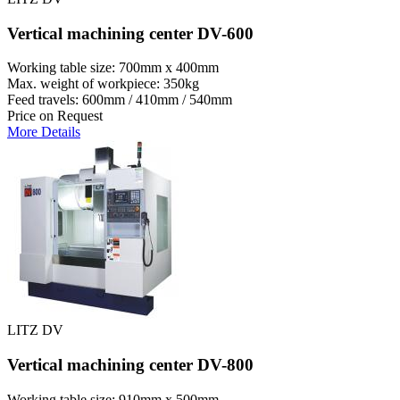
Vertical machining center DV-600
Working table size: 700mm x 400mm
Max. weight of workpiece: 350kg
Feed travels: 600mm / 410mm / 540mm
Price on Request
More Details
LITZ DV
Vertical machining center DV-800
Working table size: 910mm x 500mm