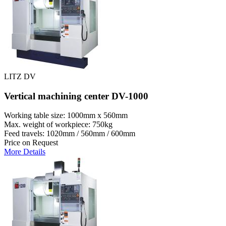
LITZ DV
Vertical machining center DV-1000
Working table size: 1000mm x 560mm
Max. weight of workpiece: 750kg
Feed travels: 1020mm / 560mm / 600mm
Price on Request
More Details