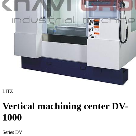
LITZ
Vertical machining center DV-
1000
Series DV