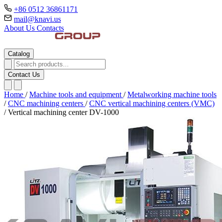
+86 0512 36861171
mail@knavi.us
About Us
Contacts
Catalog
Contact Us
Home
/
Machine tools and equipment
/
Metalworking machine tools
/
CNC machining centers
/
CNC vertical machining centers (VMC)
/
Vertical machining center DV-1000