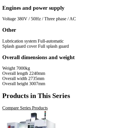
Engines and power supply
Voltage
380V / 50Hz / Three phase / AC
Other
Lubrication system
Full-automatic
Splash guard cover
Full splash guard
Overall dimensions and weight
Weight
7000kg
Overall length
2240mm
Overall width
2735mm
Overall height
3007mm
Products in This Series
Compare Series Products