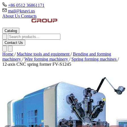
+86 0512 36861171
mail@knavi.us
About Us
Contacts
Catalog
Contact Us
Home
/
Machine tools and equipment
/
Bending and forming
machinery
/
Wire forming machinery
/
Spring forming machines
/
12-axis CNC spring former FV-S1245