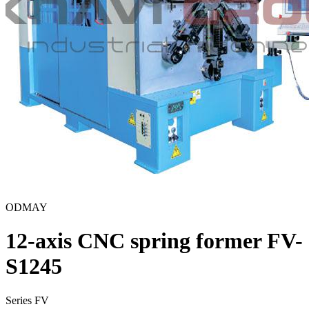
ODMAY
12-axis CNC spring former FV-
S1245
Series FV