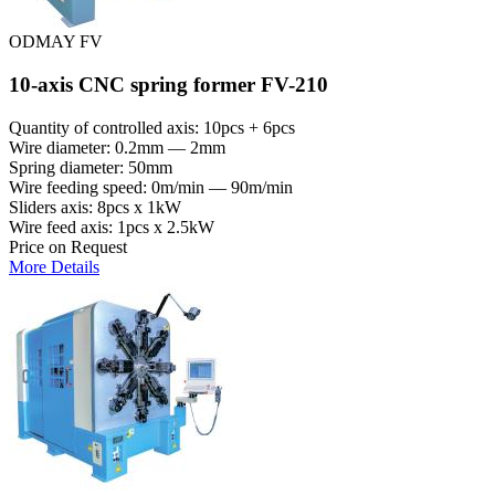
ODMAY FV
10-axis CNC spring former FV-210
Quantity of controlled axis: 10pcs + 6pcs
Wire diameter: 0.2mm — 2mm
Spring diameter: 50mm
Wire feeding speed: 0m/min — 90m/min
Sliders axis: 8pcs x 1kW
Wire feed axis: 1pcs x 2.5kW
Price on Request
More Details