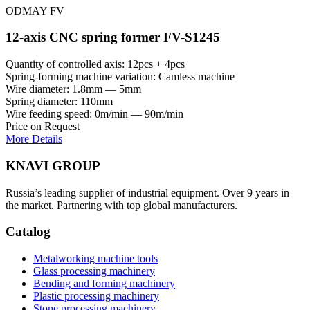
ODMAY FV
12-axis CNC spring former FV-S1245
Quantity of controlled axis: 12pcs + 4pcs
Spring-forming machine variation: Сamless machine
Wire diameter: 1.8mm — 5mm
Spring diameter: 110mm
Wire feeding speed: 0m/min — 90m/min
Price on Request
More Details
KNAVI GROUP
Russia’s leading supplier of industrial equipment. Over 9 years in
the market. Partnering with top global manufacturers.
Catalog
Metalworking machine tools
Glass processing machinery
Bending and forming machinery
Plastic processing machinery
Stone processing machinery