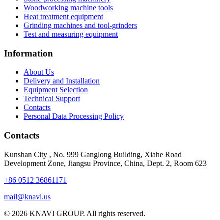
Woodworking machine tools
Heat treatment equipment
Grinding machines and tool-grinders
Test and measuring equipment
Information
About Us
Delivery and Installation
Equipment Selection
Technical Support
Contacts
Personal Data Processing Policy
Contacts
Kunshan City
,
No. 999 Ganglong Building, Xiahe Road
Development Zone, Jiangsu Province, China, Dept. 2, Room 623
+86 0512 36861171
mail@knavi.us
© 2026 KNAVI GROUP. All rights reserved.