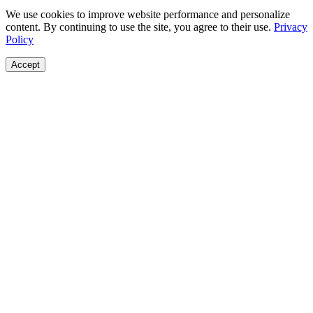
We use cookies to improve website performance and personalize
content. By continuing to use the site, you agree to their use.
Privacy
Policy
Accept