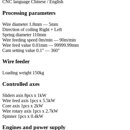
CNC language
Chinese / English
Processing parameters
Wire diameter
1.8mm — 5mm
Direction of coiling
Right + Left
Spring diameter
110mm
Wire feeding speed
0m/min — 90m/min
Wire feed value
0.01mm — 99999.99mm
Cam setting value
0.1° — 360°
Wire feeder
Loading weight
150kg
Controlled axes
Sliders axis
8pcs x 1kW
Wire feed axis
1pcs x 5.5kW
Core axis
1pcs x 2kW
Wire rotary axis
1pcs x 2.7kW
Spinner
1pcs x 0.4kW
Engines and power supply