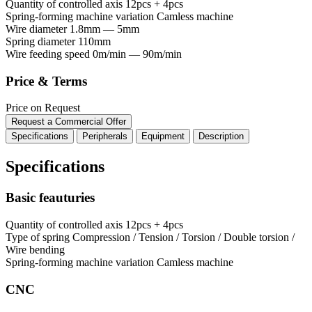
Quantity of controlled axis
12pcs + 4pcs
Spring-forming machine variation
Сamless machine
Wire diameter
1.8mm — 5mm
Spring diameter
110mm
Wire feeding speed
0m/min — 90m/min
Price & Terms
Price on Request
Request a Commercial Offer
Specifications
Peripherals
Equipment
Description
Specifications
Basic feauturies
Quantity of controlled axis
12pcs + 4pcs
Type of spring
Compression / Tension / Torsion / Double torsion /
Wire bending
Spring-forming machine variation
Сamless machine
CNC