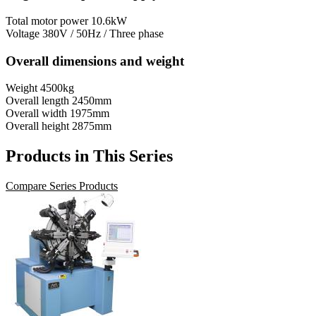
Total motor power
10.6kW
Voltage
380V / 50Hz / Three phase
Overall dimensions and weight
Weight
4500kg
Overall length
2450mm
Overall width
1975mm
Overall height
2875mm
Products in This Series
Compare Series Products