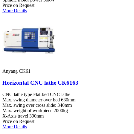
Price on Request
More Details
Anyang CK61
Horizontal CNC lathe CK6163
CNC lathe type
Flat-bed CNC lathe
Max. swing diameter over bed
630mm
Max. swing over cross slide:
340mm
Max. weight of workpiece
2000kg
X-Axis travel
390mm
Price on Request
More Details