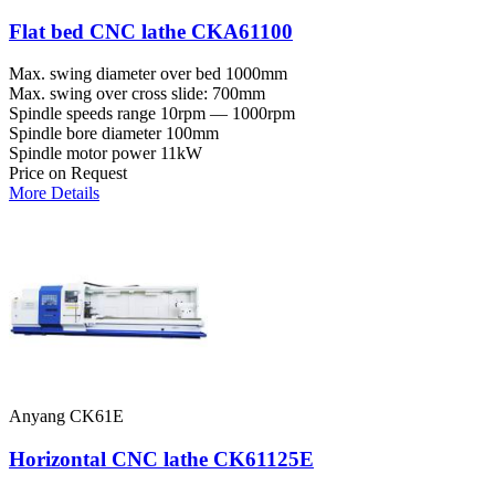
Flat bed CNC lathe CKA61100
Max. swing diameter over bed
1000mm
Max. swing over cross slide:
700mm
Spindle speeds range
10rpm — 1000rpm
Spindle bore diameter
100mm
Spindle motor power
11kW
Price on Request
More Details
Anyang CK61E
Horizontal CNC lathe CK61125E