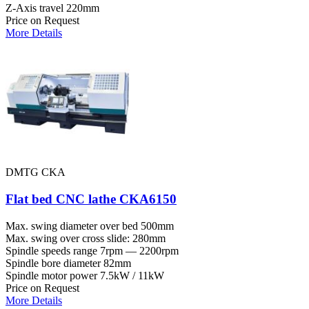
Z-Axis travel
220mm
Price on Request
More Details
DMTG CKA
Flat bed CNC lathe CKA6150
Max. swing diameter over bed
500mm
Max. swing over cross slide:
280mm
Spindle speeds range
7rpm — 2200rpm
Spindle bore diameter
82mm
Spindle motor power
7.5kW / 11kW
Price on Request
More Details