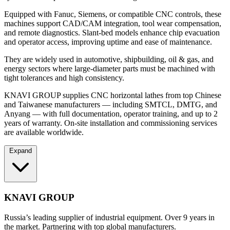
Equipped with Fanuc, Siemens, or compatible CNC controls, these
machines support CAD/CAM integration, tool wear compensation,
and remote diagnostics. Slant-bed models enhance chip evacuation
and operator access, improving uptime and ease of maintenance.
They are widely used in automotive, shipbuilding, oil & gas, and
energy sectors where large-diameter parts must be machined with
tight tolerances and high consistency.
KNAVI GROUP supplies CNC horizontal lathes from top Chinese
and Taiwanese manufacturers — including SMTCL, DMTG, and
Anyang — with full documentation, operator training, and up to 2
years of warranty. On-site installation and commissioning services
are available worldwide.
Expand
KNAVI GROUP
Russia’s leading supplier of industrial equipment. Over 9 years in
the market. Partnering with top global manufacturers.