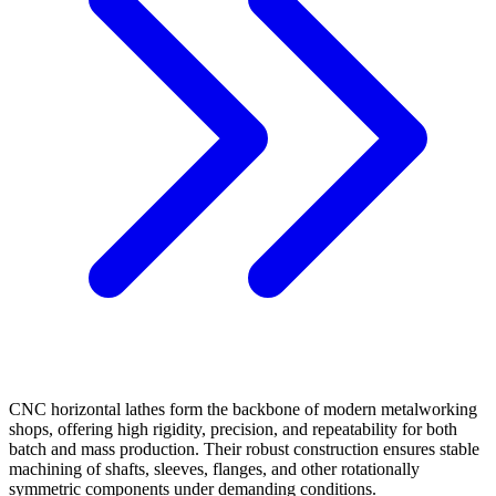
CNC horizontal lathes form the backbone of modern metalworking
shops, offering high rigidity, precision, and repeatability for both
batch and mass production. Their robust construction ensures stable
machining of shafts, sleeves, flanges, and other rotationally
symmetric components under demanding conditions.