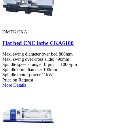
DMTG CKA
Flat bed CNC lathe CKA6180
Max. swing diameter over bed
800mm
Max. swing over cross slide:
490mm
Spindle speeds range
10rpm — 1000rpm
Spindle bore diameter
100mm
Spindle motor power
11kW
Price on Request
More Details