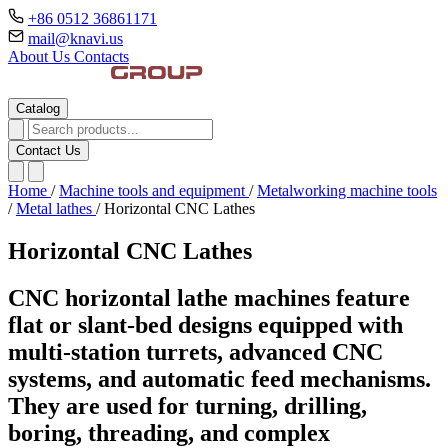
+86 0512 36861171
mail@knavi.us
About Us
Contacts
Catalog
Contact Us
Home
/
Machine tools and equipment
/
Metalworking machine tools
/
Metal lathes
/
Horizontal CNC Lathes
Horizontal CNC Lathes
CNC horizontal lathe machines feature
flat or slant-bed designs equipped with
multi-station turrets, advanced CNC
systems, and automatic feed mechanisms.
They are used for turning, drilling,
boring, threading, and complex