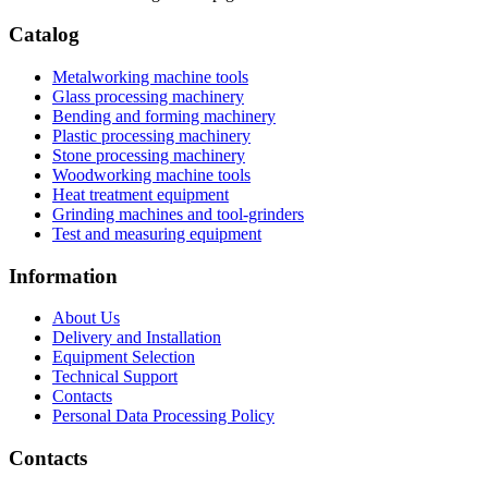
Catalog
Metalworking machine tools
Glass processing machinery
Bending and forming machinery
Plastic processing machinery
Stone processing machinery
Woodworking machine tools
Heat treatment equipment
Grinding machines and tool-grinders
Test and measuring equipment
Information
About Us
Delivery and Installation
Equipment Selection
Technical Support
Contacts
Personal Data Processing Policy
Contacts