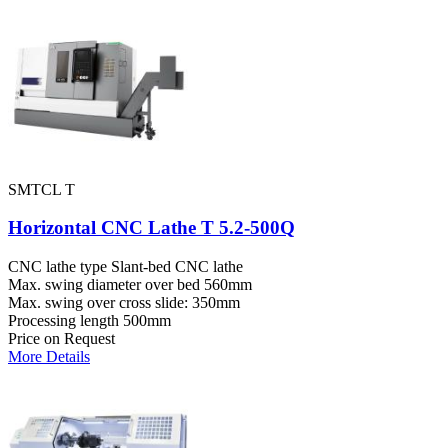
SMTCL T
Horizontal CNC Lathe T 5.2-500Q
CNC lathe type
Slant-bed CNC lathe
Max. swing diameter over bed
560mm
Max. swing over cross slide:
350mm
Processing length
500mm
Price on Request
More Details