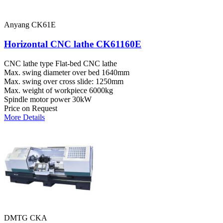
Anyang CK61E
Horizontal CNC lathe CK61160E
CNC lathe type
Flat-bed CNC lathe
Max. swing diameter over bed
1640mm
Max. swing over cross slide:
1250mm
Max. weight of workpiece
6000kg
Spindle motor power
30kW
Price on Request
More Details
DMTG CKA