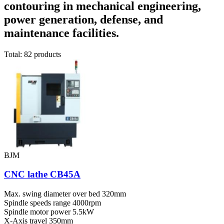
contouring in mechanical engineering,
power generation, defense, and
maintenance facilities.
Total: 82 products
BJM
CNC lathe CB45A
Max. swing diameter over bed
320mm
Spindle speeds range
4000rpm
Spindle motor power
5.5kW
X-Axis travel
350mm