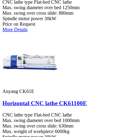
CNC lathe type
Flat-bed CNC lathe
Max. swing diameter over bed
1250mm
Max. swing over cross slide:
880mm
Spindle motor power
30kW
Price on Request
More Details
Anyang CK61E
Horizontal CNC lathe CK61100E
CNC lathe type
Flat-bed CNC lathe
Max. swing diameter over bed
1000mm
Max. swing over cross slide:
630mm
Max. weight of workpiece
6000kg
Spindle motor power
30kW