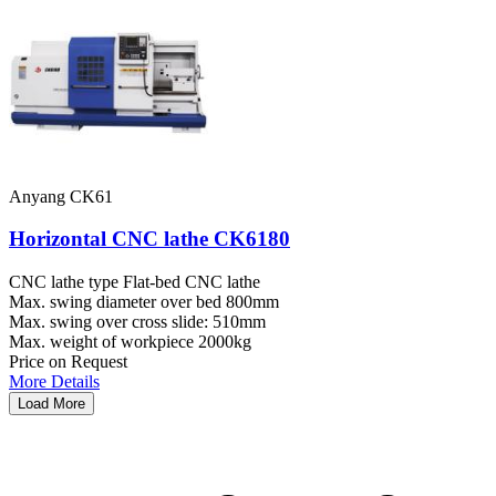
Anyang CK61
Horizontal CNC lathe CK6180
CNC lathe type
Flat-bed CNC lathe
Max. swing diameter over bed
800mm
Max. swing over cross slide:
510mm
Max. weight of workpiece
2000kg
Price on Request
More Details
Load More