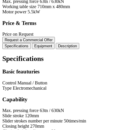
Max. pressing force
63tn / 630kN
Working table size
710mm x 480mm
Motor power
5.5kW
Price & Terms
Price on Request
Request a Commercial Offer
Specifications
Equipment
Description
Specifications
Basic feauturies
Control
Manual / Button
Type
Electromechanical
Capability
Max. pressing force
63tn / 630kN
Slide stroke
120mm
Slider strokes number per minute
50times/min
Closing height
270mm