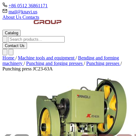
+86 0512 36861171
mail@knavi.us
About Us
Contacts
Catalog
Contact Us
Home
/
Machine tools and equipment
/
Bending and forming
machinery
/
Punching and forging presses
/
Punching presses
/
Punching press JC23-63A