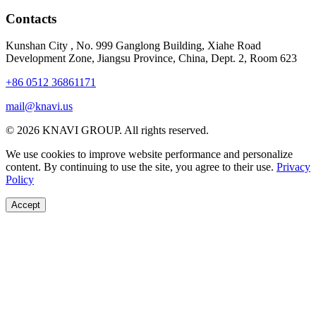
Contacts
Kunshan City
,
No. 999 Ganglong Building, Xiahe Road
Development Zone, Jiangsu Province, China, Dept. 2, Room 623
+86 0512 36861171
mail@knavi.us
© 2026 KNAVI GROUP. All rights reserved.
We use cookies to improve website performance and personalize
content. By continuing to use the site, you agree to their use.
Privacy
Policy
Accept