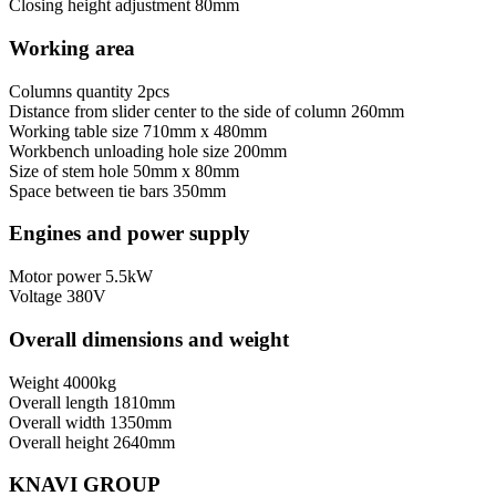
Closing height adjustment
80mm
Working area
Columns quantity
2pcs
Distance from slider center to the side of column
260mm
Working table size
710mm x 480mm
Workbench unloading hole size
200mm
Size of stem hole
50mm x 80mm
Space between tie bars
350mm
Engines and power supply
Motor power
5.5kW
Voltage
380V
Overall dimensions and weight
Weight
4000kg
Overall length
1810mm
Overall width
1350mm
Overall height
2640mm
KNAVI GROUP