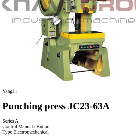
YangLi
Punching press JC23-63A
Series A
Control
Manual / Button
Type
Electromechanical