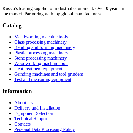
Russia’s leading supplier of industrial equipment. Over 9 years in
the market. Partnering with top global manufacturers.
Catalog
Metalworking machine tools
Glass processing machinery
Bending and forming machinery
Plastic processing machinery
Stone processing machinery
Woodworking machine tools
Heat treatment equipment
Grinding machines and tool-grinders
Test and measuring equipment
Information
About Us
Delivery and Installation
Equipment Selection
Technical Support
Contacts
Personal Data Processing Policy