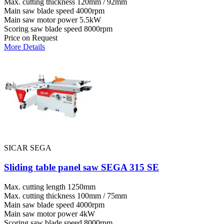
Max. cutting thickness
120mm / 92mm
Main saw blade speed
4000rpm
Main saw motor power
5.5kW
Scoring saw blade speed
8000rpm
Price on Request
More Details
SICAR SEGA
Sliding table panel saw SEGA 315 SE
Max. cutting length
1250mm
Max. cutting thickness
100mm / 75mm
Main saw blade speed
4000rpm
Main saw motor power
4kW
Scoring saw blade speed
8000rpm