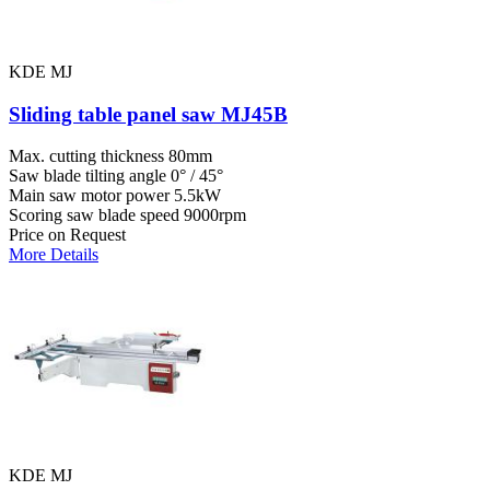
KDE MJ
Sliding table panel saw MJ45B
Max. cutting thickness
80mm
Saw blade tilting angle
0° / 45°
Main saw motor power
5.5kW
Scoring saw blade speed
9000rpm
Price on Request
More Details
KDE MJ