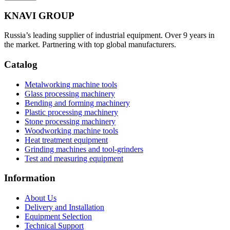
KNAVI GROUP
Russia’s leading supplier of industrial equipment. Over 9 years in
the market. Partnering with top global manufacturers.
Catalog
Metalworking machine tools
Glass processing machinery
Bending and forming machinery
Plastic processing machinery
Stone processing machinery
Woodworking machine tools
Heat treatment equipment
Grinding machines and tool-grinders
Test and measuring equipment
Information
About Us
Delivery and Installation
Equipment Selection
Technical Support