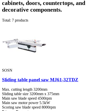
cabinets, doors, countertops, and
decorative components.
Total: 7 products
SOSN
Sliding table panel saw MJ61-32TDZ
Max. cutting length
3200mm
Sliding table size
3200mm x 375mm
Main saw blade speed
4500rpm
Main saw motor power
5.5kW
Scoring saw blade speed
8000rpm