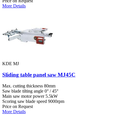
Price on Request
More Details
KDE MJ
Sliding table panel saw MJ45C
Max. cutting thickness
80mm
Saw blade tilting angle
0° / 45°
Main saw motor power
5.5kW
Scoring saw blade speed
9000rpm
Price on Request
More Details