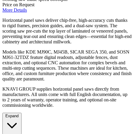
Price on Request
More Details
Horizontal panel saws deliver chip-free, high-accuracy cuts thanks
to rigid frames, precision guides, and a dual-saw system. The
scoring saw pre-cuts the top layer of laminated or veneered panels,
preventing tear-out and ensuring clean edges—essential for high-end
cabinetry and architectural millwork.
Models like KDE MJ90C, MJ45B, SICAR SEGA 350, and SOSN
MJ61-32TDZ feature digital readouts, adjustable fences, dust
extraction, and optional CNC automation for complex bevels and
multi-step cutting sequences. These machines are ideal for kitchen,
office, and custom furniture production where consistency and finish
quality are paramount.
KNAVI GROUP supplies horizontal panel saws directly from
manufacturers. All units come with full English documentation, up
to 2 years of warranty, operator training, and optional on-site
commissioning worldwide.
Expand