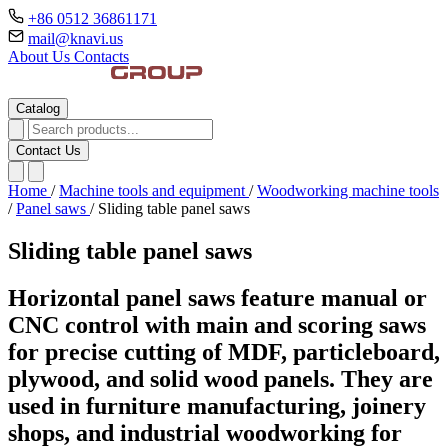
+86 0512 36861171
mail@knavi.us
About Us
Contacts
Catalog
Contact Us
Home
/
Machine tools and equipment
/
Woodworking machine tools
/
Panel saws
/
Sliding table panel saws
Sliding table panel saws
Horizontal panel saws feature manual or
CNC control with main and scoring saws
for precise cutting of MDF, particleboard,
plywood, and solid wood panels. They are
used in furniture manufacturing, joinery
shops, and industrial woodworking for