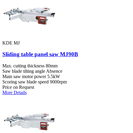
KDE MJ
Sliding table panel saw MJ90B
Max. cutting thickness
80mm
Saw blade tilting angle
Absence
Main saw motor power
5.5kW
Scoring saw blade speed
9000rpm
Price on Request
More Details