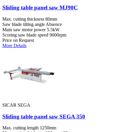
Sliding table panel saw MJ90C
Max. cutting thickness
80mm
Saw blade tilting angle
Absence
Main saw motor power
5.5kW
Scoring saw blade speed
9000rpm
Price on Request
More Details
SICAR SEGA
Sliding table panel saw SEGA 350
Max. cutting length
1250mm