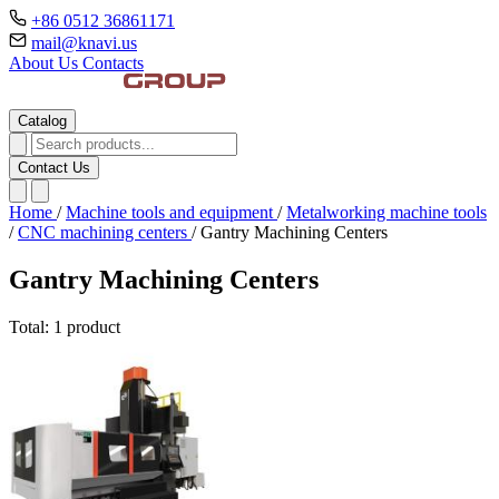
+86 0512 36861171
mail@knavi.us
About Us
Contacts
Catalog
Contact Us
Home
/
Machine tools and equipment
/
Metalworking machine tools
/
CNC machining centers
/
Gantry Machining Centers
Gantry Machining Centers
Total: 1 product