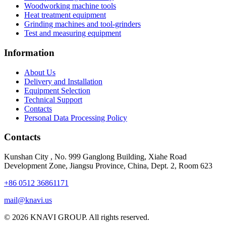
Woodworking machine tools
Heat treatment equipment
Grinding machines and tool-grinders
Test and measuring equipment
Information
About Us
Delivery and Installation
Equipment Selection
Technical Support
Contacts
Personal Data Processing Policy
Contacts
Kunshan City
,
No. 999 Ganglong Building, Xiahe Road
Development Zone, Jiangsu Province, China, Dept. 2, Room 623
+86 0512 36861171
mail@knavi.us
© 2026 KNAVI GROUP. All rights reserved.