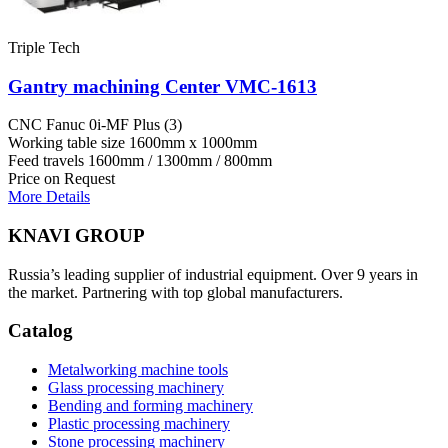
Triple Tech
Gantry machining Center VMC-1613
CNC
Fanuc 0i-MF Plus (3)
Working table size
1600mm x 1000mm
Feed travels
1600mm / 1300mm / 800mm
Price on Request
More Details
KNAVI GROUP
Russia’s leading supplier of industrial equipment. Over 9 years in
the market. Partnering with top global manufacturers.
Catalog
Metalworking machine tools
Glass processing machinery
Bending and forming machinery
Plastic processing machinery
Stone processing machinery