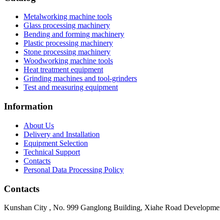
Metalworking machine tools
Glass processing machinery
Bending and forming machinery
Plastic processing machinery
Stone processing machinery
Woodworking machine tools
Heat treatment equipment
Grinding machines and tool-grinders
Test and measuring equipment
Information
About Us
Delivery and Installation
Equipment Selection
Technical Support
Contacts
Personal Data Processing Policy
Contacts
Kunshan City
,
No. 999 Ganglong Building, Xiahe Road Development