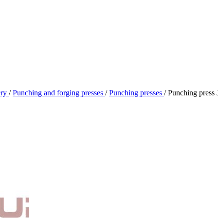
ery
/
Punching and forging presses
/
Punching presses
/
Punching press