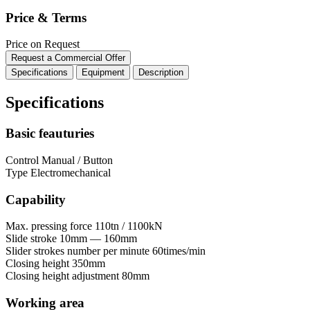
Price & Terms
Price on Request
Request a Commercial Offer
Specifications
Equipment
Description
Specifications
Basic feauturies
Control
Manual / Button
Type
Electromechanical
Capability
Max. pressing force
110tn / 1100kN
Slide stroke
10mm — 160mm
Slider strokes number per minute
60times/min
Closing height
350mm
Closing height adjustment
80mm
Working area