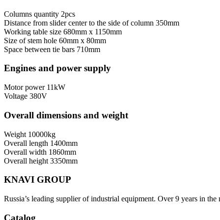
Columns quantity
2pcs
Distance from slider center to the side of column
350mm
Working table size
680mm x 1150mm
Size of stem hole
60mm x 80mm
Space between tie bars
710mm
Engines and power supply
Motor power
11kW
Voltage
380V
Overall dimensions and weight
Weight
10000kg
Overall length
1400mm
Overall width
1860mm
Overall height
3350mm
KNAVI GROUP
Russia’s leading supplier of industrial equipment. Over 9 years in the
Catalog