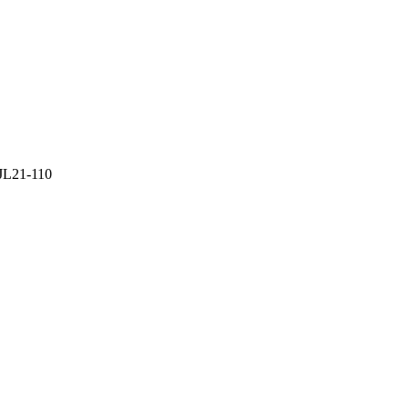
 JL21-110