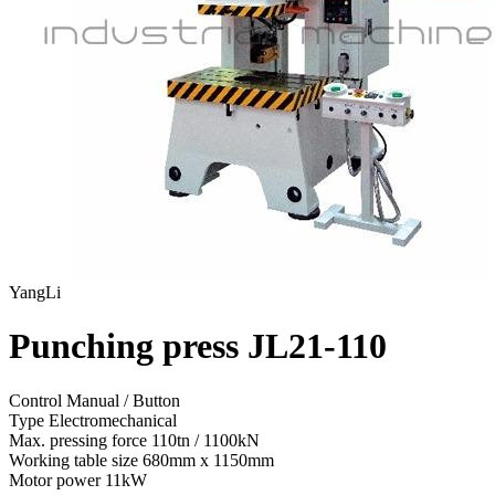
YangLi
Punching press JL21-110
Control
Manual / Button
Type
Electromechanical
Max. pressing force
110tn / 1100kN
Working table size
680mm x 1150mm
Motor power
11kW