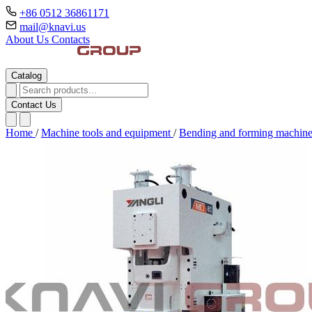
+86 0512 36861171
mail@knavi.us
About Us
Contacts
Catalog
Contact Us
Home
/
Machine tools and equipment
/
Bending and forming machin