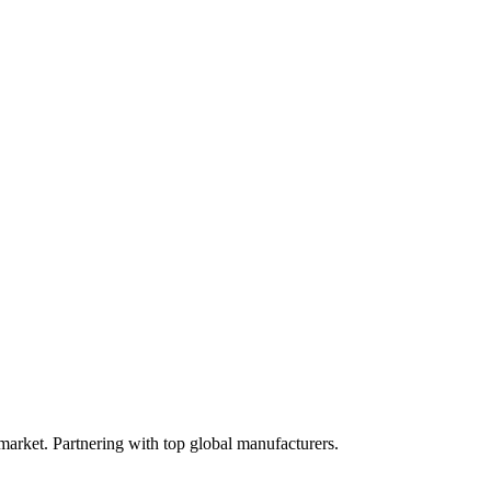
 market. Partnering with top global manufacturers.