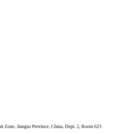
 Zone, Jiangsu Province, China, Dept. 2, Room 623