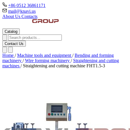
+86 0512 36861171
mail@knavi.us
About Us
Contacts
Catalog
Contact Us
Home
/
Machine tools and equipment
/
Bending and forming
machinery
/
Wire forming machinery
/
Straightening and cutting
machines
/
Straightening and cutting machine FHT1.5-3