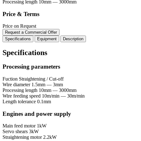
Processing length
10mm — 3000mm
Price & Terms
Price on Request
Request a Commercial Offer
Specifications
Equipment
Description
Specifications
Processing parameters
Fuction
Straightening / Cut-off
Wire diameter
1.5mm — 3mm
Processing length
10mm — 3000mm
Wire feeding speed
10m/min — 30m/min
Length tolerance
0.1mm
Engines and power supply
Main feed motor
1kW
Servo shears
3kW
Straightening motor
2.2kW