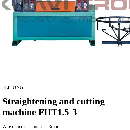
FEIHONG
Straightening and cutting
machine FHT1.5-3
Wire diameter
1.5mm — 3mm