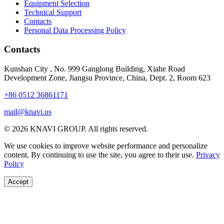
Equipment Selection
Technical Support
Contacts
Personal Data Processing Policy
Contacts
Kunshan City
,
No. 999 Ganglong Building, Xiahe Road
Development Zone, Jiangsu Province, China, Dept. 2, Room 623
+86 0512 36861171
mail@knavi.us
© 2026 KNAVI GROUP. All rights reserved.
We use cookies to improve website performance and personalize
content. By continuing to use the site, you agree to their use.
Privacy
Policy
Accept