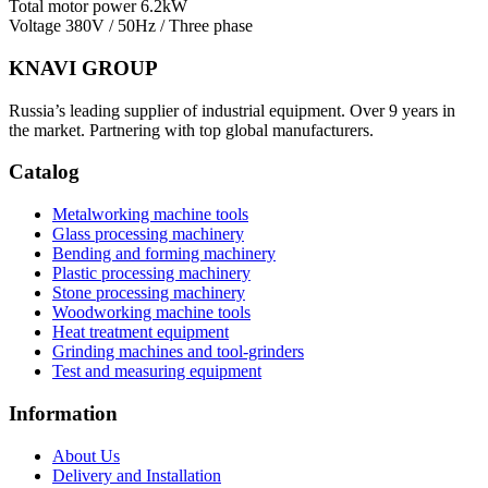
Total motor power
6.2kW
Voltage
380V / 50Hz / Three phase
KNAVI GROUP
Russia’s leading supplier of industrial equipment. Over 9 years in
the market. Partnering with top global manufacturers.
Catalog
Metalworking machine tools
Glass processing machinery
Bending and forming machinery
Plastic processing machinery
Stone processing machinery
Woodworking machine tools
Heat treatment equipment
Grinding machines and tool-grinders
Test and measuring equipment
Information
About Us
Delivery and Installation