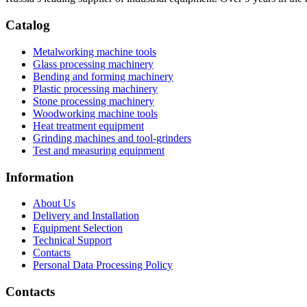
Catalog
Metalworking machine tools
Glass processing machinery
Bending and forming machinery
Plastic processing machinery
Stone processing machinery
Woodworking machine tools
Heat treatment equipment
Grinding machines and tool-grinders
Test and measuring equipment
Information
About Us
Delivery and Installation
Equipment Selection
Technical Support
Contacts
Personal Data Processing Policy
Contacts