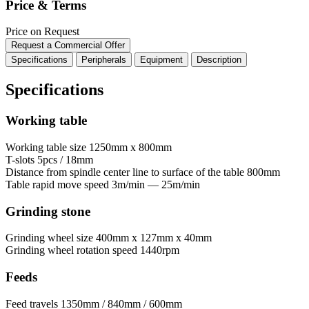
Price & Terms
Price on Request
Request a Commercial Offer
Specifications
Peripherals
Equipment
Description
Specifications
Working table
Working table size
1250mm x 800mm
T-slots
5pcs / 18mm
Distance from spindle center line to surface of the table
800mm
Table rapid move speed
3m/min — 25m/min
Grinding stone
Grinding wheel size
400mm x 127mm x 40mm
Grinding wheel rotation speed
1440rpm
Feeds
Feed travels
1350mm / 840mm / 600mm