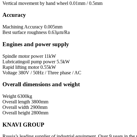
Vertical movement by hand wheel
0.01mm / 0.5mm
Accuracy
Machining Accuracy
0.005mm
Best surface roughness
0.63μm/Ra
Engines and power supply
Spindle motor power
11kW
Lubricatingoil pump power
5.5kW
Rapid lifting motor
0.55kW
Voltage
380V / 50Hz / Three phase / AC
Overall dimensions and weight
Weight
6300kg
Overall length
3800mm
Overall width
2900mm
Overall height
2800mm
KNAVI GROUP
Russia’s leading supplier of industrial equipment. Over 9 years in the