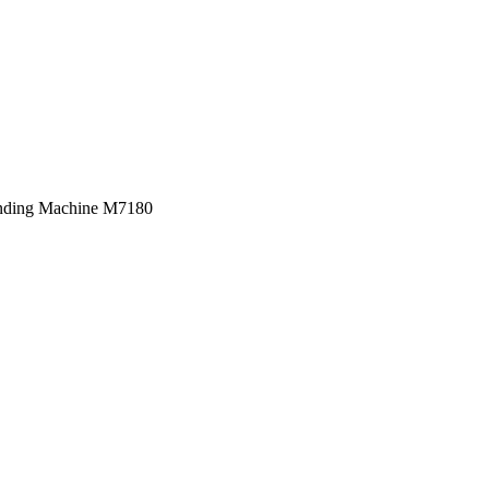
inding Machine M7180