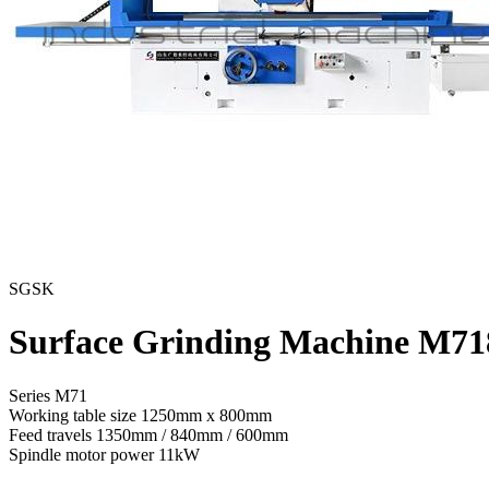
SGSK
Surface Grinding Machine M71
Series M71
Working table size
1250mm x 800mm
Feed travels
1350mm / 840mm / 600mm
Spindle motor power
11kW