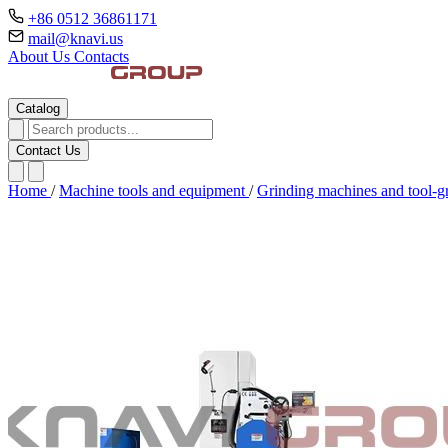
+86 0512 36861171
mail@knavi.us
About Us
Contacts
Catalog
Contact Us
Home
/
Machine tools and equipment
/
Grinding machines and tool-g