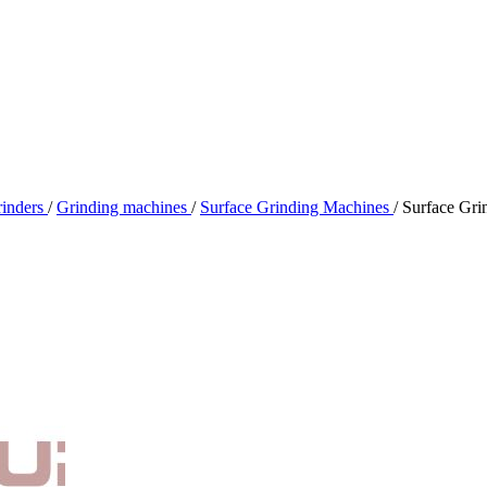
rinders
/
Grinding machines
/
Surface Grinding Machines
/
Surface Gr