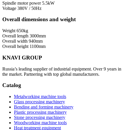
Spindle motor power
5.5kW
Voltage
380V / 50Hz
Overall dimensions and weight
Weight
650kg
Overall length
3000mm
Overall width
940mm
Overall height
1100mm
KNAVI GROUP
Russia’s leading supplier of industrial equipment. Over 9 years in
the market. Partnering with top global manufacturers.
Catalog
Metalworking machine tools
Glass processing machinery
Bending and forming machinery
Plastic processing machinery
Stone processing machinery
Woodworking machine tools
Heat treatment equipment