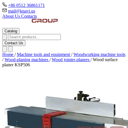
+86 0512 36861171
mail@knavi.us
About Us
Contacts
Catalog
Contact Us
Home
/
Machine tools and equipment
/
Woodworking machine tools
/
Wood-planing machines
/
Wood jointer-planers
/
Wood surface
planer KSP506