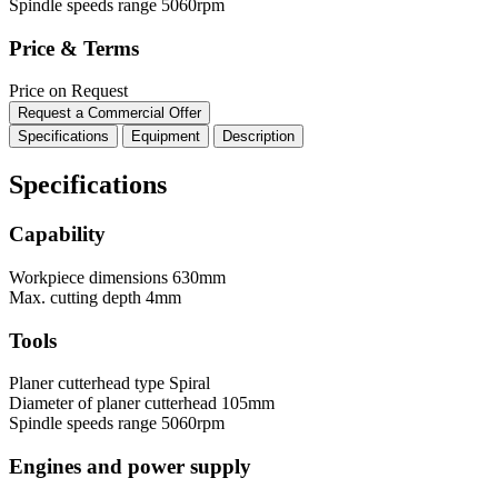
Spindle speeds range
5060rpm
Price & Terms
Price on Request
Request a Commercial Offer
Specifications
Equipment
Description
Specifications
Capability
Workpiece dimensions
630mm
Max. cutting depth
4mm
Tools
Planer cutterhead type
Spiral
Diameter of planer cutterhead
105mm
Spindle speeds range
5060rpm
Engines and power supply