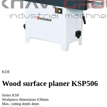
KDE
Wood surface planer KSP506
Series KSP
Workpiece dimensions
630mm
Max. cutting depth
4mm