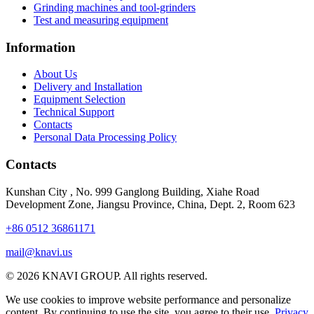
Grinding machines and tool-grinders
Test and measuring equipment
Information
About Us
Delivery and Installation
Equipment Selection
Technical Support
Contacts
Personal Data Processing Policy
Contacts
Kunshan City
,
No. 999 Ganglong Building, Xiahe Road
Development Zone, Jiangsu Province, China, Dept. 2, Room 623
+86 0512 36861171
mail@knavi.us
© 2026 KNAVI GROUP. All rights reserved.
We use cookies to improve website performance and personalize
content. By continuing to use the site, you agree to their use.
Privacy