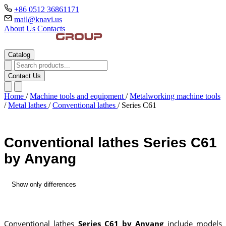
+86 0512 36861171
mail@knavi.us
About Us
Contacts
Catalog
Contact Us
Home
/
Machine tools and equipment
/
Metalworking machine tools
/
Metal lathes
/
Conventional lathes
/
Series C61
Conventional lathes Series C61
by Anyang
Show only differences
Conventional lathes
Series C61 by Anyang
include models