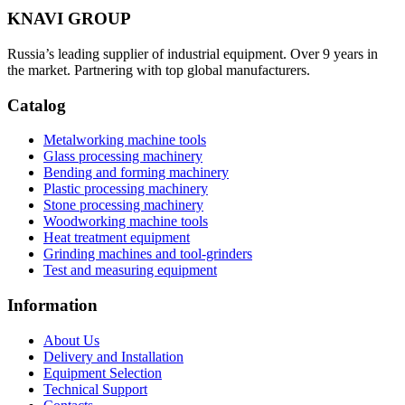
KNAVI GROUP
Russia’s leading supplier of industrial equipment. Over 9 years in
the market. Partnering with top global manufacturers.
Catalog
Metalworking machine tools
Glass processing machinery
Bending and forming machinery
Plastic processing machinery
Stone processing machinery
Woodworking machine tools
Heat treatment equipment
Grinding machines and tool-grinders
Test and measuring equipment
Information
About Us
Delivery and Installation
Equipment Selection
Technical Support