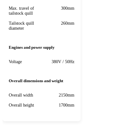
Max. travel of
300mm
tailstock quill
Tailstock quill
260mm
diameter
Engines and power supply
Voltage
380V / 50Hz
Overall dimensions and weight
Overall width
2150mm
Overall height
1700mm