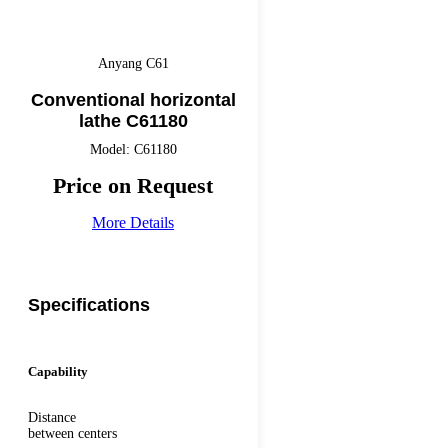
Anyang C61
Conventional horizontal
lathe C61180
Model: C61180
Price on Request
More Details
Specifications
Capability
Distance
between centers