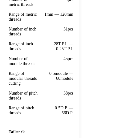
metric threads
Range of metric
1mm — 120mm
threads
Number of inch
31pcs
threads
Range of inch
28T.P.I. —
threads
0.25T.P.I.
Number of
45pcs
module threads
Range of
0.5module —
modular threads
60module
cutting
Number of pitch
38pcs
threads
Range of pitch
0.5D.P. —
threads
56D.P.
Tailstock