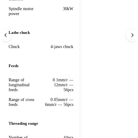
Spindle motor
30kW
power
Lathe chuck
Chuck
4-jaws chuck
Feeds
Range of
0.1mm/r —
longitudinal
12mm/r —
feeds
56pcs
Range of cross
0.05mm/r —
feeds
6mm/r — 56pcs
Threading range
Number of
44pcs