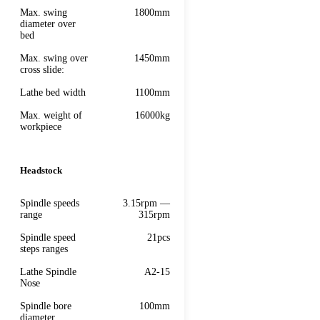
Max. swing
1800mm
diameter over
bed
Max. swing over
1450mm
cross slide:
Lathe bed width
1100mm
Max. weight of
16000kg
workpiece
Headstock
Spindle speeds
3.15rpm —
range
315rpm
Spindle speed
21pcs
steps ranges
Lathe Spindle
A2-15
Nose
Spindle bore
100mm
diameter