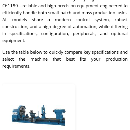
C61180—reliable and high-precision equipment engineered to
efficiently handle both small-batch and mass production tasks.
All models share a modern control system, robust
construction, and a high degree of automation, while differing
in specifications, configuration, peripherals, and optional
equipment.
Use the table below to quickly compare key specifications and
select the machine that best fits your production
requirements.