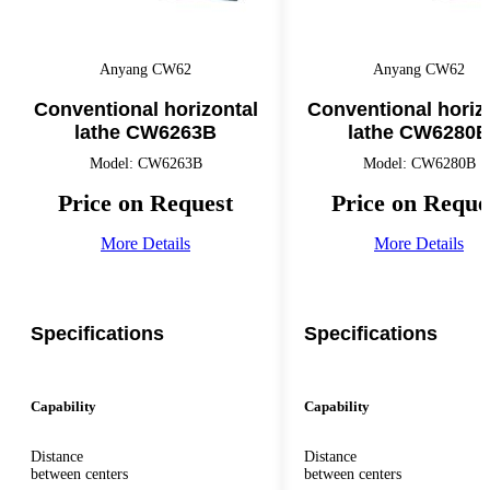
Anyang CW62
Anyang CW62
Conventional horizontal
Conventional horiz
lathe CW6263B
lathe CW6280B
Model: CW6263B
Model: CW6280B
Price on Request
Price on Reque
More Details
More Details
Specifications
Specifications
Capability
Capability
Distance
Distance
between centers
between centers