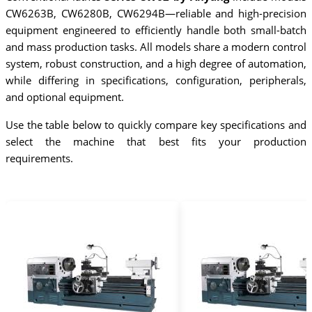
CW6263B, CW6280B, CW6294B—reliable and high-precision
equipment engineered to efficiently handle both small-batch
and mass production tasks. All models share a modern control
system, robust construction, and a high degree of automation,
while differing in specifications, configuration, peripherals,
and optional equipment.
Use the table below to quickly compare key specifications and
select the machine that best fits your production
requirements.