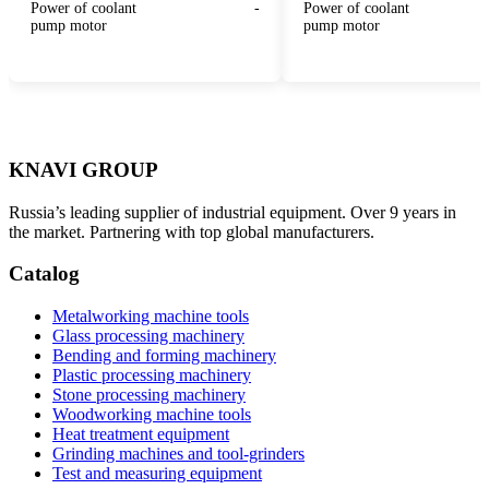
Power of coolant
-
Power of coolant
pump motor
pump motor
KNAVI GROUP
Russia’s leading supplier of industrial equipment. Over 9 years in
the market. Partnering with top global manufacturers.
Catalog
Metalworking machine tools
Glass processing machinery
Bending and forming machinery
Plastic processing machinery
Stone processing machinery
Woodworking machine tools
Heat treatment equipment
Grinding machines and tool-grinders
Test and measuring equipment