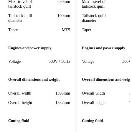
Max. travel of
250mm
Max. travel of
tailstock quill
tailstock quill
Tailstock quill
100mm
Tailstock quill
diameter
diameter
Taper
MT5
Taper
Engines and power supply
Engines and power supply
Voltage
380V / 50Hz
Voltage
380V
Overall dimensions and weight
Overall dimensions and weigh
Overall width
1393mm
Overall width
1
Overall height
1537mm
Overall height
1
Cutting fluid
Cutting fluid