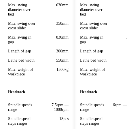
Max. swing
630mm
Max. swing
diameter over
diameter over
bed
bed
Max. swing over
350mm
Max. swing over
cross slide:
cross slide:
Max. swing in
830mm
Max. swing in
1
gap
gap
Length of gap
300mm
Length of gap
Lathe bed width
550mm
Lathe bed width
Max. weight of
1500kg
Max. weight of
workpiece
workpiece
Headstock
Headstock
Spindle speeds
7.5rpm —
Spindle speeds
6rpm — 
range
1000rpm
range
Spindle speed
18pcs
Spindle speed
steps ranges
steps ranges