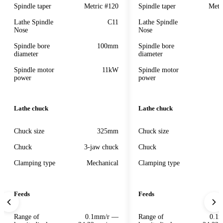
Spindle taper
Metric #120
Spindle taper
Metr
Lathe Spindle
C11
Lathe Spindle
Nose
Nose
Spindle bore
100mm
Spindle bore
diameter
diameter
Spindle motor
11kW
Spindle motor
power
power
Lathe chuck
Lathe chuck
Chuck size
325mm
Chuck size
Chuck
3-jaw chuck
Chuck
Clamping type
Mechanical
Clamping type
Feeds
Feeds
Range of
0.1mm/r —
Range of
0.1