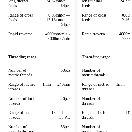
longitudinal
24.32mm/r —
longitudinal
24.32
feeds
64pcs
feeds
Range of cross
0.05mm/r —
Range of cross
0.05
feeds
12.16mm/r —
feeds
12.16
64pcs
Rapid traverse
4000mm/min /
Rapid traverse
4000mm
4000mm/min
4000
Threading range
Threading range
Number of
50pcs
Number of
metric threads
metric threads
Range of metric
1mm — 240mm
Range of metric
1mm — 
threads
threads
Number of inch
26pcs
Number of inch
threads
threads
Range of inch
14T.P.I. —
Range of inch
14T
threads
1T.P.I.
threads
Number of
53pcs
Number of
module threads
module threads