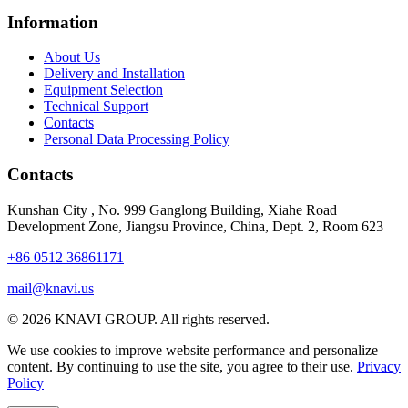
Information
About Us
Delivery and Installation
Equipment Selection
Technical Support
Contacts
Personal Data Processing Policy
Contacts
Kunshan City
,
No. 999 Ganglong Building, Xiahe Road
Development Zone, Jiangsu Province, China, Dept. 2, Room 623
+86 0512 36861171
mail@knavi.us
© 2026 KNAVI GROUP. All rights reserved.
We use cookies to improve website performance and personalize
content. By continuing to use the site, you agree to their use.
Privacy
Policy