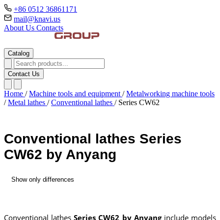
+86 0512 36861171
mail@knavi.us
About Us
Contacts
Catalog
Contact Us
Home
/
Machine tools and equipment
/
Metalworking machine tools
/
Metal lathes
/
Conventional lathes
/
Series CW62
Conventional lathes Series
CW62 by Anyang
Show only differences
Conventional lathes
Series CW62 by Anyang
include models