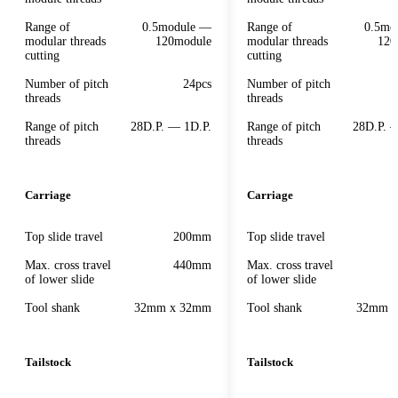
Range of
0.5module —
Range of
0.5mo
modular threads
120module
modular threads
120
cutting
cutting
Number of pitch
24pcs
Number of pitch
threads
threads
Range of pitch
28D.P. — 1D.P.
Range of pitch
28D.P. 
threads
threads
Carriage
Carriage
Top slide travel
200mm
Top slide travel
Max. cross travel
440mm
Max. cross travel
of lower slide
of lower slide
Tool shank
32mm x 32mm
Tool shank
32mm 
Tailstock
Tailstock