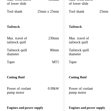
of lower slide
of lower slide
Tool shank
25mm x 25mm
Tool shank
25mm 
Tailstock
Tailstock
Max. travel of
230mm
Max. travel of
tailstock quill
tailstock quill
Tailstock quill
80mm
Tailstock quill
diameter
diameter
Taper
MT5
Taper
Cutting fluid
Cutting fluid
Power of coolant
0.09kW
Power of coolant
pump motor
pump motor
Engines and power supply
Engines and power supply