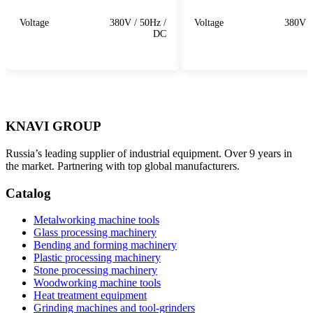
Voltage
380V / 50Hz /
Voltage
380V /
DC
KNAVI GROUP
Russia’s leading supplier of industrial equipment. Over 9 years in
the market. Partnering with top global manufacturers.
Catalog
Metalworking machine tools
Glass processing machinery
Bending and forming machinery
Plastic processing machinery
Stone processing machinery
Woodworking machine tools
Heat treatment equipment
Grinding machines and tool-grinders