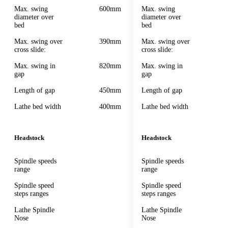
Max. swing
600mm
Max. swing
diameter over
diameter over
bed
bed
Max. swing over
390mm
Max. swing over
cross slide:
cross slide:
Max. swing in
820mm
Max. swing in
gap
gap
Length of gap
450mm
Length of gap
Lathe bed width
400mm
Lathe bed width
Headstock
Headstock
Spindle speeds
Spindle speeds
range
range
Spindle speed
Spindle speed
steps ranges
steps ranges
Lathe Spindle
Lathe Spindle
Nose
Nose