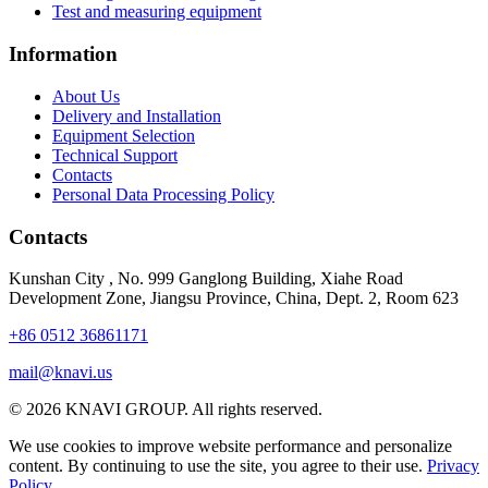
Test and measuring equipment
Information
About Us
Delivery and Installation
Equipment Selection
Technical Support
Contacts
Personal Data Processing Policy
Contacts
Kunshan City
,
No. 999 Ganglong Building, Xiahe Road
Development Zone, Jiangsu Province, China, Dept. 2, Room 623
+86 0512 36861171
mail@knavi.us
© 2026 KNAVI GROUP. All rights reserved.
We use cookies to improve website performance and personalize
content. By continuing to use the site, you agree to their use.
Privacy
Policy