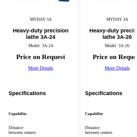
MYDAY 3A
MYDAY 3A
Heavy-duty precision
Heavy-duty precis
lathe 3A-24
lathe 3A-26
Model: 3A-24
Model: 3A-26
Price on Request
Price on Reque
More Details
More Details
Specifications
Specifications
Capability
Capability
Distance
Distance
between centers
between centers