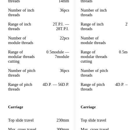
threads
14mm
threads
Number of inch
36pcs
Number of inch
threads
threads
Range of inch
2T.P.I. —
Range of inch
2T
threads
28T.P.I.
threads
Number of
22pcs
Number of
module threads
module threads
Range of
0.5module —
Range of
0.5mo
modular threads
7module
modular threads
7
cutting
cutting
Number of pitch
36pcs
Number of pitch
threads
threads
Range of pitch
4D.P. — 56D.P.
Range of pitch
4D.P. —
threads
threads
Carriage
Carriage
Top slide travel
230mm
Top slide travel
Max. cross travel
300mm
Max. cross travel