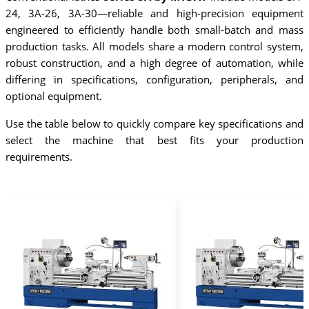
24, 3A-26, 3A-30—reliable and high-precision equipment
engineered to efficiently handle both small-batch and mass
production tasks. All models share a modern control system,
robust construction, and a high degree of automation, while
differing in specifications, configuration, peripherals, and
optional equipment.
Use the table below to quickly compare key specifications and
select the machine that best fits your production
requirements.