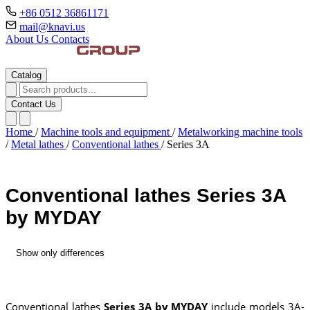
+86 0512 36861171
mail@knavi.us
About Us
Contacts
Catalog
Contact Us
Home
/
Machine tools and equipment
/
Metalworking machine tools
/
Metal lathes
/
Conventional lathes
/
Series 3A
Conventional lathes Series 3A
by MYDAY
Show only differences
Conventional lathes
Series 3A by MYDAY
include models 3A-