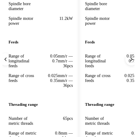
Spindle bore
Spindle bore
diameter
diameter
Spindle motor
11.2kW
Spindle motor
power
power
Feeds
Feeds
Range of
0.05mm/r —
Range of
0.05
longitudinal
0.7mm/r —
longitudinal
0.7
feeds
36pcs
feeds
Range of cross
0.025mm/r —
Range of cross
0.025
feeds
0.35mm/r —
feeds
0.35
36pcs
Threading range
Threading range
Number of
65pcs
Number of
metric threads
metric threads
Range of metric
0.8mm —
Range of metric
0.