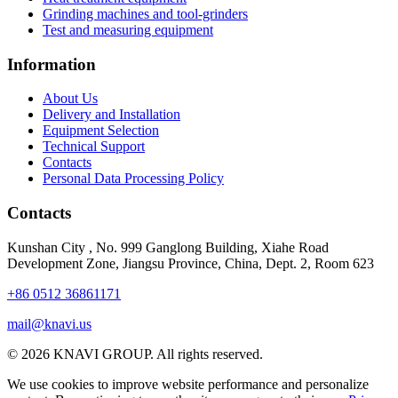
Grinding machines and tool-grinders
Test and measuring equipment
Information
About Us
Delivery and Installation
Equipment Selection
Technical Support
Contacts
Personal Data Processing Policy
Contacts
Kunshan City
,
No. 999 Ganglong Building, Xiahe Road
Development Zone, Jiangsu Province, China, Dept. 2, Room 623
+86 0512 36861171
mail@knavi.us
© 2026 KNAVI GROUP. All rights reserved.
We use cookies to improve website performance and personalize