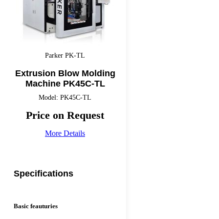
Parker PK-TL
Extrusion Blow Molding
Machine PK45C-TL
Model: PK45C-TL
Price on Request
More Details
Specifications
Basic feauturies