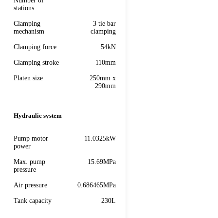
Number of
stations
Clamping
3 tie bar
mechanism
clamping
Clamping force
54kN
Clamping stroke
110mm
Platen size
250mm x
290mm
Hydraulic system
Pump motor
11.0325kW
power
Max. pump
15.69MPa
pressure
Air pressure
0.686465MPa
Tank capacity
230L