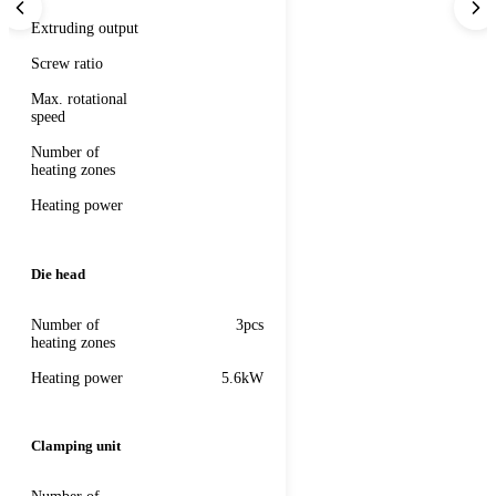
Extruding output
Screw ratio
Max. rotational
speed
Number of
heating zones
Heating power
Die head
Number of
3pcs
heating zones
Heating power
5.6kW
Clamping unit