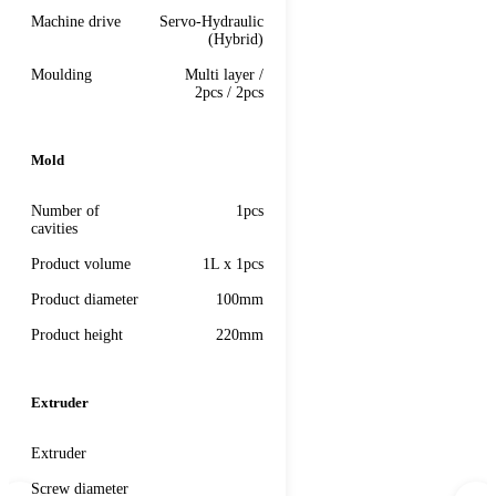
Machine drive
Servo-Hydraulic
(Hybrid)
Moulding
Multi layer /
2pcs / 2pcs
Mold
Number of
1pcs
cavities
Product volume
1L x 1pcs
Product diameter
100mm
Product height
220mm
Extruder
Extruder
Screw diameter