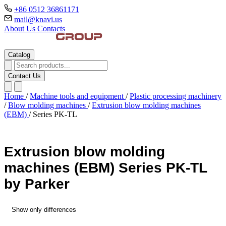
+86 0512 36861171
mail@knavi.us
About Us
Contacts
Catalog
Contact Us
Home
/
Machine tools and equipment
/
Plastic processing machinery
/
Blow molding machines
/
Extrusion blow molding machines
(EBM)
/
Series PK-TL
Extrusion blow molding
machines (EBM) Series PK-TL
by Parker
Show only differences