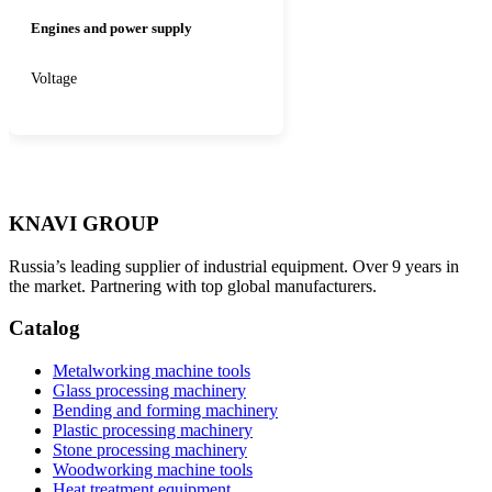
Engines and power supply
Voltage
KNAVI GROUP
Russia’s leading supplier of industrial equipment. Over 9 years in
the market. Partnering with top global manufacturers.
Catalog
Metalworking machine tools
Glass processing machinery
Bending and forming machinery
Plastic processing machinery
Stone processing machinery
Woodworking machine tools
Heat treatment equipment