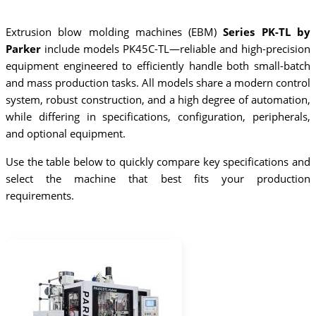
Extrusion blow molding machines (EBM)
Series PK-TL by
Parker
include models PK45C-TL—reliable and high-precision
equipment engineered to efficiently handle both small-batch
and mass production tasks. All models share a modern control
system, robust construction, and a high degree of automation,
while differing in specifications, configuration, peripherals,
and optional equipment.
Use the table below to quickly compare key specifications and
select the machine that best fits your production
requirements.