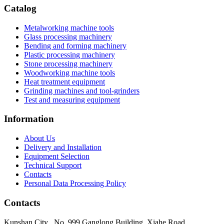
Catalog
Metalworking machine tools
Glass processing machinery
Bending and forming machinery
Plastic processing machinery
Stone processing machinery
Woodworking machine tools
Heat treatment equipment
Grinding machines and tool-grinders
Test and measuring equipment
Information
About Us
Delivery and Installation
Equipment Selection
Technical Support
Contacts
Personal Data Processing Policy
Contacts
Kunshan City
,
No. 999 Ganglong Building, Xiahe Road