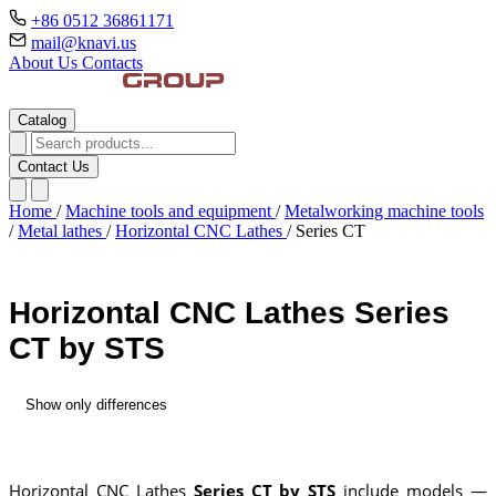
+86 0512 36861171
mail@knavi.us
About Us
Contacts
Catalog
Contact Us
Home
/
Machine tools and equipment
/
Metalworking machine tools
/
Metal lathes
/
Horizontal CNC Lathes
/
Series CT
Horizontal CNC Lathes Series
CT by STS
Show only differences
Horizontal CNC Lathes
Series CT by STS
include models —