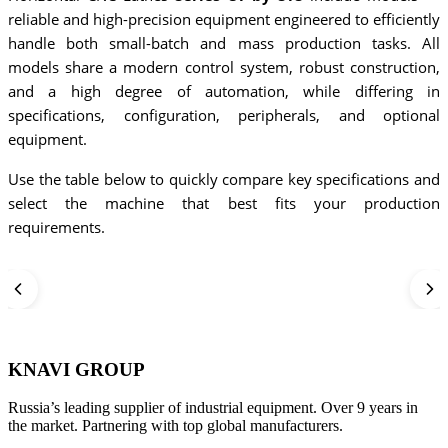
reliable and high-precision equipment engineered to efficiently
handle both small-batch and mass production tasks. All
models share a modern control system, robust construction,
and a high degree of automation, while differing in
specifications, configuration, peripherals, and optional
equipment.
Use the table below to quickly compare key specifications and
select the machine that best fits your production
requirements.
KNAVI GROUP
Russia’s leading supplier of industrial equipment. Over 9 years in
the market. Partnering with top global manufacturers.