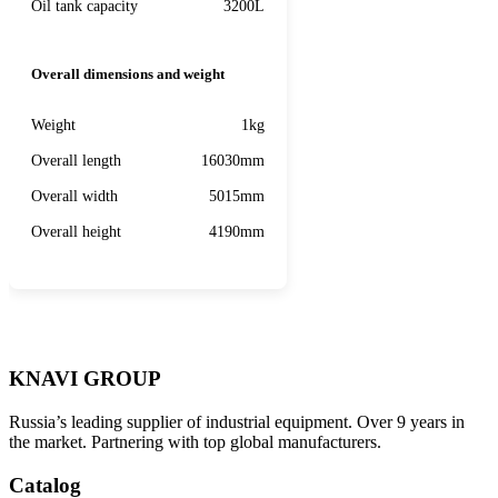
Oil tank capacity
3200L
Overall dimensions and weight
Weight
1kg
Overall length
16030mm
Overall width
5015mm
Overall height
4190mm
KNAVI GROUP
Russia’s leading supplier of industrial equipment. Over 9 years in
the market. Partnering with top global manufacturers.
Catalog