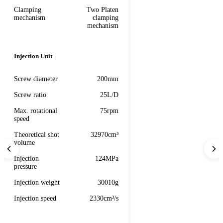
Clamping
Two Platen
mechanism
clamping
mechanism
Injection Unit
Screw diameter
200mm
Screw ratio
25L/D
Max. rotational
75rpm
speed
Theoretical shot
32970cm³
volume
Injection
124MPa
pressure
Injection weight
30010g
Injection speed
2330cm³/s