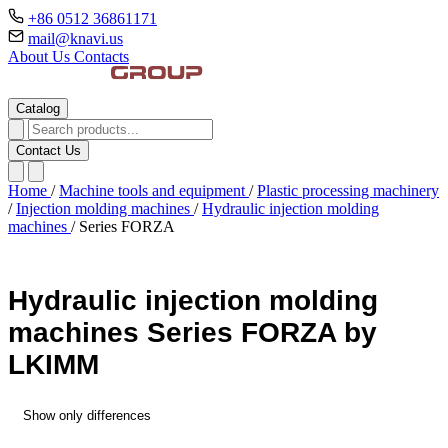
+86 0512 36861171
mail@knavi.us
About Us
Contacts
Catalog
Contact Us
Home
/
Machine tools and equipment
/
Plastic processing machinery
/
Injection molding machines
/
Hydraulic injection molding
machines
/
Series FORZA
Hydraulic injection molding
machines Series FORZA by
LKIMM
Show only differences