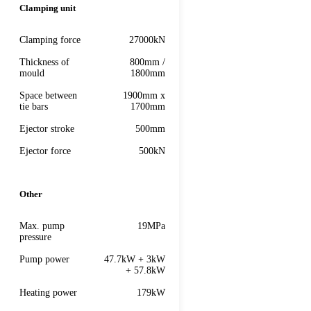
Clamping unit
Clamping force
27000kN
Thickness of
800mm /
mould
1800mm
Space between
1900mm x
tie bars
1700mm
Ejector stroke
500mm
Ejector force
500kN
Other
Max. pump
19MPa
pressure
Pump power
47.7kW + 3kW
+ 57.8kW
Heating power
179kW