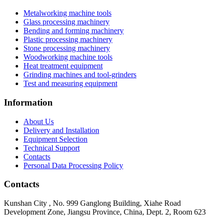
Metalworking machine tools
Glass processing machinery
Bending and forming machinery
Plastic processing machinery
Stone processing machinery
Woodworking machine tools
Heat treatment equipment
Grinding machines and tool-grinders
Test and measuring equipment
Information
About Us
Delivery and Installation
Equipment Selection
Technical Support
Contacts
Personal Data Processing Policy
Contacts
Kunshan City
,
No. 999 Ganglong Building, Xiahe Road
Development Zone, Jiangsu Province, China, Dept. 2, Room 623