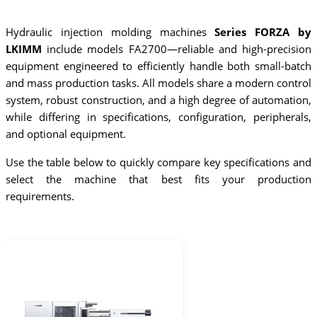
Hydraulic injection molding machines
Series FORZA by
LKIMM
include models FA2700—reliable and high-precision
equipment engineered to efficiently handle both small-batch
and mass production tasks. All models share a modern control
system, robust construction, and a high degree of automation,
while differing in specifications, configuration, peripherals,
and optional equipment.
Use the table below to quickly compare key specifications and
select the machine that best fits your production
requirements.