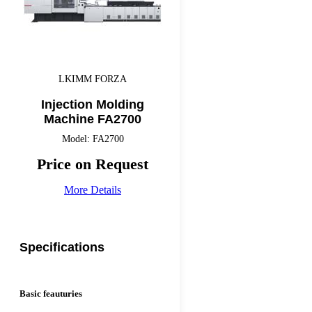
LKIMM FORZA
Injection Molding
Machine FA2700
Model: FA2700
Price on Request
More Details
Specifications
Basic feauturies