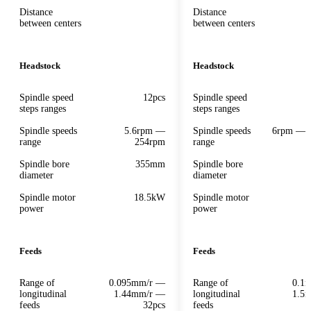
Distance
Distance
between centers
between centers
Headstock
Headstock
Spindle speed
12pcs
Spindle speed
steps ranges
steps ranges
Spindle speeds
5.6rpm —
Spindle speeds
6rpm — 
range
254rpm
range
Spindle bore
355mm
Spindle bore
diameter
diameter
Spindle motor
18.5kW
Spindle motor
power
power
Feeds
Feeds
Range of
0.095mm/r —
Range of
0.1
longitudinal
1.44mm/r —
longitudinal
1.5
feeds
32pcs
feeds