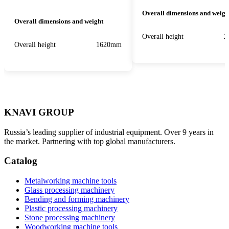
Overall dimensions and weigh
Overall dimensions and weight
Overall height
2
Overall height
1620mm
KNAVI GROUP
Russia’s leading supplier of industrial equipment. Over 9 years in
the market. Partnering with top global manufacturers.
Catalog
Metalworking machine tools
Glass processing machinery
Bending and forming machinery
Plastic processing machinery
Stone processing machinery
Woodworking machine tools