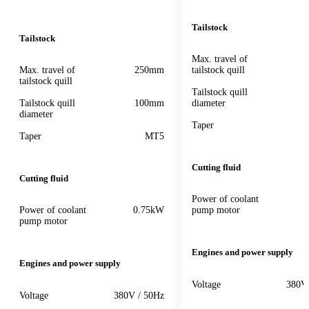
Tailstock
Tailstock
Max. travel of
Max. travel of
250mm
tailstock quill
tailstock quill
Tailstock quill
Tailstock quill
100mm
diameter
diameter
Taper
Taper
MT5
Cutting fluid
Cutting fluid
Power of coolant
Power of coolant
0.75kW
pump motor
pump motor
Engines and power supply
Engines and power supply
Voltage
380V
Voltage
380V / 50Hz