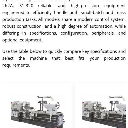
262A, S1-320—reliable and high-precision equipment
engineered to efficiently handle both small-batch and mass
production tasks. All models share a modern control system,
robust construction, and a high degree of automation, while
differing in specifications, configuration, peripherals, and
optional equipment.
Use the table below to quickly compare key specifications and
select the machine that best fits your production
requirements.