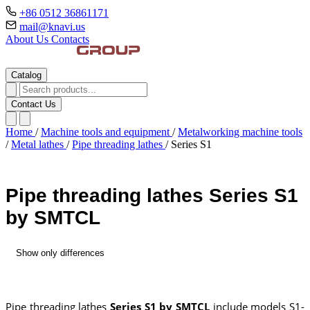
+86 0512 36861171
mail@knavi.us
About Us
Contacts
Catalog
Contact Us
Home
/
Machine tools and equipment
/
Metalworking machine tools
/
Metal lathes
/
Pipe threading lathes
/
Series S1
Pipe threading lathes Series S1
by SMTCL
Show only differences
Pipe threading lathes
Series S1 by SMTCL
include models S1-