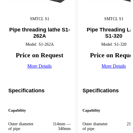
SMTCL S1
SMTCL S1
Pipe threading lathe S1-
Pipe Threading La
262A
S1-320
Model: S1-262A
Model: S1-320
Price on Request
Price on Reque
More Details
More Details
Specifications
Specifications
Capability
Capability
Outer diameter
114mm —
Outer diameter
21
of pipe
340mm
of pipe