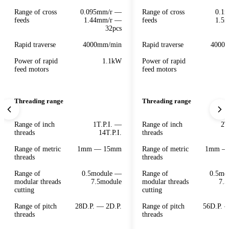
Range of cross
0.095mm/r —
Range of cross
0.1
feeds
1.44mm/r —
feeds
1.5
32pcs
Rapid traverse
4000mm/min
Rapid traverse
4000
Power of rapid
1.1kW
Power of rapid
feed motors
feed motors
Threading range
Threading range
Range of inch
1T.P.I. —
Range of inch
2T
threads
14T.P.I.
threads
Range of metric
1mm — 15mm
Range of metric
1mm —
threads
threads
Range of
0.5module —
Range of
0.5mo
modular threads
7.5module
modular threads
7.5
cutting
cutting
Range of pitch
28D.P. — 2D.P.
Range of pitch
56D.P. 
threads
threads