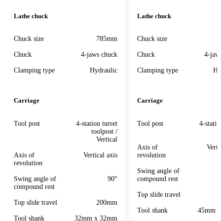
Lathe chuck
Lathe chuck
Chuck size
785mm
Chuck size
1
Chuck
4-jaws chuck
Chuck
4-jaw
Clamping type
Hydraulic
Clamping type
Hy
Carriage
Carriage
Tool post
4-station turret
Tool post
4-statio
toolpost /
Vertical
Axis of
Verti
Axis of
Vertical axis
revolution
revolution
Swing angle of
Swing angle of
90°
compound rest
compound rest
Top slide travel
Top slide travel
200mm
Tool shank
45mm 
Tool shank
32mm x 32mm