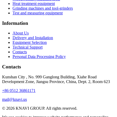
Heat treatment equipment
Grinding machines and tool-grinders
Test and measuring equipment
Information
About Us
Delivery and Installation
Equipment Selection
Technical Support
Contacts
Personal Data Processing Policy
Contacts
Kunshan City
,
No. 999 Ganglong Building, Xiahe Road
Development Zone, Jiangsu Province, China, Dept. 2, Room 623
+86 0512 36861171
mail@knavi.us
© 2026 KNAVI GROUP. All rights reserved.