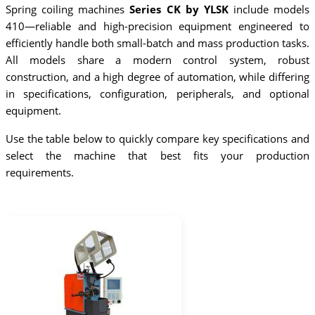
Spring coiling machines
Series CK by YLSK
include models
410—reliable and high-precision equipment engineered to
efficiently handle both small-batch and mass production tasks.
All models share a modern control system, robust
construction, and a high degree of automation, while differing
in specifications, configuration, peripherals, and optional
equipment.
Use the table below to quickly compare key specifications and
select the machine that best fits your production
requirements.