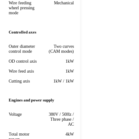
Wire feeding
Mechanical
wheel pressing
mode
Controlled axes
Outer diameter
Two curves
control mode
(CAM modes)
OD control axis
1kW
Wire feed axis
1kW
Cutting axis
1kW / 1kW
Engines and power supply
Voltage
380V / 50Hz /
Three phase /
AC
Total motor
4kW