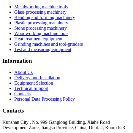
Metalworking machine tools
Glass processing machinery
Bending and forming machinery
Plastic processing machinery
Stone processing machinery
Woodworking machine tools
Heat treatment equipment
Grinding machines and tool-grinders
Test and measuring equipment
Information
About Us
Delivery and Installation
Equipment Selection
Technical Support
Contacts
Personal Data Processing Policy
Contacts
Kunshan City
,
No. 999 Ganglong Building, Xiahe Road
Development Zone, Jiangsu Province, China, Dept. 2, Room 623