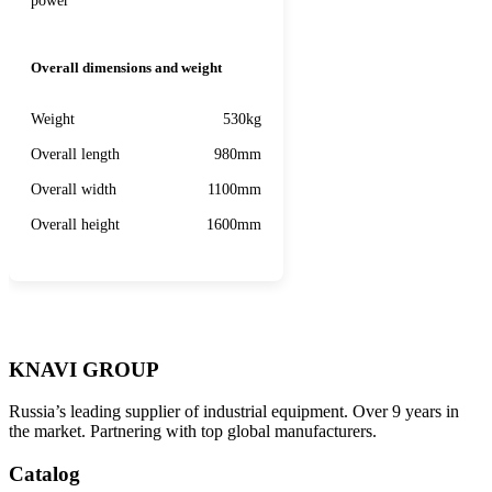
power
Overall dimensions and weight
Weight
530kg
Overall length
980mm
Overall width
1100mm
Overall height
1600mm
KNAVI GROUP
Russia’s leading supplier of industrial equipment. Over 9 years in
the market. Partnering with top global manufacturers.
Catalog