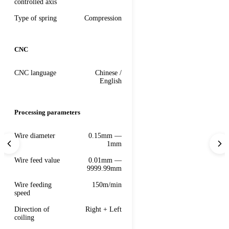
controlled axis
Type of spring
Compression
CNC
CNC language
Chinese /
English
Processing parameters
Wire diameter
0.15mm —
1mm
Wire feed value
0.01mm —
9999.99mm
Wire feeding
150m/min
speed
Direction of
Right + Left
coiling