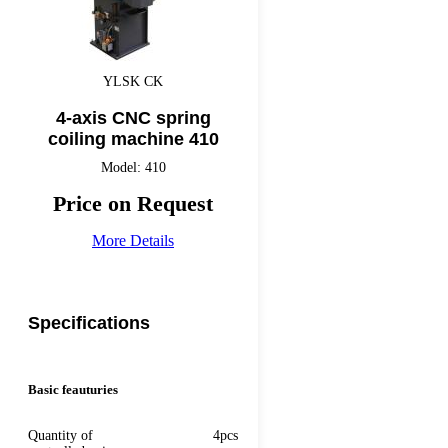
YLSK CK
4-axis CNC spring
coiling machine 410
Model: 410
Price on Request
More Details
Specifications
Basic feauturies
Quantity of
4pcs