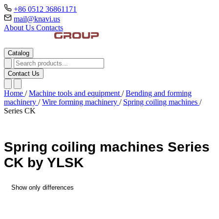
+86 0512 36861171
mail@knavi.us
About Us
Contacts
Catalog
Contact Us
Home
/
Machine tools and equipment
/
Bending and forming
machinery
/
Wire forming machinery
/
Spring coiling machines
/
Series CK
Spring coiling machines Series
CK by YLSK
Show only differences