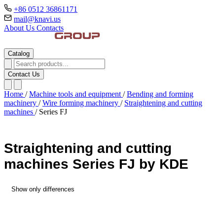
+86 0512 36861171
mail@knavi.us
About Us
Contacts
Catalog
Contact Us
Home
/
Machine tools and equipment
/
Bending and forming
machinery
/
Wire forming machinery
/
Straightening and cutting
machines
/
Series FJ
Straightening and cutting
machines Series FJ by KDE
Show only differences