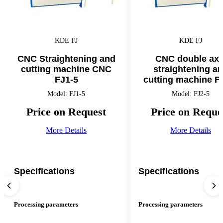
KDE FJ
KDE FJ
CNC Straightening and
CNC double axi
cutting machine CNC
straightening a
FJ1-5
cutting machine F
Model: FJ1-5
Model: FJ2-5
Price on Request
Price on Reque
More Details
More Details
Specifications
Specifications
Processing parameters
Processing parameters