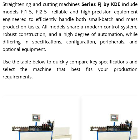
Straightening and cutting machines
Series FJ by KDE
include
models FJ1-5, FJ2-5—reliable and high-precision equipment
engineered to efficiently handle both small-batch and mass
production tasks. All models share a modern control system,
robust construction, and a high degree of automation, while
differing in specifications, configuration, peripherals, and
optional equipment.
Use the table below to quickly compare key specifications and
select the machine that best fits your production
requirements.