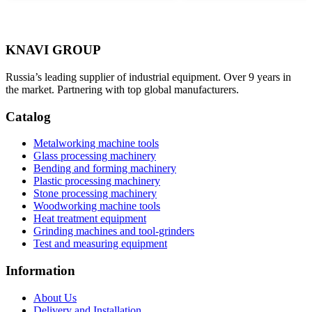
KNAVI GROUP
Russia’s leading supplier of industrial equipment. Over 9 years in
the market. Partnering with top global manufacturers.
Catalog
Metalworking machine tools
Glass processing machinery
Bending and forming machinery
Plastic processing machinery
Stone processing machinery
Woodworking machine tools
Heat treatment equipment
Grinding machines and tool-grinders
Test and measuring equipment
Information
About Us
Delivery and Installation