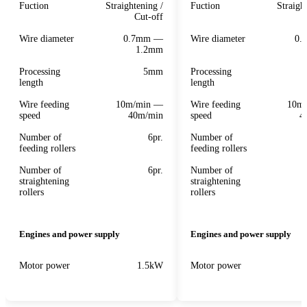
Fuction
Straightening /
Fuction
Straigh
Cut-off
Wire diameter
0.7mm —
Wire diameter
0.
1.2mm
Processing
5mm
Processing
length
length
Wire feeding
10m/min —
Wire feeding
10m
speed
40m/min
speed
4
Number of
6pr.
Number of
feeding rollers
feeding rollers
Number of
6pr.
Number of
straightening
straightening
rollers
rollers
Engines and power supply
Engines and power supply
Motor power
1.5kW
Motor power