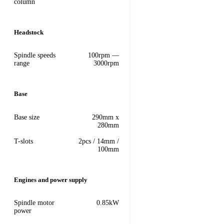
column
Headstock
Spindle speeds
100rpm —
range
3000rpm
Base
Base size
290mm x
280mm
T-slots
2pcs / 14mm /
100mm
Engines and power supply
Spindle motor
0.85kW
power