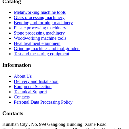
Catalog
Metalworking machine tools
Glass processing machinery
Bending and forming machinery
Plastic processing machinery
Stone processing machinery
Woodworking machine tools
Heat treatment equipment
Grinding machines and tool-grinders
Test and measuring equipment
Information
About Us
Delivery and Installation
Equipment Selection
Technical Support
Contacts
Personal Data Processing Policy
Contacts
Kunshan City
,
No. 999 Ganglong Building, Xiahe Road