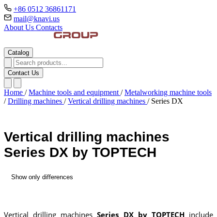
+86 0512 36861171
mail@knavi.us
About Us
Contacts
Catalog
Contact Us
Home
/
Machine tools and equipment
/
Metalworking machine tools
/
Drilling machines
/
Vertical drilling machines
/
Series DX
Vertical drilling machines
Series DX by TOPTECH
Show only differences
Vertical drilling machines
Series DX by TOPTECH
include