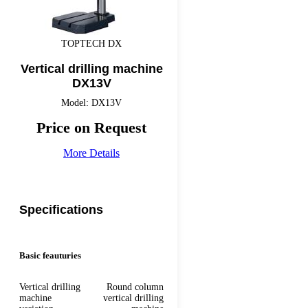
TOPTECH DX
Vertical drilling machine
DX13V
Model: DX13V
Price on Request
More Details
Specifications
Basic feauturies
Vertical drilling
Round column
machine
vertical drilling