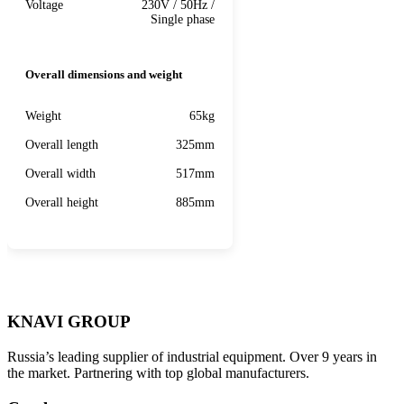
Voltage
230V / 50Hz /
Single phase
Overall dimensions and weight
Weight
65kg
Overall length
325mm
Overall width
517mm
Overall height
885mm
KNAVI GROUP
Russia’s leading supplier of industrial equipment. Over 9 years in
the market. Partnering with top global manufacturers.