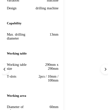
variation
machine
Design
drilling machine
Capability
Max. drilling
13mm
diameter
Working table
Working table
290mm x
size
290mm
T-slots
2pcs / 10mm /
100mm
Working area
Diameter of
60mm