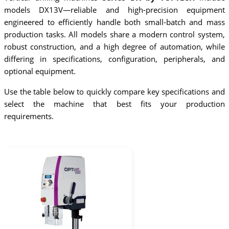
models DX13V—reliable and high-precision equipment
engineered to efficiently handle both small-batch and mass
production tasks. All models share a modern control system,
robust construction, and a high degree of automation, while
differing in specifications, configuration, peripherals, and
optional equipment.
Use the table below to quickly compare key specifications and
select the machine that best fits your production
requirements.