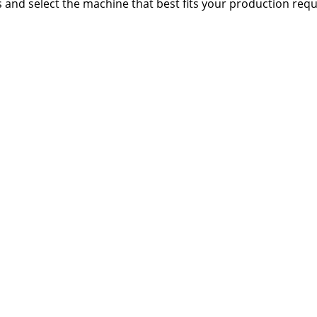
s and select the machine that best fits your production req