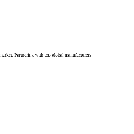
 market. Partnering with top global manufacturers.