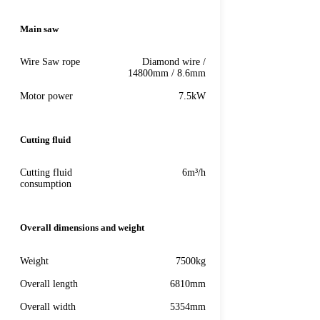
Main saw
Wire Saw rope
Diamond wire /
14800mm / 8.6mm
Motor power
7.5kW
Cutting fluid
Cutting fluid
6m³/h
consumption
Overall dimensions and weight
Weight
7500kg
Overall length
6810mm
Overall width
5354mm