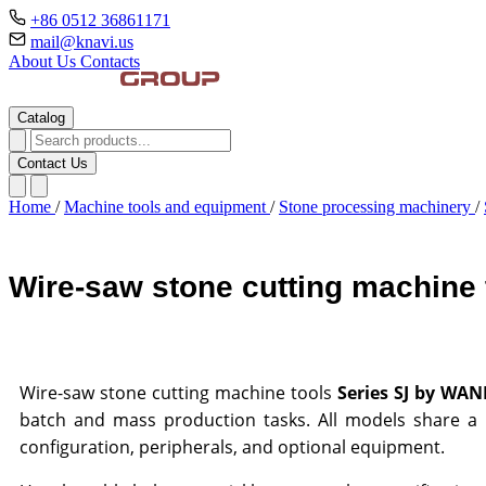
+86 0512 36861171
mail@knavi.us
About Us
Contacts
Catalog
Contact Us
Home
/
Machine tools and equipment
/
Stone processing machinery
/
Wire-saw stone cutting machin
Wire-saw stone cutting machine tools
Series SJ by WA
batch and mass production tasks. All models share a m
configuration, peripherals, and optional equipment.