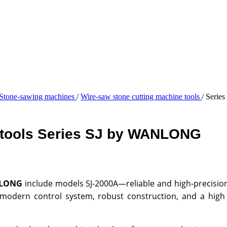
Stone-sawing machines
/
Wire-saw stone cutting machine tools
/
Series
e tools Series SJ by WANLONG
NLONG
include models SJ-2000A—reliable and high-precision
odern control system, robust construction, and a high de