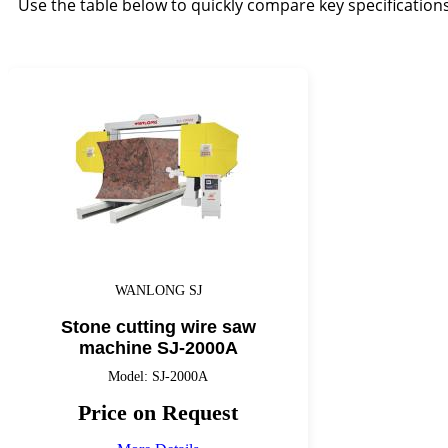
Use the table below to quickly compare key specification
WANLONG SJ
Stone cutting wire saw
machine SJ-2000A
Model: SJ-2000A
Price on Request