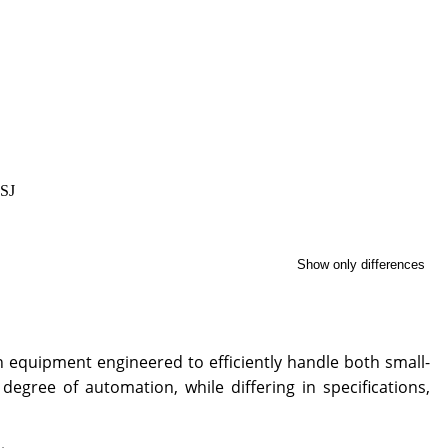
 SJ
Show only differences
 equipment engineered to efficiently handle both small-
gree of automation, while differing in specifications,