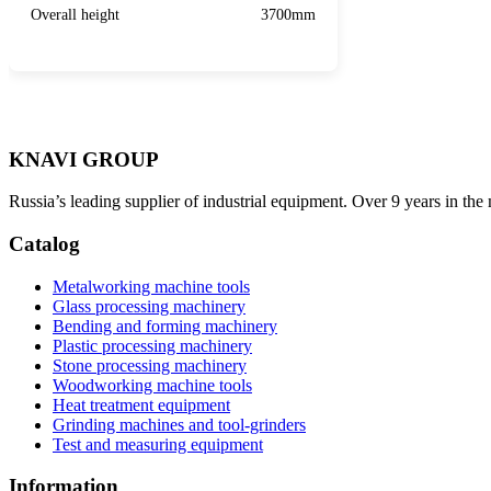
Overall height
3700mm
KNAVI GROUP
Russia’s leading supplier of industrial equipment. Over 9 years in the
Catalog
Metalworking machine tools
Glass processing machinery
Bending and forming machinery
Plastic processing machinery
Stone processing machinery
Woodworking machine tools
Heat treatment equipment
Grinding machines and tool-grinders
Test and measuring equipment
Information