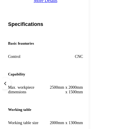
More Details
Specifications
Basic feauturies
Control
CNC
Capability
Max. workpiece
2500mm x 2000mm
dimensions
x 1500mm
Working table
Working table size
2000mm x 1300mm