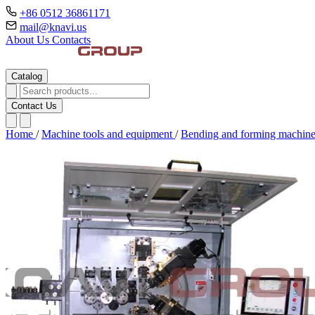
+86 0512 36861171
mail@knavi.us
About Us
Contacts
Catalog
Contact Us
Home
/
Machine tools and equipment
/
Bending and forming machin