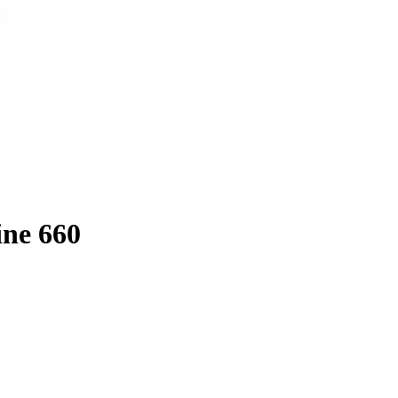
ine 660