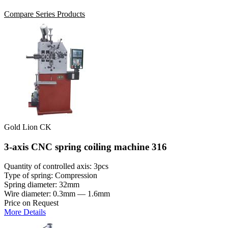
Compare Series Products
Gold Lion CK
3-axis CNC spring coiling machine 316
Quantity of controlled axis: 3pcs
Type of spring: Compression
Spring diameter: 32mm
Wire diameter: 0.3mm — 1.6mm
Price on Request
More Details