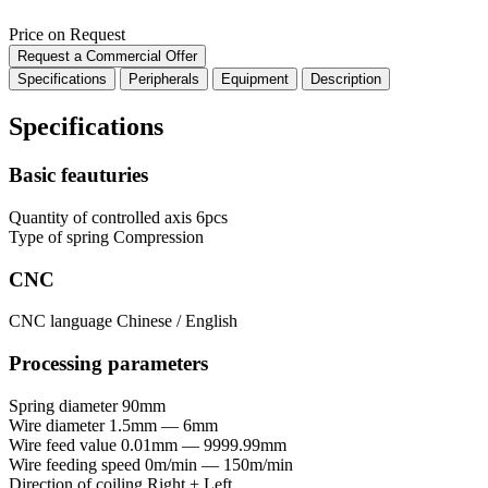
Price on Request
Request a Commercial Offer
Specifications
Peripherals
Equipment
Description
Specifications
Basic feauturies
Quantity of controlled axis
6pcs
Type of spring
Compression
CNC
CNC language
Chinese / English
Processing parameters
Spring diameter
90mm
Wire diameter
1.5mm — 6mm
Wire feed value
0.01mm — 9999.99mm
Wire feeding speed
0m/min — 150m/min
Direction of coiling
Right + Left