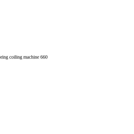
ring coiling machine 660