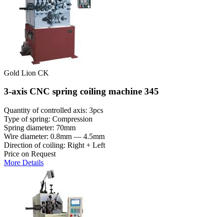
Gold Lion CK
3-axis CNC spring coiling machine 345
Quantity of controlled axis: 3pcs
Type of spring: Compression
Spring diameter: 70mm
Wire diameter: 0.8mm — 4.5mm
Direction of coiling: Right + Left
Price on Request
More Details