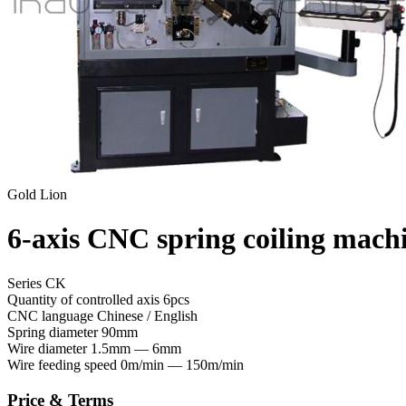
Gold Lion
6-axis CNC spring coiling mach
Series CK
Quantity of controlled axis
6pcs
CNC language
Chinese / English
Spring diameter
90mm
Wire diameter
1.5mm — 6mm
Wire feeding speed
0m/min — 150m/min
Price & Terms