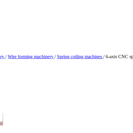
ery
/
Wire forming machinery
/
Spring coiling machines
/
6-axis CNC sp