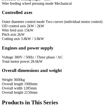
Wire feeding wheel pressing mode
Mechanical
Controlled axes
Outer diameter control mode
Two curves (individual motor control)
OD control axis
2kW / 2kW
Wire feed axis
15kW
Pitch axis
2kW
Cutting axis
3.8kW / 3.8kW
Engines and power supply
Voltage
380V / 50Hz / Three phase / AC
Total motor power
28.6kW
Overall dimensions and weight
Weight
3600kg
Overall length
1900mm
Overall width
1285mm
Overall height
2150mm
Products in This Series