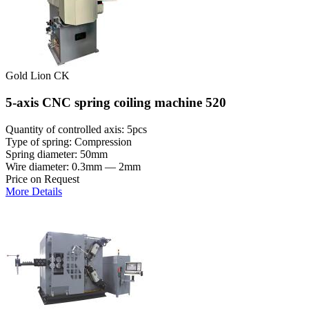
Gold Lion CK
5-axis CNC spring coiling machine 520
Quantity of controlled axis: 5pcs
Type of spring: Compression
Spring diameter: 50mm
Wire diameter: 0.3mm — 2mm
Price on Request
More Details