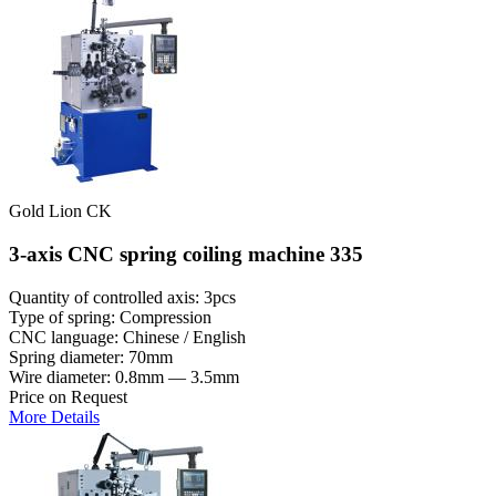
Gold Lion CK
3-axis CNC spring coiling machine 335
Quantity of controlled axis: 3pcs
Type of spring: Compression
CNC language: Chinese / English
Spring diameter: 70mm
Wire diameter: 0.8mm — 3.5mm
Price on Request
More Details