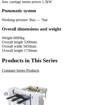
Saw carriage motor power
1.5kW
Pneumatic system
Working pressure
5bar — 7bar
Overall dimensions and weight
Weight
6000kg
Overall length
5200mm
Overall width
5850mm
Overall height
1750mm
Products in This Series
Compare Series Products