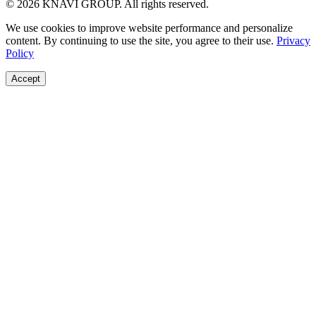
© 2026 KNAVI GROUP. All rights reserved.
We use cookies to improve website performance and personalize
content. By continuing to use the site, you agree to their use.
Privacy
Policy
Accept