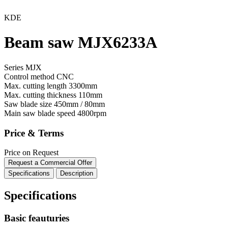
KDE
Beam saw MJX6233A
Series MJX
Control method
CNC
Max. cutting length
3300mm
Max. cutting thickness
110mm
Saw blade size
450mm / 80mm
Main saw blade speed
4800rpm
Price & Terms
Price on Request
Request a Commercial Offer
Specifications
Description
Specifications
Basic feauturies