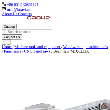
+86 0512 36861171
mail@knavi.us
About Us
Contacts
Catalog
Contact Us
Home
/
Machine tools and equipment
/
Woodworking machine tools
/
Panel saws
/
CNC panel saws
/
Beam saw MJX6233A