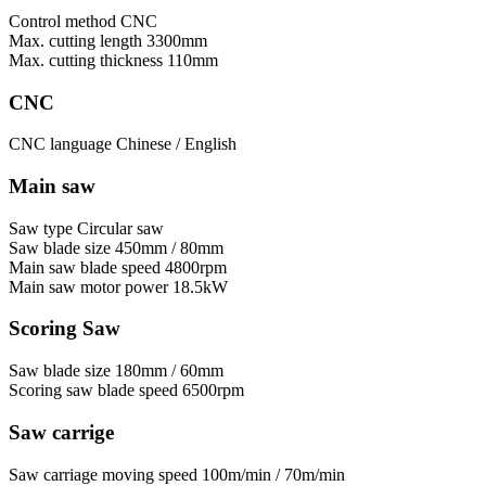
Control method
CNC
Max. cutting length
3300mm
Max. cutting thickness
110mm
CNC
CNC language
Chinese / English
Main saw
Saw type
Circular saw
Saw blade size
450mm / 80mm
Main saw blade speed
4800rpm
Main saw motor power
18.5kW
Scoring Saw
Saw blade size
180mm / 60mm
Scoring saw blade speed
6500rpm
Saw carrige
Saw carriage moving speed
100m/min / 70m/min