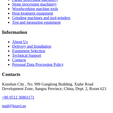
Stone processing machinery
Woodworking machine tools
Heat treatment equipment
Grinding machines and tool-grinders
Test and measuring equipment
Information
About Us
Delivery and Installation
Equipment Selection
Technical Support
Contacts
Personal Data Processing Policy
Contacts
Kunshan City
,
No. 999 Ganglong Building, Xiahe Road
Development Zone, Jiangsu Province, China, Dept. 2, Room 623
+86 0512 36861171
mail@knavi.us