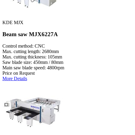
KDE MJX
Beam saw MJX6227A
Control method: CNC
Max. cutting length: 2680mm
Max. cutting thickness: 105mm
Saw blade size: 450mm / 80mm
Main saw blade speed: 4800rpm
Price on Request
More Details