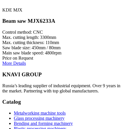
KDE MJX
Beam saw MJX6233A
Control method: CNC
Max. cutting length: 3300mm
Max. cutting thickness: 110mm
Saw blade size: 450mm / 80mm
Main saw blade speed: 4800rpm
Price on Request
More Details
KNAVI GROUP
Russia’s leading supplier of industrial equipment. Over 9 years in
the market. Partnering with top global manufacturers.
Catalog
Metalworking machine tools
Glass processing machinery
Bending and forming machinery
Plastic processing machinery