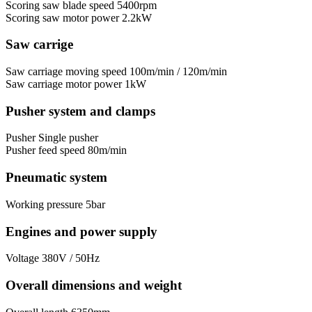
Scoring saw blade speed
5400rpm
Scoring saw motor power
2.2kW
Saw carrige
Saw carriage moving speed
100m/min / 120m/min
Saw carriage motor power
1kW
Pusher system and clamps
Pusher
Single pusher
Pusher feed speed
80m/min
Pneumatic system
Working pressure
5bar
Engines and power supply
Voltage
380V / 50Hz
Overall dimensions and weight