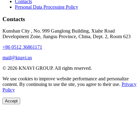
Contacts
Personal Data Processing Policy
Contacts
Kunshan City
,
No. 999 Ganglong Building, Xiahe Road
Development Zone, Jiangsu Province, China, Dept. 2, Room 623
+86 0512 36861171
mail@knavi.us
© 2026 KNAVI GROUP. All rights reserved.
We use cookies to improve website performance and personalize
content. By continuing to use the site, you agree to their use.
Privacy
Policy
Accept