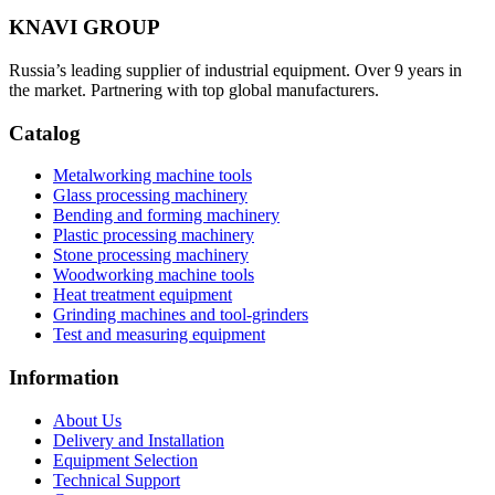
KNAVI GROUP
Russia’s leading supplier of industrial equipment. Over 9 years in
the market. Partnering with top global manufacturers.
Catalog
Metalworking machine tools
Glass processing machinery
Bending and forming machinery
Plastic processing machinery
Stone processing machinery
Woodworking machine tools
Heat treatment equipment
Grinding machines and tool-grinders
Test and measuring equipment
Information
About Us
Delivery and Installation
Equipment Selection
Technical Support