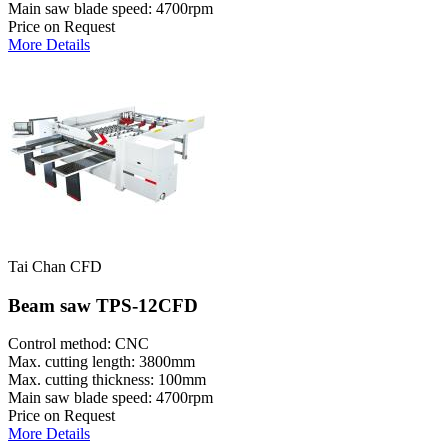
Main saw blade speed: 4700rpm
Price on Request
More Details
Tai Chan CFD
Beam saw TPS-12CFD
Control method: CNC
Max. cutting length: 3800mm
Max. cutting thickness: 100mm
Main saw blade speed: 4700rpm
Price on Request
More Details