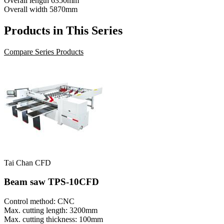
Overall length
6350mm
Overall width
5870mm
Products in This Series
Compare Series Products
Tai Chan CFD
Beam saw TPS-10CFD
Control method: CNC
Max. cutting length: 3200mm
Max. cutting thickness: 100mm