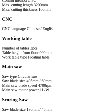
Control method
CNC
Max. cutting length
3200mm
Max. cutting thickness
100mm
CNC
CNC language
Chinese / English
Working table
Number of tables
3pcs
Table height from floor
900mm
Work table type
Floating table
Main saw
Saw type
Circular saw
Saw blade size
405mm / 60mm
Main saw blade speed
4700rpm
Main saw motor power
11kW
Scoring Saw
Saw blade size
180mm / 45mm