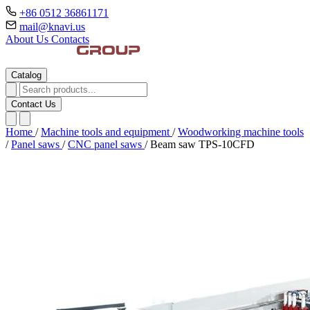
+86 0512 36861171
mail@knavi.us
About Us
Contacts
Catalog
Contact Us
Home
/
Machine tools and equipment
/
Woodworking machine tools
/
Panel saws
/
CNC panel saws
/
Beam saw TPS-10CFD