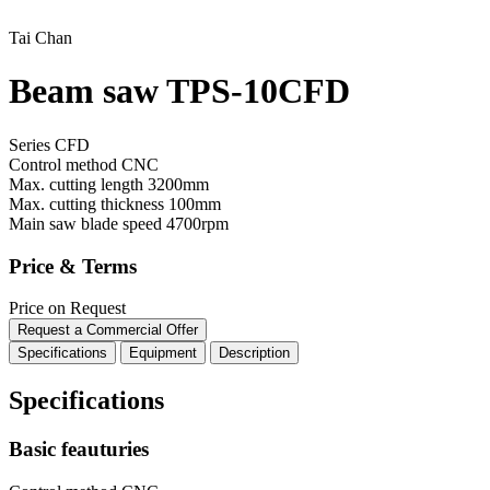
Tai Chan
Beam saw TPS-10CFD
Series CFD
Control method
CNC
Max. cutting length
3200mm
Max. cutting thickness
100mm
Main saw blade speed
4700rpm
Price & Terms
Price on Request
Request a Commercial Offer
Specifications
Equipment
Description
Specifications
Basic feauturies