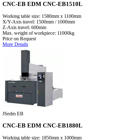
CNC-EB EDM CNC-EB1510L
Working table size: 1580mm x 1100mm
X/Y-Axis travel: 1500mm / 1000mm
Z-Axis travel: 600mm
Max. weight of workpiece: 11000kg
Price on Request
More Details
JSedm EB
CNC-EB EDM CNC-EB1880L
Working table size: 1850mm x 1000mm