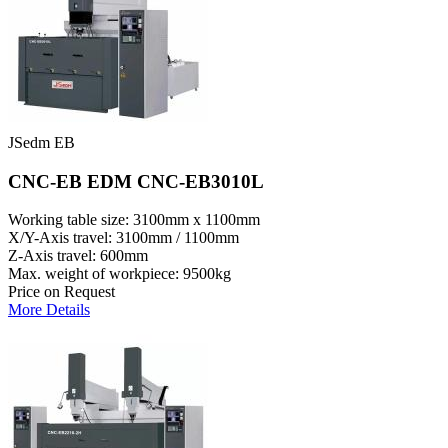
JSedm EB
CNC-EB EDM CNC-EB3010L
Working table size: 3100mm x 1100mm
X/Y-Axis travel: 3100mm / 1100mm
Z-Axis travel: 600mm
Max. weight of workpiece: 9500kg
Price on Request
More Details