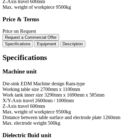
Z-Axis travel
600mm
Max. weight of workpiece
9500kg
Price & Terms
Price on Request
Request a Commercial Offer
Specifications
Equipment
Description
Specifications
Machine unit
Die-sink EDM Machine design
Ram-type
Working table size
2700mm x 1100mm
Work tank inner size
3290mm x 1690mm x 585mm
X/Y-Axis travel
2600mm / 1000mm
Z-Axis travel
600mm
Max. weight of workpiece
9500kg
Distance between table surface and electrode plate
1260mm
Max. electrode weight
500kg
Dielectric fluid unit