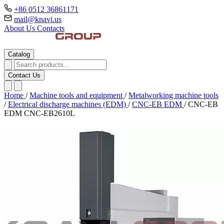
+86 0512 36861171
mail@knavi.us
About Us
Contacts
Catalog
Contact Us
Home
/
Machine tools and equipment
/
Metalworking machine tools
/
Electrical discharge machines (EDM)
/
CNC-EB EDM
/
CNC-EB
EDM CNC-EB2610L