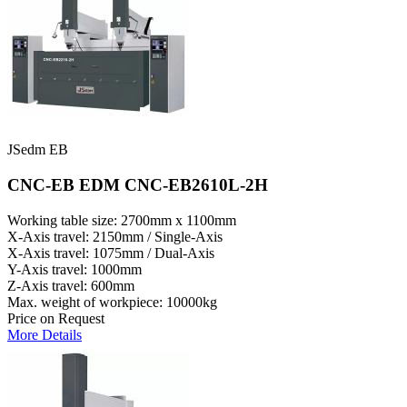
JSedm EB
CNC-EB EDM CNC-EB2610L-2H
Working table size: 2700mm x 1100mm
X-Axis travel: 2150mm / Single-Axis
X-Axis travel: 1075mm / Dual-Axis
Y-Axis travel: 1000mm
Z-Axis travel: 600mm
Max. weight of workpiece: 10000kg
Price on Request
More Details