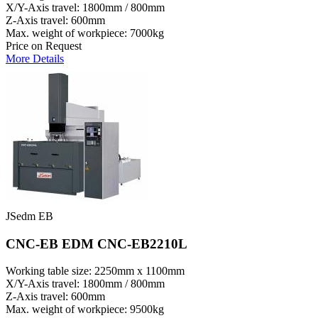
X/Y-Axis travel: 1800mm / 800mm
Z-Axis travel: 600mm
Max. weight of workpiece: 7000kg
Price on Request
More Details
JSedm EB
CNC-EB EDM CNC-EB2210L
Working table size: 2250mm x 1100mm
X/Y-Axis travel: 1800mm / 800mm
Z-Axis travel: 600mm
Max. weight of workpiece: 9500kg