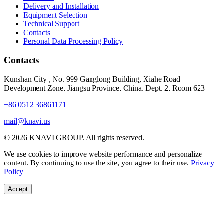
Delivery and Installation
Equipment Selection
Technical Support
Contacts
Personal Data Processing Policy
Contacts
Kunshan City
,
No. 999 Ganglong Building, Xiahe Road
Development Zone, Jiangsu Province, China, Dept. 2, Room 623
+86 0512 36861171
mail@knavi.us
© 2026 KNAVI GROUP. All rights reserved.
We use cookies to improve website performance and personalize
content. By continuing to use the site, you agree to their use.
Privacy
Policy
Accept