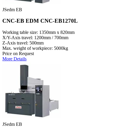
JSedm EB
CNC-EB EDM CNC-EB1270L
Working table size: 1350mm x 820mm
X/Y-Axis travel: 1200mm / 700mm
Z-Axis travel: 500mm
Max. weight of workpiece: 5000kg
Price on Request
More Details
JSedm EB