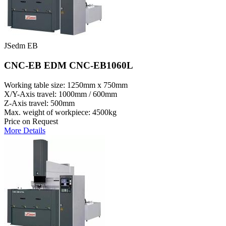
JSedm EB
CNC-EB EDM CNC-EB1060L
Working table size: 1250mm x 750mm
X/Y-Axis travel: 1000mm / 600mm
Z-Axis travel: 500mm
Max. weight of workpiece: 4500kg
Price on Request
More Details