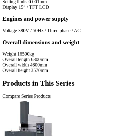
Setting limits
0.001mm
Display
15″ / TFT LCD
Engines and power supply
Voltage
380V / 50Hz / Three phase / AC
Overall dimensions and weight
Weight
16500kg
Overall length
6800mm
Overall width
4600mm
Overall height
3570mm
Products in This Series
Compare Series Products