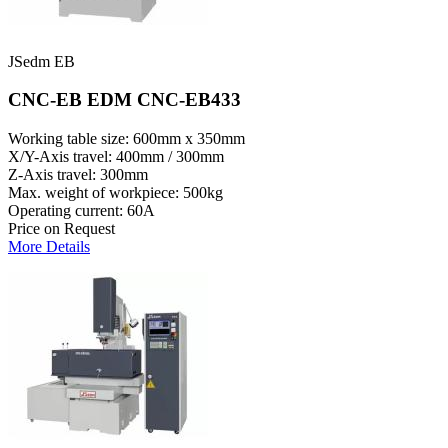
JSedm EB
CNC-EB EDM CNC-EB433
Working table size: 600mm x 350mm
X/Y-Axis travel: 400mm / 300mm
Z-Axis travel: 300mm
Max. weight of workpiece: 500kg
Operating current: 60A
Price on Request
More Details