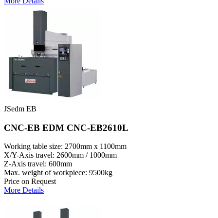
More Details
JSedm EB
CNC-EB EDM CNC-EB2610L
Working table size: 2700mm x 1100mm
X/Y-Axis travel: 2600mm / 1000mm
Z-Axis travel: 600mm
Max. weight of workpiece: 9500kg
Price on Request
More Details