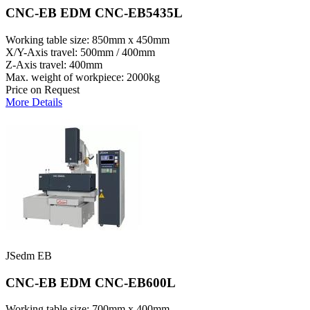
CNC-EB EDM CNC-EB5435L
Working table size: 850mm x 450mm
X/Y-Axis travel: 500mm / 400mm
Z-Axis travel: 400mm
Max. weight of workpiece: 2000kg
Price on Request
More Details
JSedm EB
CNC-EB EDM CNC-EB600L
Working table size: 700mm x 400mm