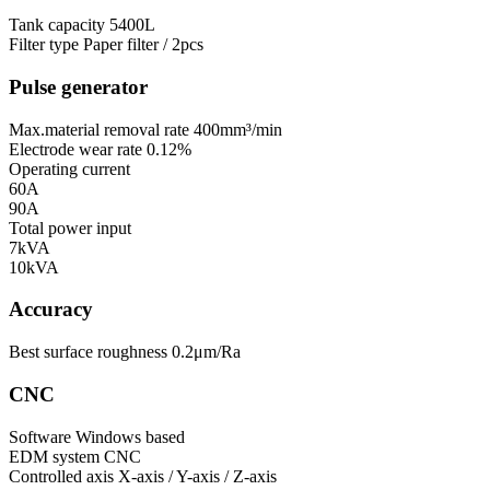
Tank capacity
5400L
Filter type
Paper filter / 2pcs
Pulse generator
Max.material removal rate
400mm³/min
Electrode wear rate
0.12%
Operating current
60A
90A
Total power input
7kVA
10kVA
Accuracy
Best surface roughness
0.2μm/Ra
CNC
Software
Windows based
EDM system
CNC
Controlled axis
X-axis / Y-axis / Z-axis