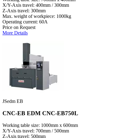
X/Y-Axis travel: 400mm / 300mm
Z-Axis travel: 300mm
Max. weight of workpiece: 1000kg
Operating current: 60A
Price on Request
More Details
JSedm EB
CNC-EB EDM CNC-EB750L
Working table size: 1000mm x 600mm
X/Y-Axis travel: 700mm / 500mm
Z-Axis travel: 500mm