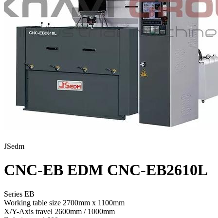
JSedm
CNC-EB EDM CNC-EB2610L
Series EB
Working table size
2700mm x 1100mm
X/Y-Axis travel
2600mm / 1000mm