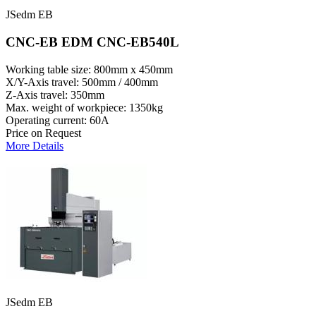
JSedm EB
CNC-EB EDM CNC-EB540L
Working table size: 800mm x 450mm
X/Y-Axis travel: 500mm / 400mm
Z-Axis travel: 350mm
Max. weight of workpiece: 1350kg
Operating current: 60A
Price on Request
More Details
JSedm EB