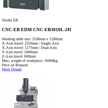
JSedm EB
CNC-EB EDM CNC-EB3010L-2H
Working table size: 3100mm x 1100mm
X-Axis travel: 2550mm / Single-Axis
X-Axis travel: 1275mm / Dual-Axis
Y-Axis travel: 1000mm
Z-Axis travel: 600mm
Max. weight of workpiece: 16000kg
Price on Request
More Details