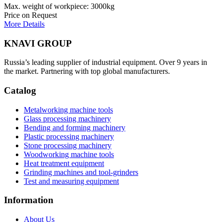
Max. weight of workpiece: 3000kg
Price on Request
More Details
KNAVI GROUP
Russia’s leading supplier of industrial equipment. Over 9 years in
the market. Partnering with top global manufacturers.
Catalog
Metalworking machine tools
Glass processing machinery
Bending and forming machinery
Plastic processing machinery
Stone processing machinery
Woodworking machine tools
Heat treatment equipment
Grinding machines and tool-grinders
Test and measuring equipment
Information
About Us