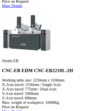
Price on Request
More Details
JSedm EB
CNC-EB EDM CNC-EB2210L-2H
Working table size: 2250mm x 1100mm
X-Axis travel: 1550mm / Single-Axis
X-Axis travel: 775mm / Dual-Axis
Y-Axis travel: 1000mm
Z-Axis travel: 600mm
Max. weight of workpiece: 10000kg
Price on Request