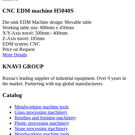
CNC EDM machine H5040S
Die-sink EDM Machine design: Movable table
Working table size: 800mm x 450mm
X/Y-Axis travel: 500mm / 400mm
Z-Axis travel: 185mm
EDM system: CNC
Price on Request
More Details
KNAVI GROUP
Russia’s leading supplier of industrial equipment. Over 9 years in
the market. Partnering with top global manufacturers.
Catalog
Metalworking machine tools
Glass processing machinery
Bending and forming machinery
Plastic processing machinery
Stone processing machinery
Woodworking machine tools