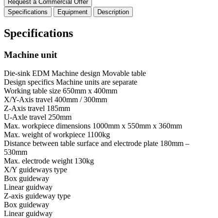
Request a Commercial Offer
Specifications
Equipment
Description
Specifications
Machine unit
Die-sink EDM Machine design
Movable table
Design specifics
Machine units are separate
Working table size
650mm x 400mm
X/Y-Axis travel
400mm / 300mm
Z-Axis travel
185mm
U-Axle travel
250mm
Max. workpiece dimensions
1000mm x 550mm x 360mm
Max. weight of workpiece
1100kg
Distance between table surface and electrode plate
180mm –
530mm
Max. electrode weight
130kg
X/Y guideways type
Box guideway
Linear guidway
Z-axis guideway type
Box guideway
Linear guidway