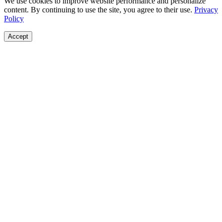
We use cookies to improve website performance and personalize
content. By continuing to use the site, you agree to their use.
Privacy
Policy
Accept