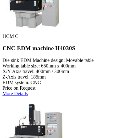
HCM C
CNC EDM machine H4030S
Die-sink EDM Machine design: Movable table
Working table size: 650mm x 400mm
X/Y-Axis travel: 400mm / 300mm
Z-Axis travel: 185mm
EDM system: CNC
Price on Request
More Details