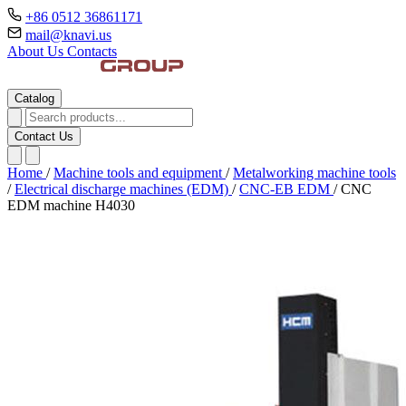
+86 0512 36861171
mail@knavi.us
About Us
Contacts
Catalog
Contact Us
Home
/
Machine tools and equipment
/
Metalworking machine tools
/
Electrical discharge machines (EDM)
/
CNC-EB EDM
/
CNC
EDM machine H4030