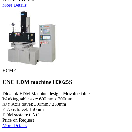
More Details
HCM C
CNC EDM machine H3025S
Die-sink EDM Machine design: Movable table
Working table size: 600mm x 300mm
X/Y-Axis travel: 300mm / 250mm
Z-Axis travel: 150mm
EDM system: CNC
Price on Request
More Details