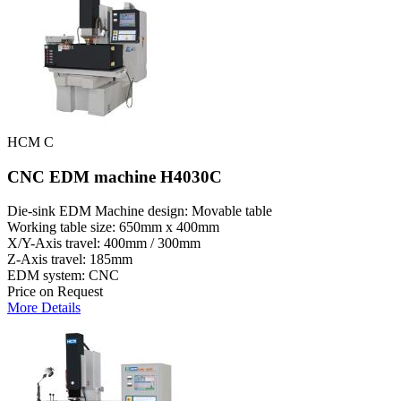
HCM C
CNC EDM machine H4030C
Die-sink EDM Machine design: Movable table
Working table size: 650mm x 400mm
X/Y-Axis travel: 400mm / 300mm
Z-Axis travel: 185mm
EDM system: CNC
Price on Request
More Details