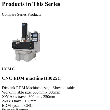
Products in This Series
Compare Series Products
HCM C
CNC EDM machine H3025C
Die-sink EDM Machine design: Movable table
Working table size: 600mm x 300mm
X/Y-Axis travel: 300mm / 250mm
Z-Axis travel: 150mm
EDM system: CNC
Price on Request