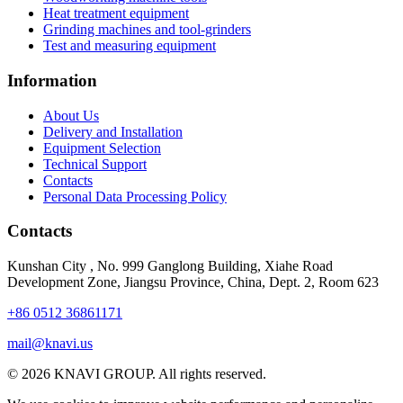
Heat treatment equipment
Grinding machines and tool-grinders
Test and measuring equipment
Information
About Us
Delivery and Installation
Equipment Selection
Technical Support
Contacts
Personal Data Processing Policy
Contacts
Kunshan City
,
No. 999 Ganglong Building, Xiahe Road
Development Zone, Jiangsu Province, China, Dept. 2, Room 623
+86 0512 36861171
mail@knavi.us
© 2026 KNAVI GROUP. All rights reserved.