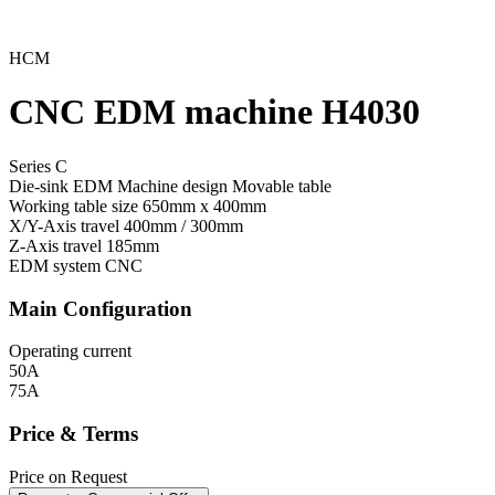
HCM
CNC EDM machine H4030
Series C
Die-sink EDM Machine design
Movable table
Working table size
650mm x 400mm
X/Y-Axis travel
400mm / 300mm
Z-Axis travel
185mm
EDM system
CNC
Main Configuration
Operating current
50A
75A
Price & Terms
Price on Request