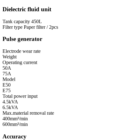
Dielectric fluid unit
Tank capacity
450L
Filter type
Paper filter / 2pcs
Pulse generator
Electrode wear rate
Weight
Operating current
50A
75A
Model
E50
E75
Total power input
4.5kVA
6.5kVA
Max.material removal rate
400mm³/min
600mm³/min
Accuracy