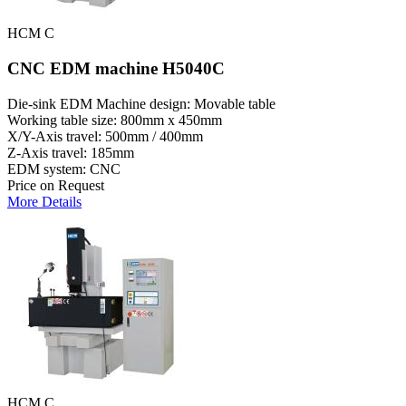
HCM C
CNC EDM machine H5040C
Die-sink EDM Machine design: Movable table
Working table size: 800mm x 450mm
X/Y-Axis travel: 500mm / 400mm
Z-Axis travel: 185mm
EDM system: CNC
Price on Request
More Details
HCM C