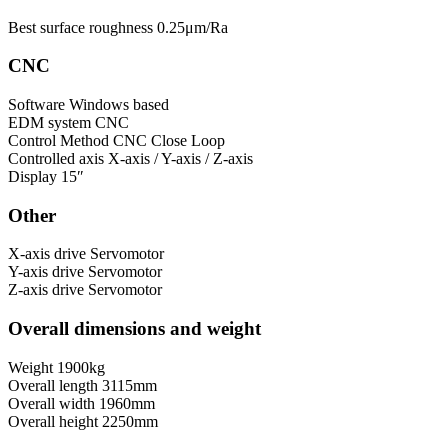
Best surface roughness
0.25μm/Ra
CNC
Software
Windows based
EDM system
CNC
Control Method
CNC Close Loop
Controlled axis
X-axis / Y-axis / Z-axis
Display
15″
Other
X-axis drive
Servomotor
Y-axis drive
Servomotor
Z-axis drive
Servomotor
Overall dimensions and weight
Weight
1900kg
Overall length
3115mm
Overall width
1960mm
Overall height
2250mm