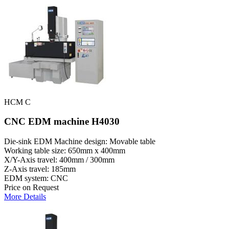
HCM C
CNC EDM machine H4030
Die-sink EDM Machine design: Movable table
Working table size: 650mm x 400mm
X/Y-Axis travel: 400mm / 300mm
Z-Axis travel: 185mm
EDM system: CNC
Price on Request
More Details