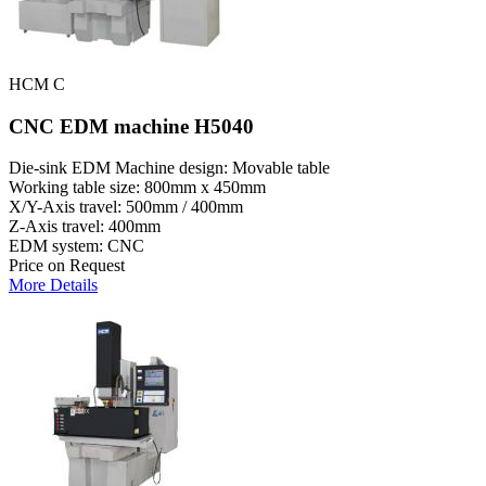
HCM C
CNC EDM machine H5040
Die-sink EDM Machine design: Movable table
Working table size: 800mm x 450mm
X/Y-Axis travel: 500mm / 400mm
Z-Axis travel: 400mm
EDM system: CNC
Price on Request
More Details