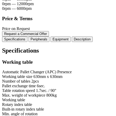
0rpm — 12000rpm
0rpm — 6000rpm
Price & Terms
Price on Request
Request a Commercial Offer
Specifications
Peripherals
Equipment
Description
Specifications
Working table
Automatic Pallet Changer (APC)
Presence
Working table size
630mm x 630mm
Number of tables
2pcs
Pallet exchange time
6sec.
Table rotation speed
1.7sec. / 90°
Max. weight of workpiece
800kg
Working table
Rotary index table
Built-in rotary index table
Min. angle of rotation