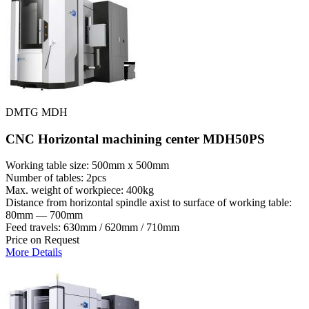
DMTG MDH
CNC Horizontal machining center MDH50PS
Working table size: 500mm x 500mm
Number of tables: 2pcs
Max. weight of workpiece: 400kg
Distance from horizontal spindle axist to surface of working table:
80mm — 700mm
Feed travels: 630mm / 620mm / 710mm
Price on Request
More Details