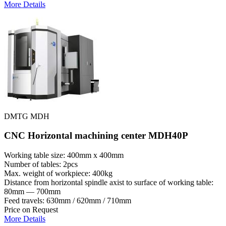
More Details
DMTG MDH
CNC Horizontal machining center MDH40P
Working table size: 400mm x 400mm
Number of tables: 2pcs
Max. weight of workpiece: 400kg
Distance from horizontal spindle axist to surface of working table:
80mm — 700mm
Feed travels: 630mm / 620mm / 710mm
Price on Request
More Details