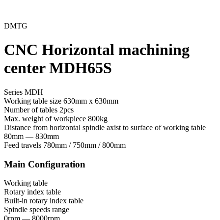
DMTG
CNC Horizontal machining
center MDH65S
Series MDH
Working table size
630mm x 630mm
Number of tables
2pcs
Max. weight of workpiece
800kg
Distance from horizontal spindle axist to surface of working table
80mm — 830mm
Feed travels
780mm / 750mm / 800mm
Main Configuration
Working table
Rotary index table
Built-in rotary index table
Spindle speeds range
0rpm — 8000rpm