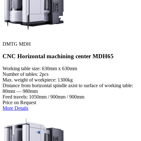
DMTG MDH
CNC Horizontal machining center MDH65
Working table size: 630mm x 630mm
Number of tables: 2pcs
Max. weight of workpiece: 1300kg
Distance from horizontal spindle axist to surface of working table:
80mm — 980mm
Feed travels: 1050mm / 900mm / 900mm
Price on Request
More Details