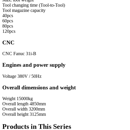
Tool сhanging time (Tool-to-Tool)
Tool magazine capacity
40pcs
60pcs
80pcs
120pcs
CNC
CNC
Fanuc 31i-B
Engines and power supply
Voltage
380V / 50Hz
Overall dimensions and weight
Weight
15000kg
Overall length
4850mm
Overall width
3200mm
Overall height
3125mm
Products in This Series