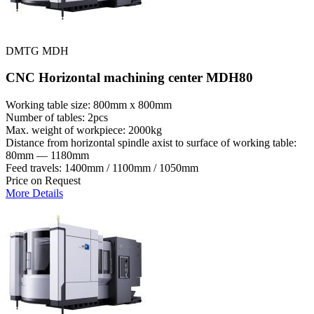
DMTG MDH
CNC Horizontal machining center MDH80
Working table size: 800mm x 800mm
Number of tables: 2pcs
Max. weight of workpiece: 2000kg
Distance from horizontal spindle axist to surface of working table:
80mm — 1180mm
Feed travels: 1400mm / 1100mm / 1050mm
Price on Request
More Details