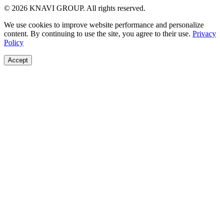
© 2026 KNAVI GROUP. All rights reserved.
We use cookies to improve website performance and personalize
content. By continuing to use the site, you agree to their use.
Privacy
Policy
Accept