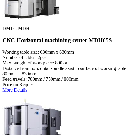
DMTG MDH
CNC Horizontal machining center MDH65S
Working table size: 630mm x 630mm
Number of tables: 2pcs
Max. weight of workpiece: 800kg
Distance from horizontal spindle axist to surface of working table:
80mm — 830mm
Feed travels: 780mm / 750mm / 800mm
Price on Request
More Details