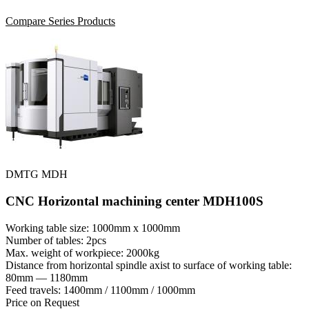
Compare Series Products
DMTG MDH
CNC Horizontal machining center MDH100S
Working table size: 1000mm x 1000mm
Number of tables: 2pcs
Max. weight of workpiece: 2000kg
Distance from horizontal spindle axist to surface of working table:
80mm — 1180mm
Feed travels: 1400mm / 1100mm / 1000mm
Price on Request