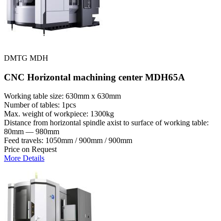
DMTG MDH
CNC Horizontal machining center MDH65A
Working table size: 630mm x 630mm
Number of tables: 1pcs
Max. weight of workpiece: 1300kg
Distance from horizontal spindle axist to surface of working table:
80mm — 980mm
Feed travels: 1050mm / 900mm / 900mm
Price on Request
More Details