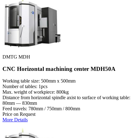
DMTG MDH
CNC Horizontal machining center MDH50A
Working table size: 500mm x 500mm
Number of tables: 1pcs
Max. weight of workpiece: 800kg
Distance from horizontal spindle axist to surface of working table:
80mm — 830mm
Feed travels: 780mm / 750mm / 800mm
Price on Request
More Details