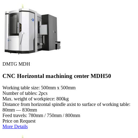
DMTG MDH
CNC Horizontal machining center MDH50
Working table size: 500mm x 500mm
Number of tables: 2pcs
Max. weight of workpiece: 800kg
Distance from horizontal spindle axist to surface of working table:
80mm — 830mm
Feed travels: 780mm / 750mm / 800mm
Price on Request
More Details