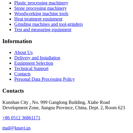
Plastic processing machinery
Stone processing machinery
Woodworking machine tools
Heat treatment equipment
Grinding machines and tool-grinders
Test and measuring equipment
Information
About Us
Delivery and Installation
Equipment Selection
Technical Support
Contacts
Personal Data Processing Policy
Contacts
Kunshan City
,
No. 999 Ganglong Building, Xiahe Road
Development Zone, Jiangsu Province, China, Dept. 2, Room 623
+86 0512 36861171
mail@knavi.us