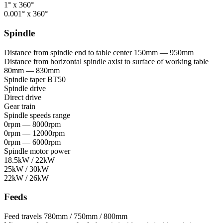
1° x 360°
0.001° x 360°
Spindle
Distance from spindle end to table center
150mm — 950mm
Distance from horizontal spindle axist to surface of working table
80mm — 830mm
Spindle taper
BT50
Spindle drive
Direct drive
Gear train
Spindle speeds range
0rpm — 8000rpm
0rpm — 12000rpm
0rpm — 6000rpm
Spindle motor power
18.5kW / 22kW
25kW / 30kW
22kW / 26kW
Feeds
Feed travels
780mm / 750mm / 800mm