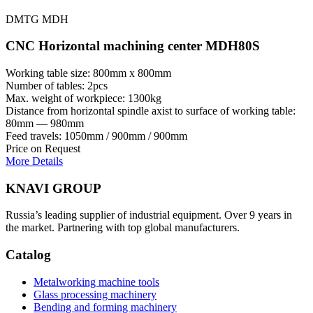
DMTG MDH
CNC Horizontal machining center MDH80S
Working table size: 800mm x 800mm
Number of tables: 2pcs
Max. weight of workpiece: 1300kg
Distance from horizontal spindle axist to surface of working table:
80mm — 980mm
Feed travels: 1050mm / 900mm / 900mm
Price on Request
More Details
KNAVI GROUP
Russia’s leading supplier of industrial equipment. Over 9 years in
the market. Partnering with top global manufacturers.
Catalog
Metalworking machine tools
Glass processing machinery
Bending and forming machinery