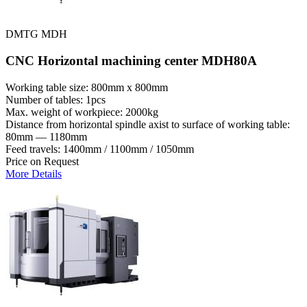
DMTG MDH
CNC Horizontal machining center MDH80A
Working table size: 800mm x 800mm
Number of tables: 1pcs
Max. weight of workpiece: 2000kg
Distance from horizontal spindle axist to surface of working table:
80mm — 1180mm
Feed travels: 1400mm / 1100mm / 1050mm
Price on Request
More Details