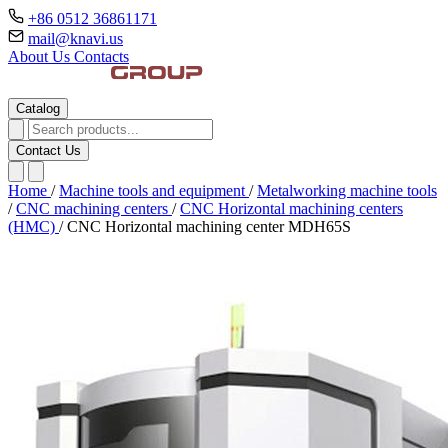
+86 0512 36861171
mail@knavi.us
About Us
Contacts
Catalog
Contact Us
Home
/
Machine tools and equipment
/
Metalworking machine tools
/
CNC machining centers
/
CNC Horizontal machining centers
(HMC)
/
CNC Horizontal machining center MDH65S