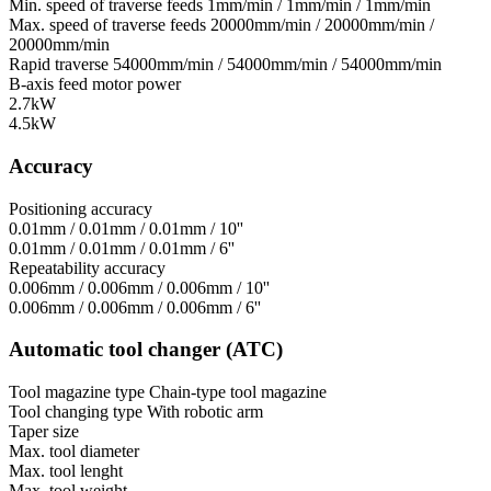
Min. speed of traverse feeds
1mm/min / 1mm/min / 1mm/min
Max. speed of traverse feeds
20000mm/min / 20000mm/min /
20000mm/min
Rapid traverse
54000mm/min / 54000mm/min / 54000mm/min
B-axis feed motor power
2.7kW
4.5kW
Accuracy
Positioning accuracy
0.01mm / 0.01mm / 0.01mm / 10''
0.01mm / 0.01mm / 0.01mm / 6''
Repeatability accuracy
0.006mm / 0.006mm / 0.006mm / 10''
0.006mm / 0.006mm / 0.006mm / 6''
Automatic tool changer (ATC)
Tool magazine type
Chain-type tool magazine
Tool changing type
With robotic arm
Taper size
Max. tool diameter
Max. tool lenght
Max. tool weight