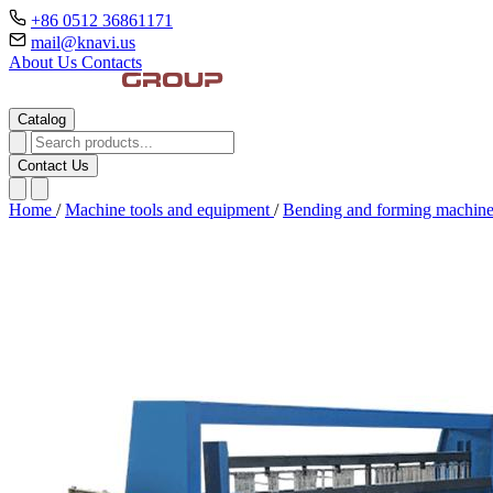
+86 0512 36861171
mail@knavi.us
About Us
Contacts
Catalog
Contact Us
Home
/
Machine tools and equipment
/
Bending and forming machin