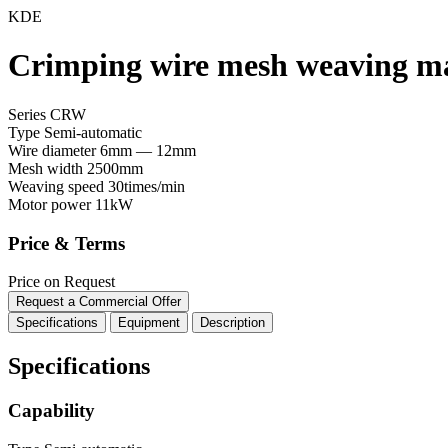
KDE
Crimping wire mesh weaving 
Series CRW
Type
Semi-automatic
Wire diameter
6mm — 12mm
Mesh width
2500mm
Weaving speed
30times/min
Motor power
11kW
Price & Terms
Price on Request
Request a Commercial Offer
Specifications
Equipment
Description
Specifications
Capability