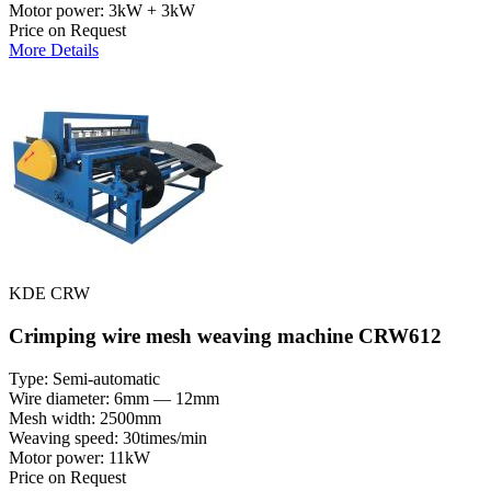
Motor power: 3kW + 3kW
Price on Request
More Details
KDE CRW
Crimping wire mesh weaving machine CRW612
Type: Semi-automatic
Wire diameter: 6mm — 12mm
Mesh width: 2500mm
Weaving speed: 30times/min
Motor power: 11kW
Price on Request