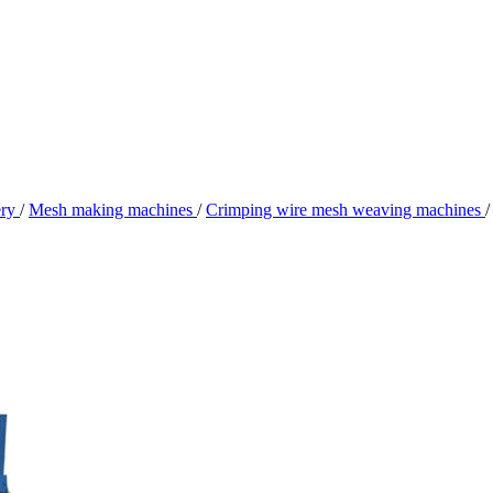
ery
/
Mesh making machines
/
Crimping wire mesh weaving machines
/