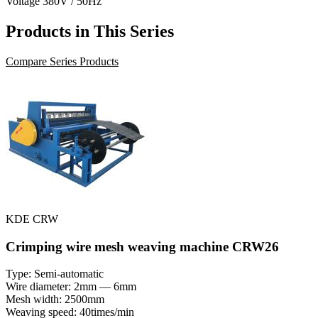
Voltage
380V / 50Hz
Products in This Series
Compare Series Products
KDE CRW
Crimping wire mesh weaving machine CRW26
Type: Semi-automatic
Wire diameter: 2mm — 6mm
Mesh width: 2500mm
Weaving speed: 40times/min