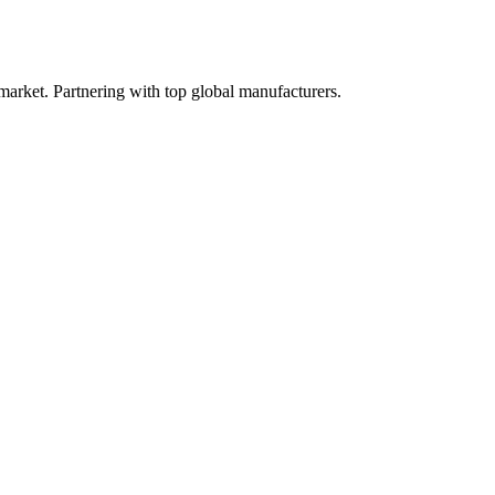
 market. Partnering with top global manufacturers.