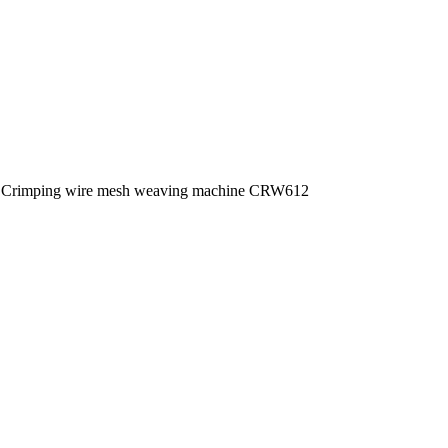
Crimping wire mesh weaving machine CRW612