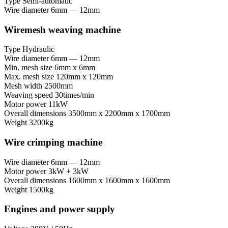
Type
Semi-automatic
Wire diameter
6mm — 12mm
Wiremesh weaving machine
Type
Hydraulic
Wire diameter
6mm — 12mm
Min. mesh size
6mm x 6mm
Max. mesh size
120mm x 120mm
Mesh width
2500mm
Weaving speed
30times/min
Motor power
11kW
Overall dimensions
3500mm x 2200mm x 1700mm
Weight
3200kg
Wire crimping machine
Wire diameter
6mm — 12mm
Motor power
3kW + 3kW
Overall dimensions
1600mm x 1600mm x 1600mm
Weight
1500kg
Engines and power supply