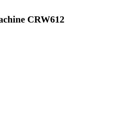
machine CRW612