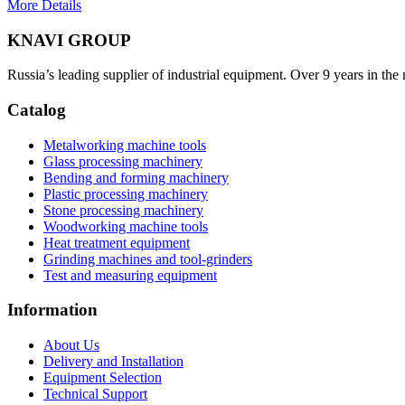
More Details
KNAVI GROUP
Russia’s leading supplier of industrial equipment. Over 9 years in the
Catalog
Metalworking machine tools
Glass processing machinery
Bending and forming machinery
Plastic processing machinery
Stone processing machinery
Woodworking machine tools
Heat treatment equipment
Grinding machines and tool-grinders
Test and measuring equipment
Information
About Us
Delivery and Installation
Equipment Selection
Technical Support