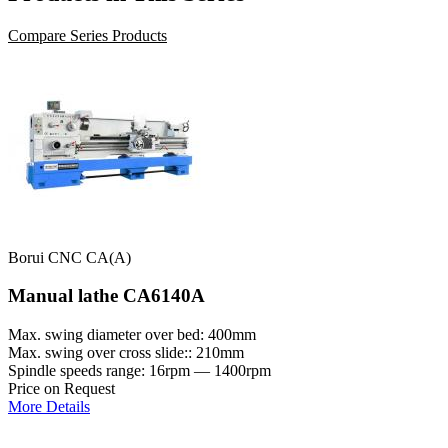
Compare Series Products
Borui CNC CA(A)
Manual lathe CA6140A
Max. swing diameter over bed: 400mm
Max. swing over cross slide:: 210mm
Spindle speeds range: 16rpm — 1400rpm
Price on Request
More Details