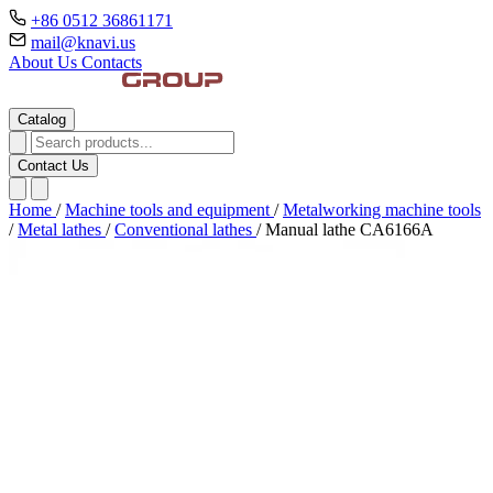
+86 0512 36861171
mail@knavi.us
About Us
Contacts
Catalog
Contact Us
Home
/
Machine tools and equipment
/
Metalworking machine tools
/
Metal lathes
/
Conventional lathes
/
Manual lathe CA6166A