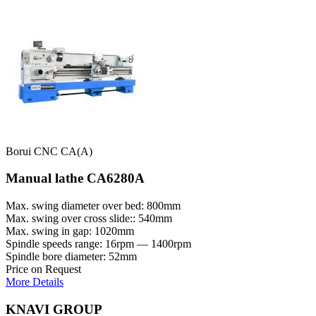
Borui CNC CA(A)
Manual lathe CA6280A
Max. swing diameter over bed: 800mm
Max. swing over cross slide:: 540mm
Max. swing in gap: 1020mm
Spindle speeds range: 16rpm — 1400rpm
Spindle bore diameter: 52mm
Price on Request
More Details
KNAVI GROUP