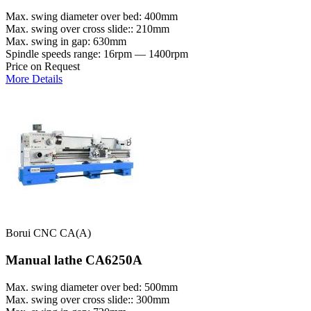
Max. swing diameter over bed: 400mm
Max. swing over cross slide:: 210mm
Max. swing in gap: 630mm
Spindle speeds range: 16rpm — 1400rpm
Price on Request
More Details
Borui CNC CA(A)
Manual lathe CA6250A
Max. swing diameter over bed: 500mm
Max. swing over cross slide:: 300mm