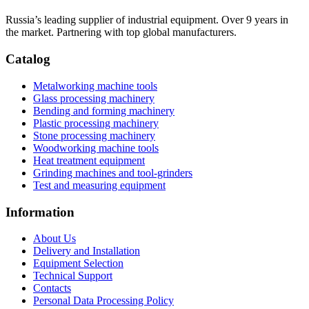
Russia’s leading supplier of industrial equipment. Over 9 years in
the market. Partnering with top global manufacturers.
Catalog
Metalworking machine tools
Glass processing machinery
Bending and forming machinery
Plastic processing machinery
Stone processing machinery
Woodworking machine tools
Heat treatment equipment
Grinding machines and tool-grinders
Test and measuring equipment
Information
About Us
Delivery and Installation
Equipment Selection
Technical Support
Contacts
Personal Data Processing Policy