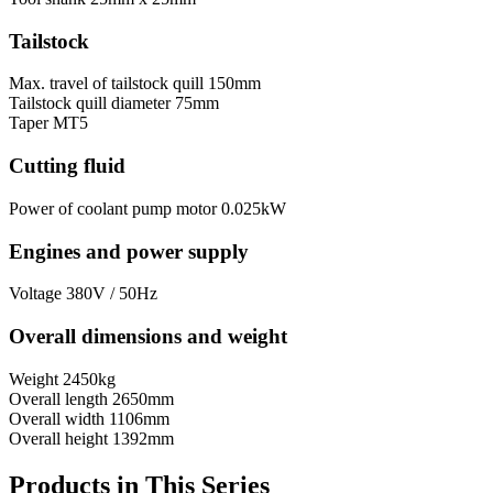
Tailstock
Max. travel of tailstock quill
150mm
Tailstock quill diameter
75mm
Taper
MT5
Cutting fluid
Power of coolant pump motor
0.025kW
Engines and power supply
Voltage
380V / 50Hz
Overall dimensions and weight
Weight
2450kg
Overall length
2650mm
Overall width
1106mm
Overall height
1392mm
Products in This Series