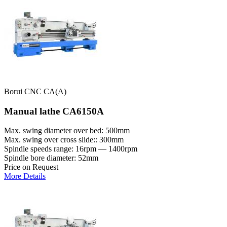
Borui CNC CA(A)
Manual lathe CA6150A
Max. swing diameter over bed: 500mm
Max. swing over cross slide:: 300mm
Spindle speeds range: 16rpm — 1400rpm
Spindle bore diameter: 52mm
Price on Request
More Details