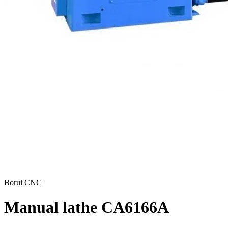
Borui CNC
Manual lathe CA6166A