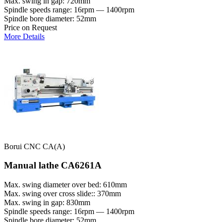
Max. swing in gap: 720mm
Spindle speeds range: 16rpm — 1400rpm
Spindle bore diameter: 52mm
Price on Request
More Details
Borui CNC CA(A)
Manual lathe CA6261A
Max. swing diameter over bed: 610mm
Max. swing over cross slide:: 370mm
Max. swing in gap: 830mm
Spindle speeds range: 16rpm — 1400rpm
Spindle bore diameter: 52mm