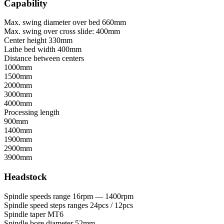
Capability
Max. swing diameter over bed
660mm
Max. swing over cross slide:
400mm
Center height
330mm
Lathe bed width
400mm
Distance between centers
1000mm
1500mm
2000mm
3000mm
4000mm
Processing length
900mm
1400mm
1900mm
2900mm
3900mm
Headstock
Spindle speeds range
16rpm — 1400rpm
Spindle speed steps ranges
24pcs / 12pcs
Spindle taper
MT6
Spindle bore diameter
52mm