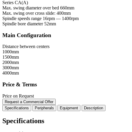
Series CA(A)
Max. swing diameter over bed
660mm
Max. swing over cross slide:
400mm
Spindle speeds range
16rpm — 1400rpm
Spindle bore diameter
52mm
Main Configuration
Distance between centers
1000mm
1500mm
2000mm
3000mm
4000mm
Price & Terms
Price on Request
Request a Commercial Offer
Specifications
Peripherals
Equipment
Description
Specifications