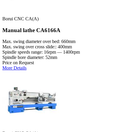
Borui CNC CA(A)
Manual lathe CA6166A
Max. swing diameter over bed: 660mm
Max. swing over cross slide:: 400mm
Spindle speeds range: 16rpm — 1400rpm
Spindle bore diameter: 52mm
Price on Request
More Details