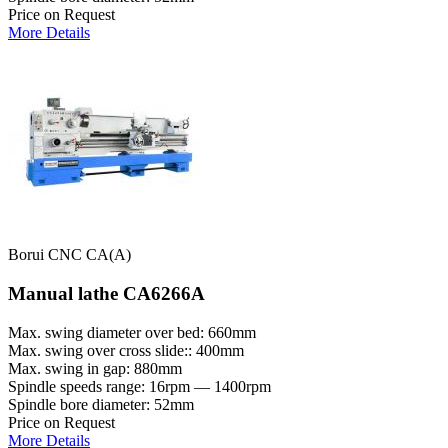
Price on Request
More Details
Borui CNC CA(A)
Manual lathe CA6266A
Max. swing diameter over bed: 660mm
Max. swing over cross slide:: 400mm
Max. swing in gap: 880mm
Spindle speeds range: 16rpm — 1400rpm
Spindle bore diameter: 52mm
Price on Request
More Details