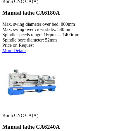
Borui CNC CA(A)
Manual lathe CA6180A
Max. swing diameter over bed: 800mm
Max. swing over cross slide:: 540mm
Spindle speeds range: 16rpm — 1400rpm
Spindle bore diameter: 52mm
Price on Request
More Details
Borui CNC CA(A)
Manual lathe CA6240A