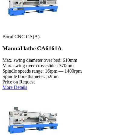
Borui CNC CA(A)
Manual lathe CA6161A
Max. swing diameter over bed: 610mm
Max. swing over cross slide:: 370mm
Spindle speeds range: 16rpm — 1400rpm
Spindle bore diameter: 52mm
Price on Request
More Details