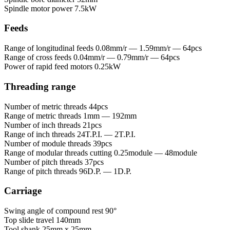
Spindle motor power
7.5kW
Feeds
Range of longitudinal feeds
0.08mm/r — 1.59mm/r — 64pcs
Range of cross feeds
0.04mm/r — 0.79mm/r — 64pcs
Power of rapid feed motors
0.25kW
Threading range
Number of metric threads
44pcs
Range of metric threads
1mm — 192mm
Number of inch threads
21pcs
Range of inch threads
24T.P.I. — 2T.P.I.
Number of module threads
39pcs
Range of modular threads cutting
0.25module — 48module
Number of pitch threads
37pcs
Range of pitch threads
96D.P. — 1D.P.
Carriage
Swing angle of compound rest
90°
Top slide travel
140mm
Tool shank
25mm x 25mm