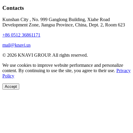
Contacts
Kunshan City
,
No. 999 Ganglong Building, Xiahe Road
Development Zone, Jiangsu Province, China, Dept. 2, Room 623
+86 0512 36861171
mail@knavi.us
© 2026 KNAVI GROUP. All rights reserved.
We use cookies to improve website performance and personalize
content. By continuing to use the site, you agree to their use.
Privacy
Policy
Accept