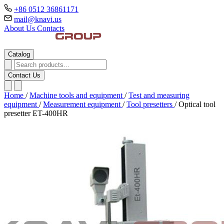
+86 0512 36861171
mail@knavi.us
About Us
Contacts
Catalog
Contact Us
Home
/
Machine tools and equipment
/
Test and measuring
equipment
/
Measurement equipment
/
Tool presetters
/
Optical tool
presetter ET-400HR