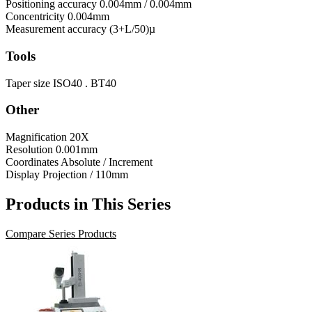
Positioning accuracy
0.004mm / 0.004mm
Concentricity
0.004mm
Measurement accuracy
(3+L/50)µ
Tools
Taper size
ISO40 . BT40
Other
Magnification
20X
Resolution
0.001mm
Coordinates
Absolute / Increment
Display
Projection / 110mm
Products in This Series
Compare Series Products