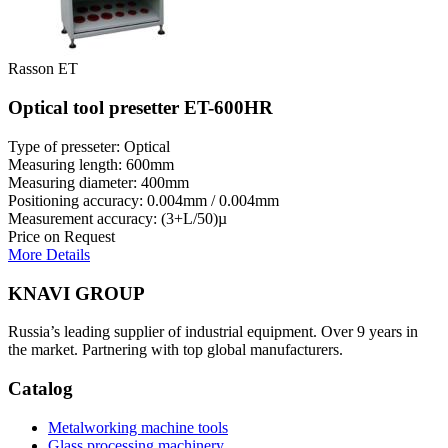
Rasson ET
Optical tool presetter ET-600HR
Type of presseter: Optical
Measuring length: 600mm
Measuring diameter: 400mm
Positioning accuracy: 0.004mm / 0.004mm
Measurement accuracy: (3+L/50)µ
Price on Request
More Details
KNAVI GROUP
Russia’s leading supplier of industrial equipment. Over 9 years in
the market. Partnering with top global manufacturers.
Catalog
Metalworking machine tools
Glass processing machinery