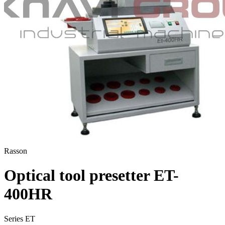
Rasson
Optical tool presetter ET-
400HR
Series ET