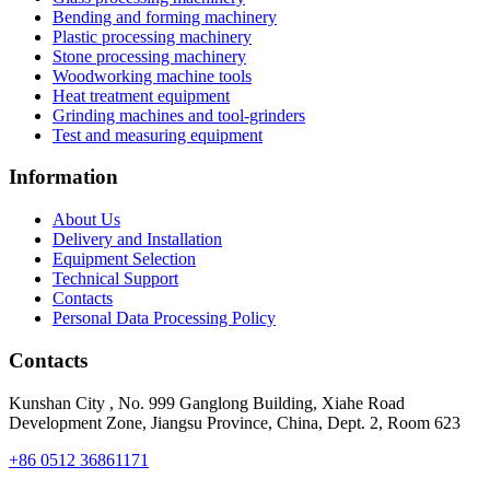
Bending and forming machinery
Plastic processing machinery
Stone processing machinery
Woodworking machine tools
Heat treatment equipment
Grinding machines and tool-grinders
Test and measuring equipment
Information
About Us
Delivery and Installation
Equipment Selection
Technical Support
Contacts
Personal Data Processing Policy
Contacts
Kunshan City
,
No. 999 Ganglong Building, Xiahe Road
Development Zone, Jiangsu Province, China, Dept. 2, Room 623
+86 0512 36861171