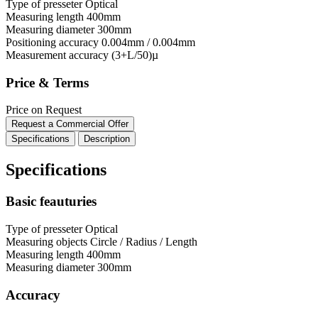
Type of presseter
Optical
Measuring length
400mm
Measuring diameter
300mm
Positioning accuracy
0.004mm / 0.004mm
Measurement accuracy
(3+L/50)µ
Price & Terms
Price on Request
Request a Commercial Offer
Specifications
Description
Specifications
Basic feauturies
Type of presseter
Optical
Measuring objects
Circle / Radius / Length
Measuring length
400mm
Measuring diameter
300mm
Accuracy