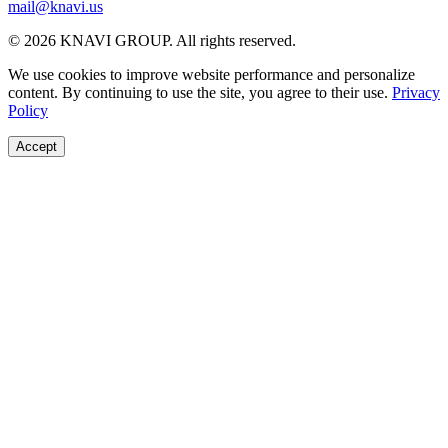
mail@knavi.us
© 2026 KNAVI GROUP. All rights reserved.
We use cookies to improve website performance and personalize
content. By continuing to use the site, you agree to their use.
Privacy
Policy
Accept