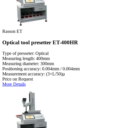
Rasson ET
Optical tool presetter ET-400HR
Type of presseter: Optical
Measuring length: 400mm
Measuring diameter: 300mm
Positioning accuracy: 0.004mm / 0.004mm
Measurement accuracy: (3+L/50)µ
Price on Request
More Details