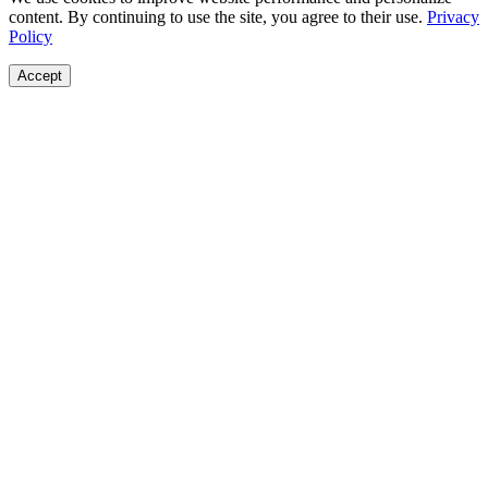
content. By continuing to use the site, you agree to their use.
Privacy
Policy
Accept