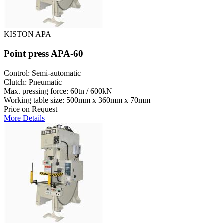
KISTON APA
Point press APA-60
Control: Semi-automatic
Clutch: Pneumatic
Max. pressing force: 60tn / 600kN
Working table size: 500mm x 360mm x 70mm
Price on Request
More Details