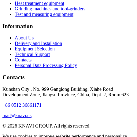
Heat treatment equipment
Grinding machines and tool-grinders
Test and measuring equipment
Information
About Us
Delivery and Installation
Equipment Selection
Technical Support
Contacts
Personal Data Processing Policy
Contacts
Kunshan City
,
No. 999 Ganglong Building, Xiahe Road
Development Zone, Jiangsu Province, China, Dept. 2, Room 623
+86 0512 36861171
mail@knavi.us
© 2026 KNAVI GROUP. All rights reserved.
We use cookies to improve website performance and personalize