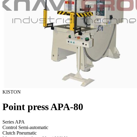
KISTON
Point press APA-80
Series APA
Control
Semi-automatic
Clutch
Pneumatic