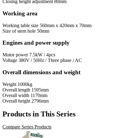
Closing height adjustment
80mm
Working area
Working table size
560mm x 420mm x 70mm
Size of stem hole
50mm
Engines and power supply
Motor power
7.5kW / 4pcs
Voltage
380V / 50Hz / Three phase / AC
Overall dimensions and weight
Weight
1000kg
Overall length
1595mm
Overall width
1170mm
Overall height
2796mm
Products in This Series
Compare Series Products