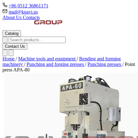
+86 0512 36861171
mail@knavi.us
About Us
Contacts
Catalog
Contact Us
Home
/
Machine tools and equipment
/
Bending and forming
machinery
/
Punching and forging presses
/
Punching presses
/
Point
press APA-80