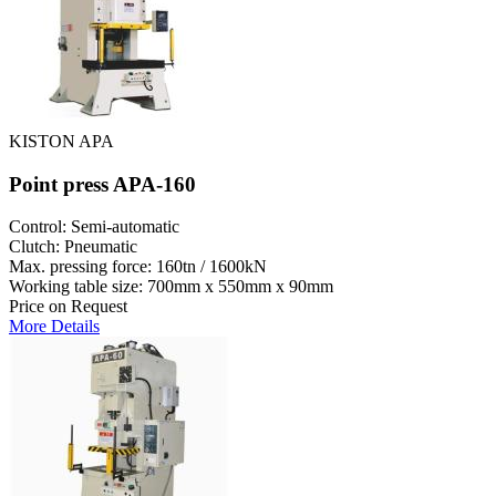
KISTON APA
Point press APA-160
Control: Semi-automatic
Clutch: Pneumatic
Max. pressing force: 160tn / 1600kN
Working table size: 700mm x 550mm x 90mm
Price on Request
More Details