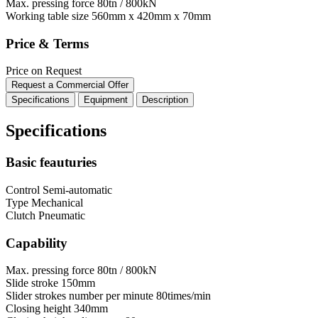
Max. pressing force
80tn / 800kN
Working table size
560mm x 420mm x 70mm
Price & Terms
Price on Request
Request a Commercial Offer
Specifications
Equipment
Description
Specifications
Basic feauturies
Control
Semi-automatic
Type
Mechanical
Clutch
Pneumatic
Capability
Max. pressing force
80tn / 800kN
Slide stroke
150mm
Slider strokes number per minute
80times/min
Closing height
340mm