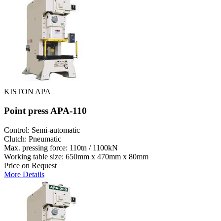
KISTON APA
Point press APA-110
Control: Semi-automatic
Clutch: Pneumatic
Max. pressing force: 110tn / 1100kN
Working table size: 650mm x 470mm x 80mm
Price on Request
More Details