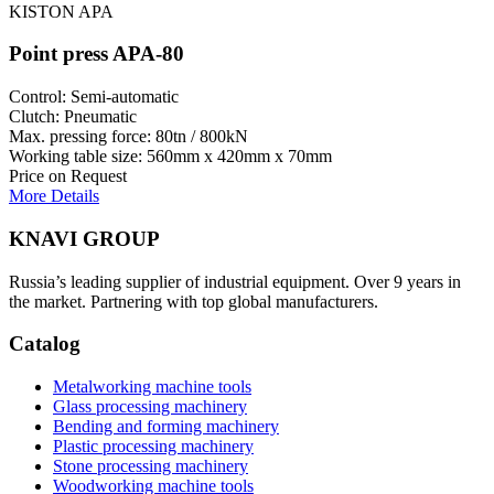
KISTON APA
Point press APA-80
Control: Semi-automatic
Clutch: Pneumatic
Max. pressing force: 80tn / 800kN
Working table size: 560mm x 420mm x 70mm
Price on Request
More Details
KNAVI GROUP
Russia’s leading supplier of industrial equipment. Over 9 years in
the market. Partnering with top global manufacturers.
Catalog
Metalworking machine tools
Glass processing machinery
Bending and forming machinery
Plastic processing machinery
Stone processing machinery
Woodworking machine tools