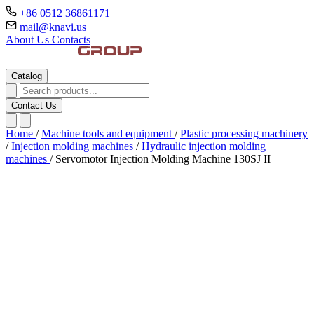
+86 0512 36861171
mail@knavi.us
About Us
Contacts
Catalog
Contact Us
Home
/
Machine tools and equipment
/
Plastic processing machinery
/
Injection molding machines
/
Hydraulic injection molding
machines
/
Servomotor Injection Molding Machine 130SJ II