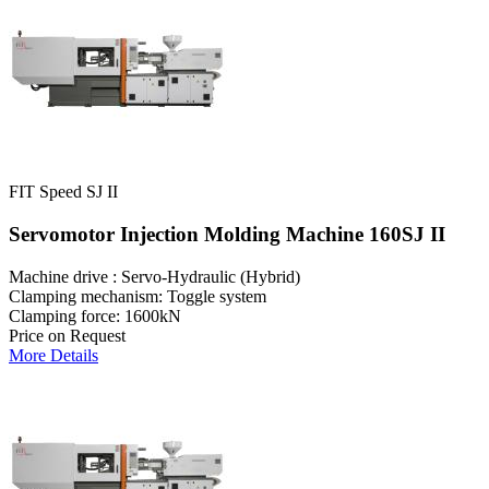
FIT Speed SJ II
Servomotor Injection Molding Machine 160SJ II
Machine drive : Servo-Hydraulic (Hybrid)
Clamping mechanism: Toggle system
Clamping force: 1600kN
Price on Request
More Details