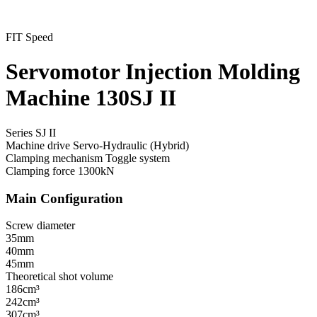
FIT Speed
Servomotor Injection Molding
Machine 130SJ II
Series SJ II
Machine drive
Servo-Hydraulic (Hybrid)
Clamping mechanism
Toggle system
Clamping force
1300kN
Main Configuration
Screw diameter
35mm
40mm
45mm
Theoretical shot volume
186cm³
242cm³
307cm³