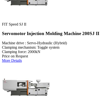
FIT Speed SJ II
Servomotor Injection Molding Machine 200SJ II
Machine drive : Servo-Hydraulic (Hybrid)
Clamping mechanism: Toggle system
Clamping force: 2000kN
Price on Request
More Details