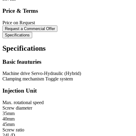
Price & Terms
Price on Request
Request a Commercial Offer
Specifications
Specifications
Basic feauturies
Machine drive
Servo-Hydraulic (Hybrid)
Clamping mechanism
Toggle system
Injection Unit
Max. rotational speed
Screw diameter
35mm
40mm
45mm
Screw ratio
24L/D