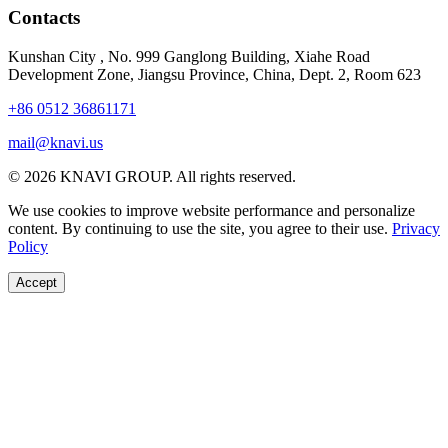
Contacts
Kunshan City
,
No. 999 Ganglong Building, Xiahe Road
Development Zone, Jiangsu Province, China, Dept. 2, Room 623
+86 0512 36861171
mail@knavi.us
© 2026 KNAVI GROUP. All rights reserved.
We use cookies to improve website performance and personalize
content. By continuing to use the site, you agree to their use.
Privacy
Policy
Accept