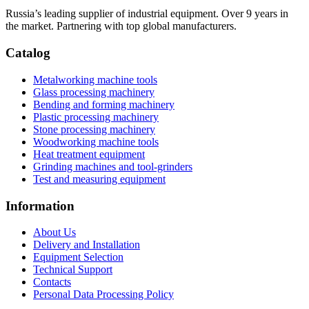
Russia’s leading supplier of industrial equipment. Over 9 years in
the market. Partnering with top global manufacturers.
Catalog
Metalworking machine tools
Glass processing machinery
Bending and forming machinery
Plastic processing machinery
Stone processing machinery
Woodworking machine tools
Heat treatment equipment
Grinding machines and tool-grinders
Test and measuring equipment
Information
About Us
Delivery and Installation
Equipment Selection
Technical Support
Contacts
Personal Data Processing Policy