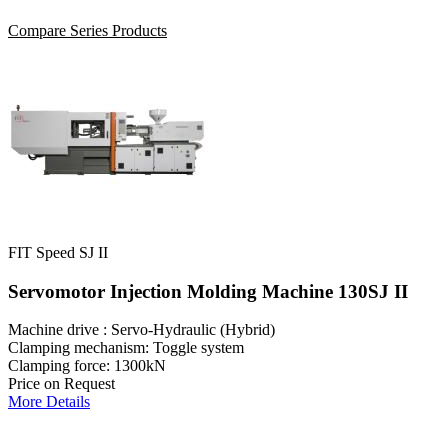
Compare Series Products
FIT Speed SJ II
Servomotor Injection Molding Machine 130SJ II
Machine drive : Servo-Hydraulic (Hybrid)
Clamping mechanism: Toggle system
Clamping force: 1300kN
Price on Request
More Details