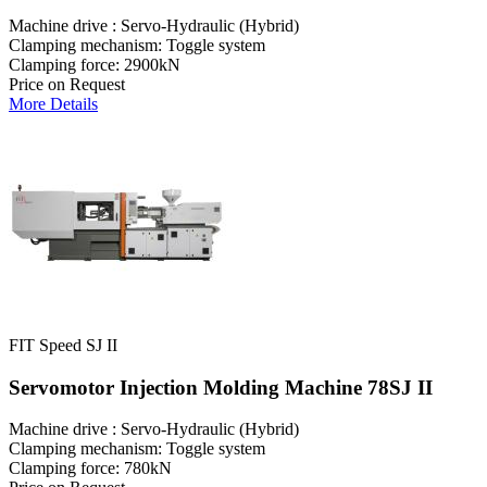
Machine drive : Servo-Hydraulic (Hybrid)
Clamping mechanism: Toggle system
Clamping force: 2900kN
Price on Request
More Details
FIT Speed SJ II
Servomotor Injection Molding Machine 78SJ II
Machine drive : Servo-Hydraulic (Hybrid)
Clamping mechanism: Toggle system
Clamping force: 780kN