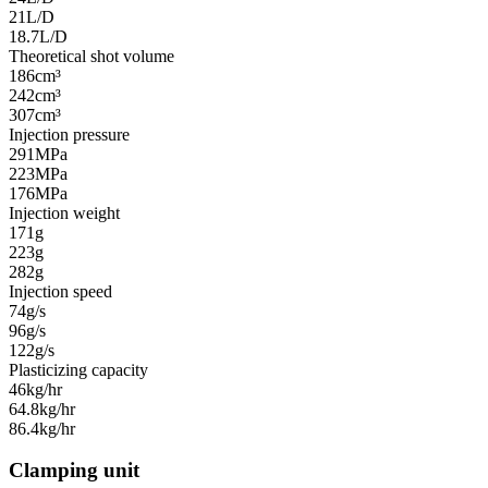
21L/D
18.7L/D
Theoretical shot volume
186cm³
242cm³
307cm³
Injection pressure
291MPa
223MPa
176MPa
Injection weight
171g
223g
282g
Injection speed
74g/s
96g/s
122g/s
Plasticizing capacity
46kg/hr
64.8kg/hr
86.4kg/hr
Clamping unit