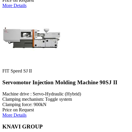
Price on Request
More Details
FIT Speed SJ II
Servomotor Injection Molding Machine 90SJ II
Machine drive : Servo-Hydraulic (Hybrid)
Clamping mechanism: Toggle system
Clamping force: 900kN
Price on Request
More Details
KNAVI GROUP