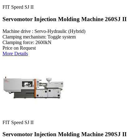
FIT Speed SJ II
Servomotor Injection Molding Machine 260SJ II
Machine drive : Servo-Hydraulic (Hybrid)
Clamping mechanism: Toggle system
Clamping force: 2600kN
Price on Request
More Details
FIT Speed SJ II
Servomotor Injection Molding Machine 290SJ II