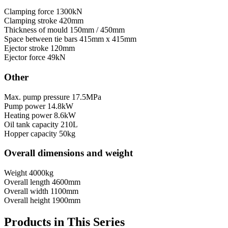
Clamping force
1300kN
Clamping stroke
420mm
Thickness of mould
150mm / 450mm
Space between tie bars
415mm x 415mm
Ejector stroke
120mm
Ejector force
49kN
Other
Max. pump pressure
17.5MPa
Pump power
14.8kW
Heating power
8.6kW
Oil tank capacity
210L
Hopper capacity
50kg
Overall dimensions and weight
Weight
4000kg
Overall length
4600mm
Overall width
1100mm
Overall height
1900mm
Products in This Series