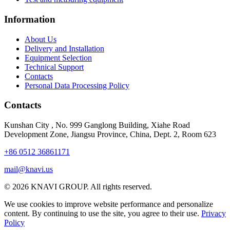
Information
About Us
Delivery and Installation
Equipment Selection
Technical Support
Contacts
Personal Data Processing Policy
Contacts
Kunshan City
,
No. 999 Ganglong Building, Xiahe Road
Development Zone, Jiangsu Province, China, Dept. 2, Room 623
+86 0512 36861171
mail@knavi.us
© 2026 KNAVI GROUP. All rights reserved.
We use cookies to improve website performance and personalize
content. By continuing to use the site, you agree to their use.
Privacy
Policy