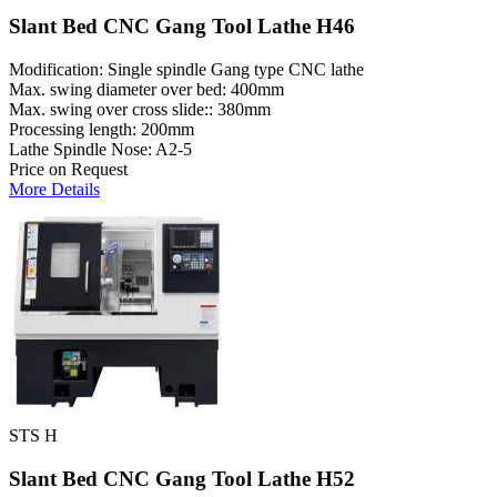
Slant Bed CNC Gang Tool Lathe H46
Modification: Single spindle Gang type CNC lathe
Max. swing diameter over bed: 400mm
Max. swing over cross slide:: 380mm
Processing length: 200mm
Lathe Spindle Nose: A2-5
Price on Request
More Details
STS H
Slant Bed CNC Gang Tool Lathe H52