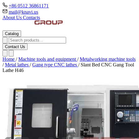
+86 0512 36861171
mail@knavi.us
About Us
Contacts
Catalog
Contact Us
Home
/
Machine tools and equipment
/
Metalworking machine tools
/
Metal lathes
/
Gang type CNC lathes
/
Slant Bed CNC Gang Tool
Lathe H46