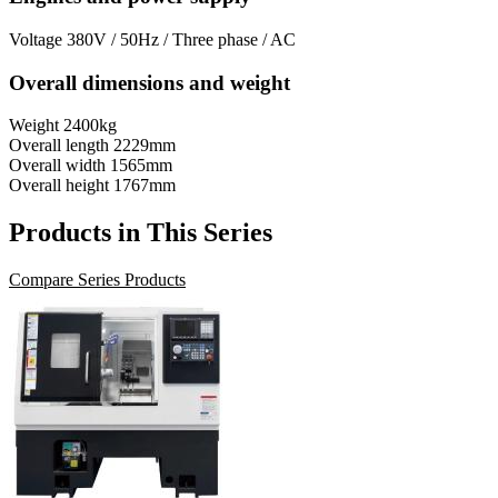
Voltage
380V / 50Hz / Three phase / AC
Overall dimensions and weight
Weight
2400kg
Overall length
2229mm
Overall width
1565mm
Overall height
1767mm
Products in This Series
Compare Series Products