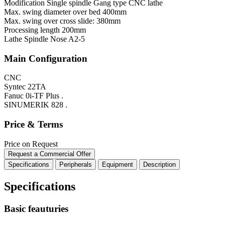
Modification
Single spindle Gang type CNC lathe
Max. swing diameter over bed
400mm
Max. swing over cross slide:
380mm
Processing length
200mm
Lathe Spindle Nose
A2-5
Main Configuration
CNC
Syntec 22TA
Fanuc 0i-TF Plus .
SINUMERIK 828 .
Price & Terms
Price on Request
Request a Commercial Offer
Specifications
Peripherals
Equipment
Description
Specifications
Basic feauturies