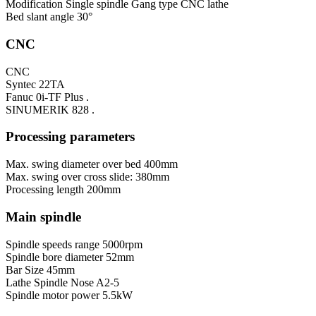
Modification
Single spindle Gang type CNC lathe
Bed slant angle
30°
CNC
CNC
Syntec 22TA
Fanuc 0i-TF Plus .
SINUMERIK 828 .
Processing parameters
Max. swing diameter over bed
400mm
Max. swing over cross slide:
380mm
Processing length
200mm
Main spindle
Spindle speeds range
5000rpm
Spindle bore diameter
52mm
Bar Size
45mm
Lathe Spindle Nose
A2-5
Spindle motor power
5.5kW