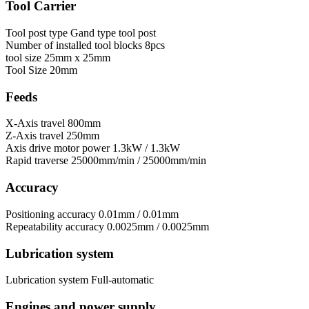
Tool Carrier
Tool post type
Gand type tool post
Number of installed tool blocks
8pcs
tool size
25mm х 25mm
Tool Size
20mm
Feeds
X-Axis travel
800mm
Z-Axis travel
250mm
Axis drive motor power
1.3kW / 1.3kW
Rapid traverse
25000mm/min / 25000mm/min
Accuracy
Positioning accuracy
0.01mm / 0.01mm
Repeatability accuracy
0.0025mm / 0.0025mm
Lubrication system
Lubrication system
Full-automatic
Engines and power supply