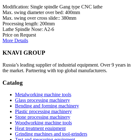
Modification: Single spindle Gang type CNC lathe
Max. swing diameter over bed: 400mm
Max. swing over cross slide:: 380mm
Processing length: 200mm
Lathe Spindle Nose: A2-6
Price on Request
More Details
KNAVI GROUP
Russia’s leading supplier of industrial equipment. Over 9 years in
the market. Partnering with top global manufacturers.
Catalog
Metalworking machine tools
Glass processing machinery
Bending and forming machinery
Plastic processing machinery
Stone processing machinery
Woodworking machine tools
Heat treatment equipment
Grinding machines and tool-grinders
Test and measuring equipment