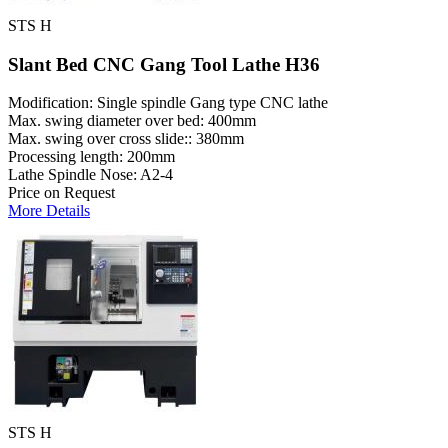
STS H
Slant Bed CNC Gang Tool Lathe H36
Modification: Single spindle Gang type CNC lathe
Max. swing diameter over bed: 400mm
Max. swing over cross slide:: 380mm
Processing length: 200mm
Lathe Spindle Nose: A2-4
Price on Request
More Details
STS H