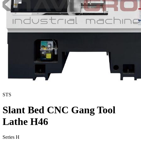
STS
Slant Bed CNC Gang Tool
Lathe H46
Series H