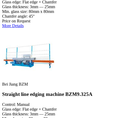
Glass edge: Flat edge + Chamfer
Glass thickness: 3mm — 25mm
Min. glass size: 80mm x 80mm
Chamfer angle: 45°
Price on Request
More Details
Bei Jiang BZM
Straight line edging machine BZM9.325A
Control: Manual
Glass edge: Flat edge + Chamfer
Glass thickness: 3mm — 25mm