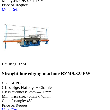
Min. glass size: 80mm x 80mm
Price on Request
More Details
Bei Jiang BZM
Straight line edging machine BZM9.325PW
Control: PLC
Glass edge: Flat edge + Chamfer
Glass thickness: 3mm — 30mm
Min. glass size: 40mm x 40mm
Chamfer angle: 45°
Price on Request
More Details