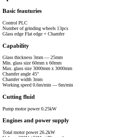
Basic feauturies
Control
PLC
Number of grinding wheels
13pcs
Glass edge
Flat edge + Chamfer
Capability
Glass thickness
3mm — 25mm
Min. glass size
60mm x 60mm
Max. glass size
3000mm x 3000mm
Chamfer angle
45°
Chamfer width
3mm
Working speed
0.6m/min — 6m/min
Cutting fluid
Pump motor power
0.25kW
Engines and power supply
Total motor power
26.2kW