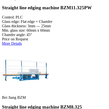
Straight line edging machine BZM11.325PW
Control: PLC
Glass edge: Flat edge + Chamfer
Glass thickness: 3mm — 25mm
Min. glass size: 60mm x 60mm
Chamfer angle: 45°
Price on Request
More Details
Bei Jiang BZM
Straight line edging machine BZM8.325