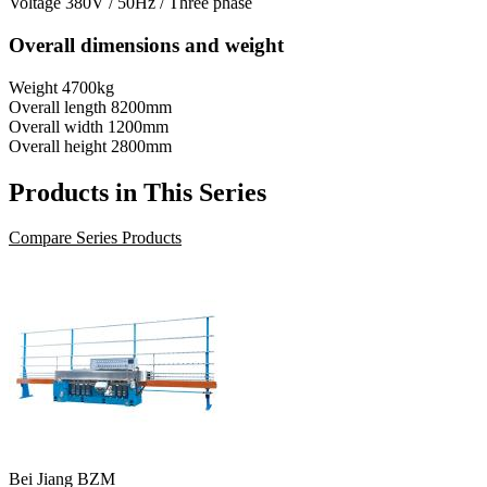
Voltage
380V / 50Hz / Three phase
Overall dimensions and weight
Weight
4700kg
Overall length
8200mm
Overall width
1200mm
Overall height
2800mm
Products in This Series
Compare Series Products
Bei Jiang BZM