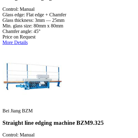
Control: Manual
Glass edge: Flat edge + Chamfer
Glass thickness: 3mm — 25mm
Min. glass size: 80mm x 80mm
Chamfer angle: 45°
Price on Request
More Details
Bei Jiang BZM
Straight line edging machine BZM9.325
Control: Manual