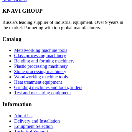
KNAVI GROUP
Russia’s leading supplier of industrial equipment. Over 9 years in
the market. Partnering with top global manufacturers.
Catalog
Metalworking machine tools
Glass processing machinery
Bending and forming machinery
Plastic processing machinery
Stone processing machinery
Woodworking machine tools
Heat treatment equipment
Grinding machines and tool-grinders
Test and measuring equipment
Information
About Us
Delivery and Installation
Equipment Selection
Technical Support