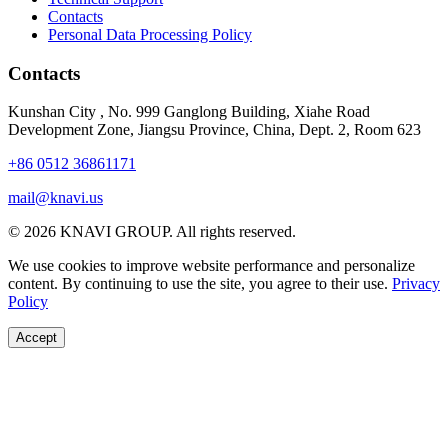
Contacts
Personal Data Processing Policy
Contacts
Kunshan City
,
No. 999 Ganglong Building, Xiahe Road
Development Zone, Jiangsu Province, China, Dept. 2, Room 623
+86 0512 36861171
mail@knavi.us
© 2026 KNAVI GROUP. All rights reserved.
We use cookies to improve website performance and personalize
content. By continuing to use the site, you agree to their use.
Privacy
Policy
Accept