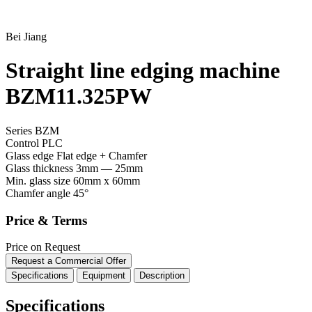
Bei Jiang
Straight line edging machine
BZM11.325PW
Series BZM
Control
PLC
Glass edge
Flat edge + Chamfer
Glass thickness
3mm — 25mm
Min. glass size
60mm x 60mm
Chamfer angle
45°
Price & Terms
Price on Request
Request a Commercial Offer
Specifications
Equipment
Description
Specifications