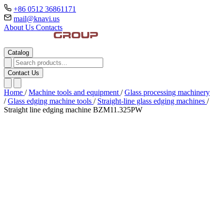
+86 0512 36861171
mail@knavi.us
About Us
Contacts
Catalog
Contact Us
Home
/
Machine tools and equipment
/
Glass processing machinery
/
Glass edging machine tools
/
Straight-line glass edging machines
/
Straight line edging machine BZM11.325PW