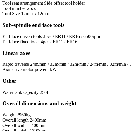
Tool seat arrangement
Side offset tool holder
Tool number
2pcs
Tool Size
12mm x 12mm
Sub-spindle end face tools
End-face driven tools
3pcs / ER11 / ER16 / 6500rpm
End-face fixed tools
4pcs / ER11 / ER16
Linear axes
Rapid traverse
24m/min / 32m/min / 32m/min / 24m/min / 32m/min /
Axis drive motor power
1kW
Other
Water tank capacity
250L
Overall dimensions and weight
Weight
2960kg
Overall length
2400mm
Overall width
1400mm
Overall height
1700mm