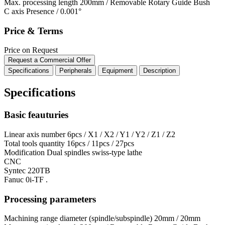
Max. processing length
200mm / Removable Rotary Guide Bush
C axis
Presence / 0.001°
Price & Terms
Price on Request
Request a Commercial Offer
Specifications
Peripherals
Equipment
Description
Specifications
Basic feauturies
Linear axis number
6pcs / X1 / X2 / Y1 / Y2 / Z1 / Z2
Total tools quantity
16pcs / 11pcs / 27pcs
Modification
Dual spindles swiss-type lathe
CNC
Syntec 220TB
Fanuc 0i-TF .
Processing parameters
Machining range diameter (spindle/subspindle)
20mm / 20mm