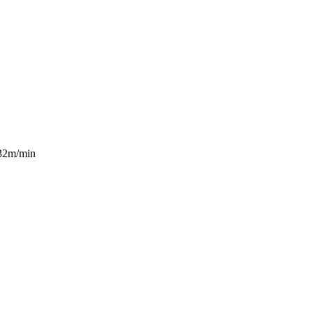
 32m/min