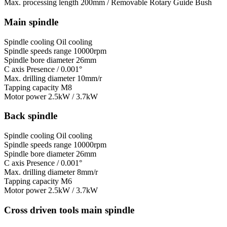
Max. processing length
200mm / Removable Rotary Guide Bush
Main spindle
Spindle cooling
Oil cooling
Spindle speeds range
10000rpm
Spindle bore diameter
26mm
C axis
Presence / 0.001°
Max. drilling diameter
10mm/r
Tapping capacity
M8
Motor power
2.5kW / 3.7kW
Back spindle
Spindle cooling
Oil cooling
Spindle speeds range
10000rpm
Spindle bore diameter
26mm
C axis
Presence / 0.001°
Max. drilling diameter
8mm/r
Tapping capacity
M6
Motor power
2.5kW / 3.7kW
Cross driven tools main spindle