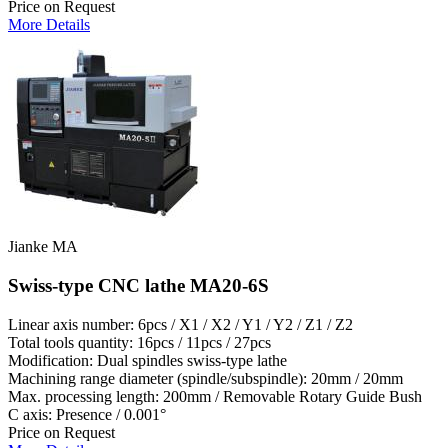
Price on Request
More Details
Jianke MA
Swiss-type CNC lathe MA20-6S
Linear axis number: 6pcs / X1 / X2 / Y1 / Y2 / Z1 / Z2
Total tools quantity: 16pcs / 11pcs / 27pcs
Modification: Dual spindles swiss-type lathe
Machining range diameter (spindle/subspindle): 20mm / 20mm
Max. processing length: 200mm / Removable Rotary Guide Bush
C axis: Presence / 0.001°
Price on Request