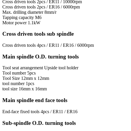
Cross driven tools
2pcs / ER11 / 10000rpm
Cross driven tools
2pcs / ER16 / 6000rpm
Max. drilling diameter
8mm/r
Tapping capacity
М6
Motor power
1.1kW
Cross driven tools sub spindle
Cross driven tools
4pcs / ER11 / ER16 / 6000rpm
Main spindle O.D. turning tools
Tool seat arrangement
Upside tool holder
Tool number
5pcs
Tool Size
12mm x 12mm
tool number
1pcs
tool size
16mm х 16mm
Main spindle end face tools
End-face fixed tools
4pcs / ER11 / ER16
Sub-spindle O.D. turning tools