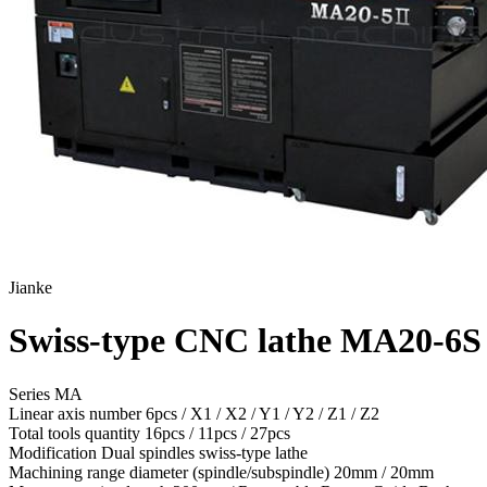
Jianke
Swiss-type CNC lathe MA20-6S
Series MA
Linear axis number
6pcs / X1 / X2 / Y1 / Y2 / Z1 / Z2
Total tools quantity
16pcs / 11pcs / 27pcs
Modification
Dual spindles swiss-type lathe
Machining range diameter (spindle/subspindle)
20mm / 20mm