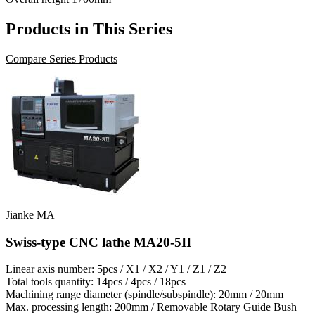
Products in This Series
Compare Series Products
Jianke MA
Swiss-type CNC lathe MA20-5II
Linear axis number: 5pcs / X1 / X2 / Y1 / Z1 / Z2
Total tools quantity: 14pcs / 4pcs / 18pcs
Machining range diameter (spindle/subspindle): 20mm / 20mm
Max. processing length: 200mm / Removable Rotary Guide Bush