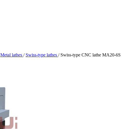
Metal lathes
/
Swiss-type lathes
/
Swiss-type CNC lathe MA20-6S