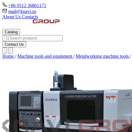
+86 0512 36861171
mail@knavi.us
About Us
Contacts
Catalog
Contact Us
Home
/
Machine tools and equipment
/
Metalworking machine tools
/