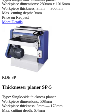
Workpiece dimensions: 280mm x 1016mm
Workpiece thickness: 3mm — 300mm
Max. cutting depth: 9mm
Price on Request
More Details
KDE SP
Thicknesser planer SP-5
Type: Single-side thickness planer
Workpiece dimensions: 508mm
Workpiece thickness: 3mm — 178mm
Max. cutting depth: 6.4mm