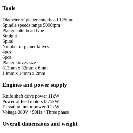
Tools
Diameter of planer cutterhead
125mm
Spindle speeds range
5000rpm
Planer cutterhead type
Straight
Spiral
Number of planer knives
4pcs
6pcs
Planer knives size
813mm x 32mm x 6mm
14mm x 14mm x 2mm
Engines and power supply
Knife shaft drive power
11kW
Power of feed motors
0.75kW
Elevating motor power
0.2kW
Voltage
380V / 50Hz / Three phase
Overall dimensions and weight