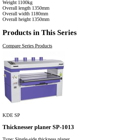
Weight
1100kg
Overall length
1350mm
Overall width
1180mm
Overall height
1350mm
Products in This Series
Compare Series Products
KDE SP
Thicknesser planer SP-1013
Type: Single-side thickness planer