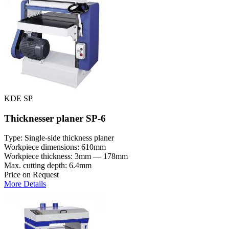
KDE SP
Thicknesser planer SP-6
Type: Single-side thickness planer
Workpiece dimensions: 610mm
Workpiece thickness: 3mm — 178mm
Max. cutting depth: 6.4mm
Price on Request
More Details