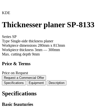
KDE
Thicknesser planer SP-8133
Series SP
Type
Single-side thickness planer
Workpiece dimensions
280mm x 813mm
Workpiece thickness
3mm — 300mm
Max. cutting depth
9mm
Price & Terms
Price on Request
Request a Commercial Offer
Specifications
Equipment
Description
Specifications
Basic feauturies