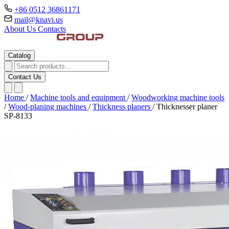
+86 0512 36861171
mail@knavi.us
About Us
Contacts
Catalog
Contact Us
Home
/
Machine tools and equipment
/
Woodworking machine tools
/
Wood-planing machines
/
Thickness planers
/
Thicknesser planer
SP-8133