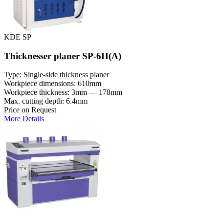
KDE SP
Thicknesser planer SP-6H(A)
Type: Single-side thickness planer
Workpiece dimensions: 610mm
Workpiece thickness: 3mm — 178mm
Max. cutting depth: 6.4mm
Price on Request
More Details