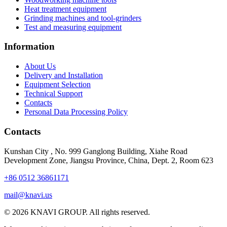
Heat treatment equipment
Grinding machines and tool-grinders
Test and measuring equipment
Information
About Us
Delivery and Installation
Equipment Selection
Technical Support
Contacts
Personal Data Processing Policy
Contacts
Kunshan City
,
No. 999 Ganglong Building, Xiahe Road
Development Zone, Jiangsu Province, China, Dept. 2, Room 623
+86 0512 36861171
mail@knavi.us
© 2026 KNAVI GROUP. All rights reserved.