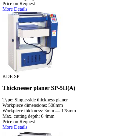
Price on Request
More Details
KDE SP
Thicknesser planer SP-5H(A)
Type: Single-side thickness planer
Workpiece dimensions: 508mm
Workpiece thickness: 3mm — 178mm
Max. cutting depth: 6.4mm
Price on Request
More Details