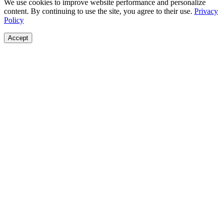
We use cookies to improve website performance and personalize
content. By continuing to use the site, you agree to their use.
Privacy
Policy
Accept