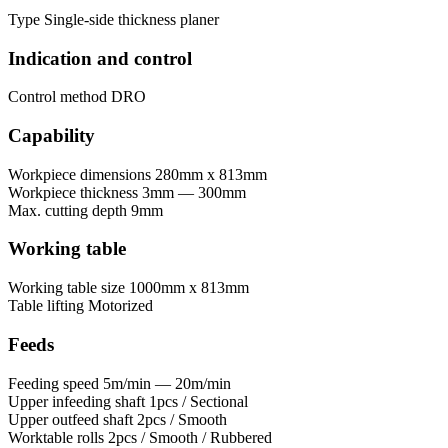
Type
Single-side thickness planer
Indication and control
Control method
DRO
Capability
Workpiece dimensions
280mm x 813mm
Workpiece thickness
3mm — 300mm
Max. cutting depth
9mm
Working table
Working table size
1000mm x 813mm
Table lifting
Motorized
Feeds
Feeding speed
5m/min — 20m/min
Upper infeeding shaft
1pcs / Sectional
Upper outfeed shaft
2pcs / Smooth
Worktable rolls
2pcs / Smooth / Rubbered