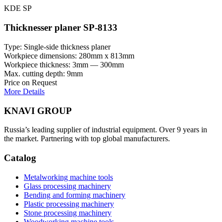
KDE SP
Thicknesser planer SP-8133
Type: Single-side thickness planer
Workpiece dimensions: 280mm x 813mm
Workpiece thickness: 3mm — 300mm
Max. cutting depth: 9mm
Price on Request
More Details
KNAVI GROUP
Russia’s leading supplier of industrial equipment. Over 9 years in
the market. Partnering with top global manufacturers.
Catalog
Metalworking machine tools
Glass processing machinery
Bending and forming machinery
Plastic processing machinery
Stone processing machinery
Woodworking machine tools