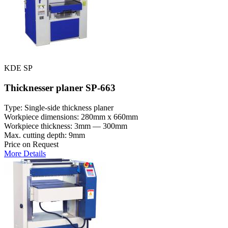
KDE SP
Thicknesser planer SP-663
Type: Single-side thickness planer
Workpiece dimensions: 280mm x 660mm
Workpiece thickness: 3mm — 300mm
Max. cutting depth: 9mm
Price on Request
More Details