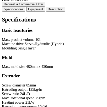
Request a Commercial Offer
Specifications
Equipment
Description
Specifications
Basic feauturies
Max. product volume
10L
Machine drive
Servo-Hydraulic (Hybrid)
Moulding
Single layer
Mold
Max. mold size
480mm x 450mm
Extruder
Screw diameter
85mm
Extruding output
125kg/hr
Screw ratio
24L/D
Max. rotational speed
75rpm
Heating power
21kW
Extrusion motor power
30kW