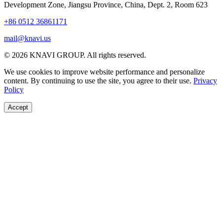
Development Zone, Jiangsu Province, China, Dept. 2, Room 623
+86 0512 36861171
mail@knavi.us
© 2026 KNAVI GROUP. All rights reserved.
We use cookies to improve website performance and personalize
content. By continuing to use the site, you agree to their use.
Privacy
Policy
Accept