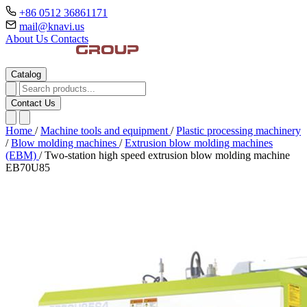
+86 0512 36861171
mail@knavi.us
About Us
Contacts
Catalog
Contact Us
Home
/
Machine tools and equipment
/
Plastic processing machinery
/
Blow molding machines
/
Extrusion blow molding machines
(EBM)
/
Two-station high speed extrusion blow molding machine
EB70U85