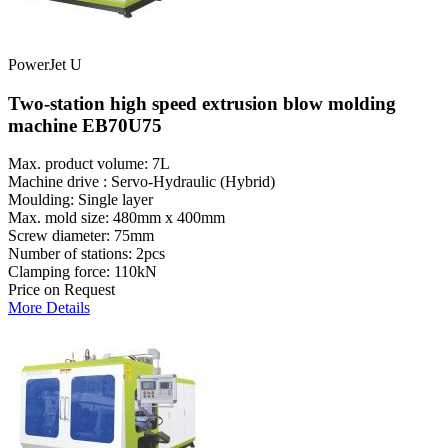
PowerJet U
Two-station high speed extrusion blow molding
machine EB70U75
Max. product volume: 7L
Machine drive : Servo-Hydraulic (Hybrid)
Moulding: Single layer
Max. mold size: 480mm x 400mm
Screw diameter: 75mm
Number of stations: 2pcs
Clamping force: 110kN
Price on Request
More Details