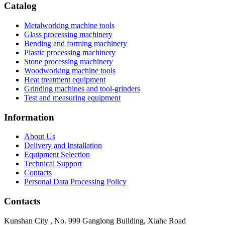
Catalog
Metalworking machine tools
Glass processing machinery
Bending and forming machinery
Plastic processing machinery
Stone processing machinery
Woodworking machine tools
Heat treatment equipment
Grinding machines and tool-grinders
Test and measuring equipment
Information
About Us
Delivery and Installation
Equipment Selection
Technical Support
Contacts
Personal Data Processing Policy
Contacts
Kunshan City
,
No. 999 Ganglong Building, Xiahe Road