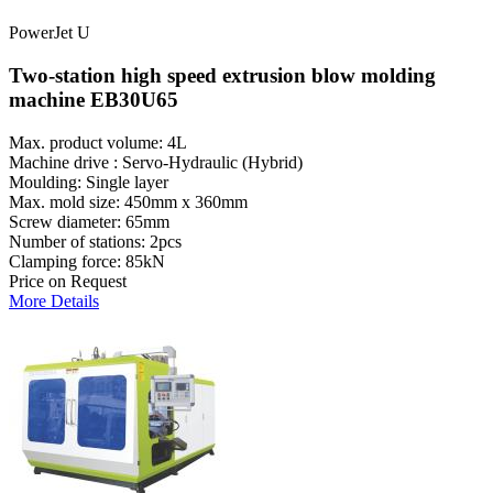
PowerJet U
Two-station high speed extrusion blow molding
machine EB30U65
Max. product volume: 4L
Machine drive : Servo-Hydraulic (Hybrid)
Moulding: Single layer
Max. mold size: 450mm x 360mm
Screw diameter: 65mm
Number of stations: 2pcs
Clamping force: 85kN
Price on Request
More Details