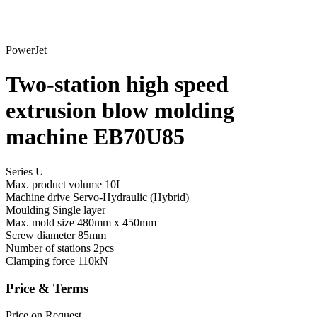
PowerJet
Two-station high speed
extrusion blow molding
machine EB70U85
Series U
Max. product volume
10L
Machine drive
Servo-Hydraulic (Hybrid)
Moulding
Single layer
Max. mold size
480mm x 450mm
Screw diameter
85mm
Number of stations
2pcs
Clamping force
110kN
Price & Terms
Price on Request