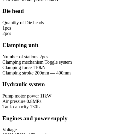
Die head
Quantity of Die heads
1pcs
2pcs
Clamping unit
Number of stations
2pcs
Clamping mechanism
Toggle system
Clamping force
110kN
Clamping stroke
200mm — 400mm
Hydraulic system
Pump motor power
11kW
Air pressure
0.8MPa
Tank capacity
130L
Engines and power supply
Voltage