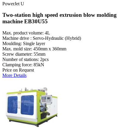
PowerJet U
Two-station high speed extrusion blow molding
machine EB30U55
Max. product volume: 4L
Machine drive : Servo-Hydraulic (Hybrid)
Moulding: Single layer
Max. mold size: 450mm x 360mm
Screw diameter: 55mm
Number of stations: 2pcs
Clamping force: 85kN
Price on Request
More Details