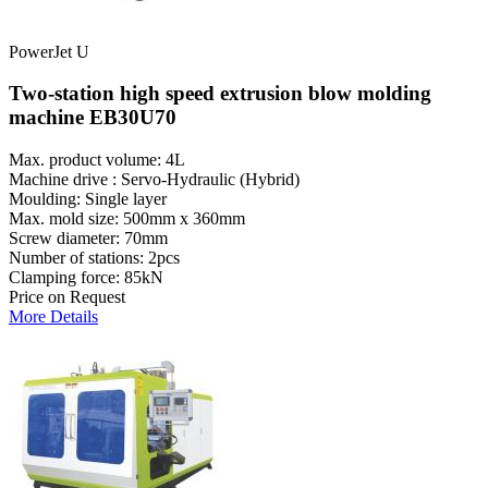
PowerJet U
Two-station high speed extrusion blow molding
machine EB30U70
Max. product volume: 4L
Machine drive : Servo-Hydraulic (Hybrid)
Moulding: Single layer
Max. mold size: 500mm x 360mm
Screw diameter: 70mm
Number of stations: 2pcs
Clamping force: 85kN
Price on Request
More Details