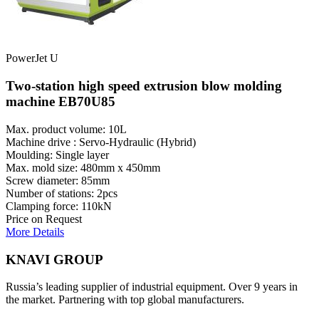
PowerJet U
Two-station high speed extrusion blow molding
machine EB70U85
Max. product volume: 10L
Machine drive : Servo-Hydraulic (Hybrid)
Moulding: Single layer
Max. mold size: 480mm x 450mm
Screw diameter: 85mm
Number of stations: 2pcs
Clamping force: 110kN
Price on Request
More Details
KNAVI GROUP
Russia’s leading supplier of industrial equipment. Over 9 years in
the market. Partnering with top global manufacturers.