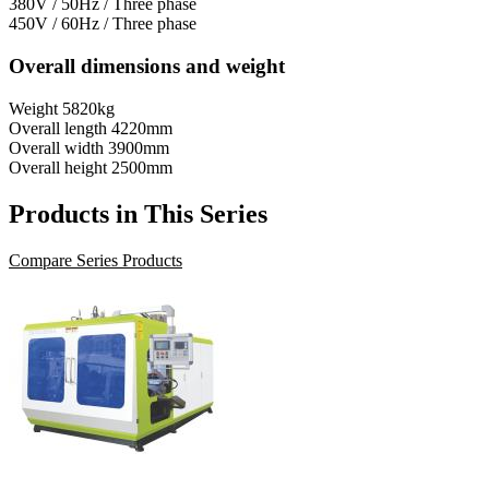
380V / 50Hz / Three phase
450V / 60Hz / Three phase
Overall dimensions and weight
Weight
5820kg
Overall length
4220mm
Overall width
3900mm
Overall height
2500mm
Products in This Series
Compare Series Products