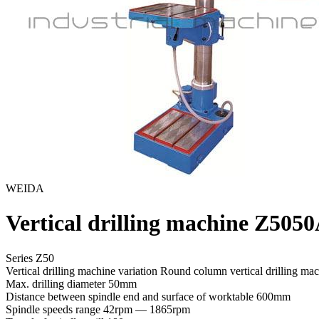
WEIDA
Vertical drilling machine Z505
Series Z50
Vertical drilling machine variation
Round column vertical drilling ma
Max. drilling diameter
50mm
Distance between spindle end and surface of worktable
600mm
Spindle speeds range
42rpm — 1865rpm