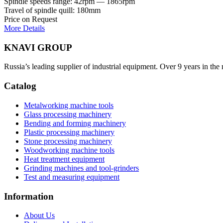
Spindle speeds range: 42rpm — 1865rpm
Travel of spindle quill: 180mm
Price on Request
More Details
KNAVI GROUP
Russia’s leading supplier of industrial equipment. Over 9 years in the
Catalog
Metalworking machine tools
Glass processing machinery
Bending and forming machinery
Plastic processing machinery
Stone processing machinery
Woodworking machine tools
Heat treatment equipment
Grinding machines and tool-grinders
Test and measuring equipment
Information
About Us