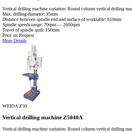
Vertical drilling machine variation: Round column vertical drilling ma
Max. drilling diameter: 35mm
Distance between spindle end and surface of worktable: 610mm
Spindle speeds range: 70rpm — 2600rpm
Travel of spindle quill: 150mm
Price on Request
More Details
WEIDA Z50
Vertical drilling machine Z5040A
Vertical drilling machine variation: Round column vertical drilling ma