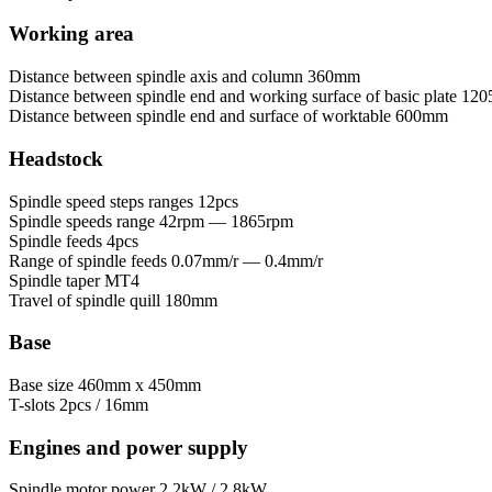
Working area
Distance between spindle axis and column
360mm
Distance between spindle end and working surface of basic plate
120
Distance between spindle end and surface of worktable
600mm
Headstock
Spindle speed steps ranges
12pcs
Spindle speeds range
42rpm — 1865rpm
Spindle feeds
4pcs
Range of spindle feeds
0.07mm/r — 0.4mm/r
Spindle taper
MT4
Travel of spindle quill
180mm
Base
Base size
460mm x 450mm
T-slots
2pcs / 16mm
Engines and power supply
Spindle motor power
2.2kW / 2.8kW