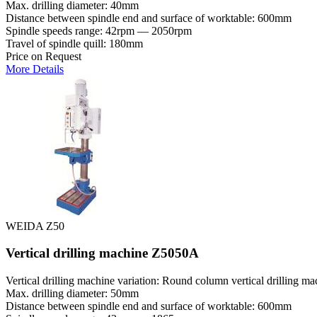
Max. drilling diameter: 40mm
Distance between spindle end and surface of worktable: 600mm
Spindle speeds range: 42rpm — 2050rpm
Travel of spindle quill: 180mm
Price on Request
More Details
WEIDA Z50
Vertical drilling machine Z5050A
Vertical drilling machine variation: Round column vertical drilling ma
Max. drilling diameter: 50mm
Distance between spindle end and surface of worktable: 600mm