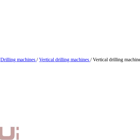
Drilling machines
/
Vertical drilling machines
/
Vertical drilling mach