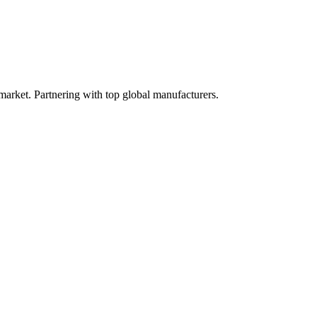
 market. Partnering with top global manufacturers.