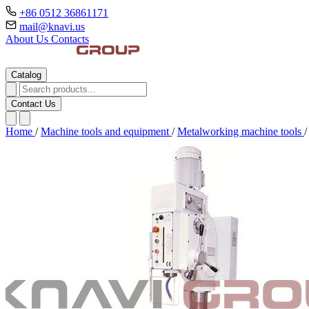
+86 0512 36861171
mail@knavi.us
About Us
Contacts
Catalog
Contact Us
Home
/
Machine tools and equipment
/
Metalworking machine tools
/