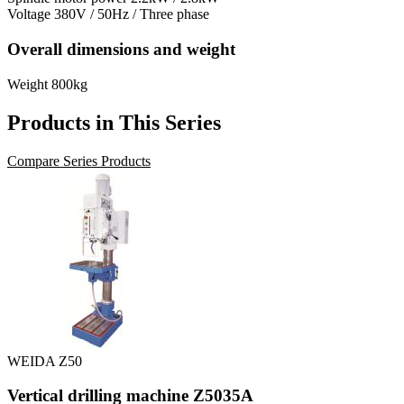
Voltage
380V / 50Hz / Three phase
Overall dimensions and weight
Weight
800kg
Products in This Series
Compare Series Products
WEIDA Z50
Vertical drilling machine Z5035A