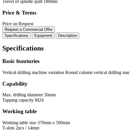
Travel of spindle quill
180mm
Price & Terms
Price on Request
Request a Commercial Offer
Specifications
Equipment
Description
Specifications
Basic feauturies
Vertical drilling machine variation
Round column vertical drilling ma
Capability
Max. drilling diameter
50mm
Tapping capacity
M24
Working table
Working table size
370mm x 500mm
T-slots
2pcs / 14mm