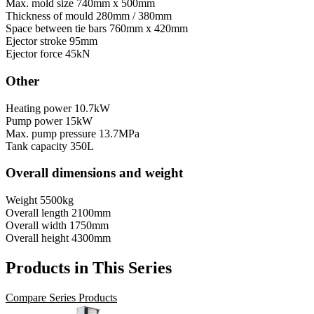
Max. mold size
740mm x 500mm
Thickness of mould
280mm / 380mm
Space between tie bars
760mm x 420mm
Ejector stroke
95mm
Ejector force
45kN
Other
Heating power
10.7kW
Pump power
15kW
Max. pump pressure
13.7MPa
Tank capacity
350L
Overall dimensions and weight
Weight
5500kg
Overall length
2100mm
Overall width
1750mm
Overall height
4300mm
Products in This Series
Compare Series Products