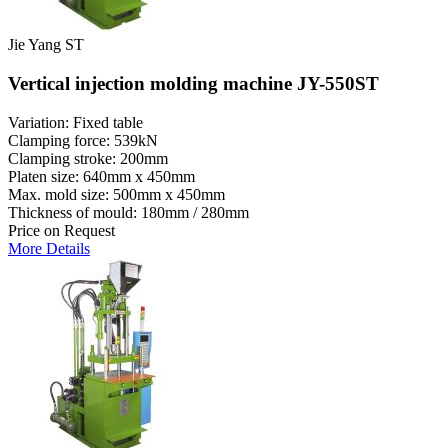
Jie Yang ST
Vertical injection molding machine JY-550ST
Variation: Fixed table
Clamping force: 539kN
Clamping stroke: 200mm
Platen size: 640mm x 450mm
Max. mold size: 500mm x 450mm
Thickness of mould: 180mm / 280mm
Price on Request
More Details