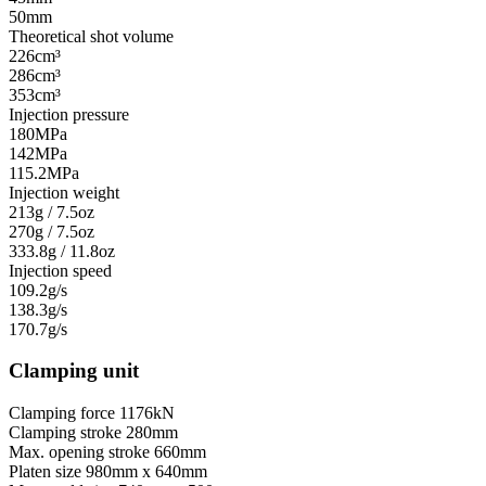
50mm
Theoretical shot volume
226cm³
286cm³
353cm³
Injection pressure
180MPa
142MPa
115.2MPa
Injection weight
213g / 7.5oz
270g / 7.5oz
333.8g / 11.8oz
Injection speed
109.2g/s
138.3g/s
170.7g/s
Clamping unit
Clamping force
1176kN
Clamping stroke
280mm
Max. opening stroke
660mm
Platen size
980mm x 640mm