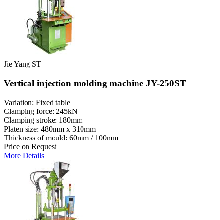
Jie Yang ST
Vertical injection molding machine JY-250ST
Variation: Fixed table
Clamping force: 245kN
Clamping stroke: 180mm
Platen size: 480mm x 310mm
Thickness of mould: 60mm / 100mm
Price on Request
More Details