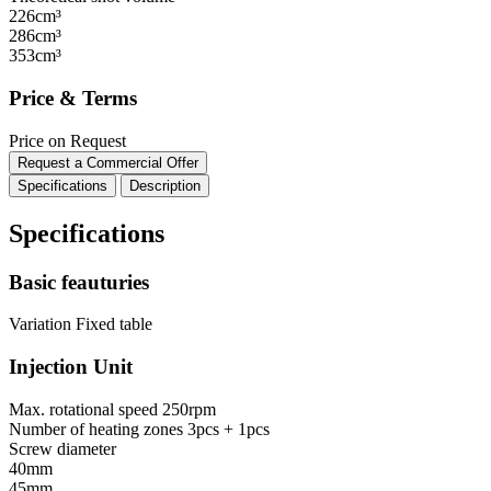
226cm³
286cm³
353cm³
Price & Terms
Price on Request
Request a Commercial Offer
Specifications
Description
Specifications
Basic feauturies
Variation
Fixed table
Injection Unit
Max. rotational speed
250rpm
Number of heating zones
3pcs + 1pcs
Screw diameter
40mm
45mm