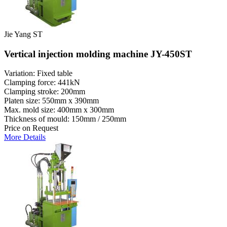
Jie Yang ST
Vertical injection molding machine JY-450ST
Variation: Fixed table
Clamping force: 441kN
Clamping stroke: 200mm
Platen size: 550mm x 390mm
Max. mold size: 400mm x 300mm
Thickness of mould: 150mm / 250mm
Price on Request
More Details