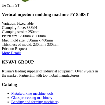
Jie Yang ST
Vertical injection molding machine JY-850ST
Variation: Fixed table
Clamping force: 833kN
Clamping stroke: 250mm
Platen size: 750mm x 560mm
Max. mold size: 550mm x 400mm
Thickness of mould: 230mm / 330mm
Price on Request
More Details
KNAVI GROUP
Russia’s leading supplier of industrial equipment. Over 9 years in
the market. Partnering with top global manufacturers.
Catalog
Metalworking machine tools
Glass processing machinery
Bending and forming machinery