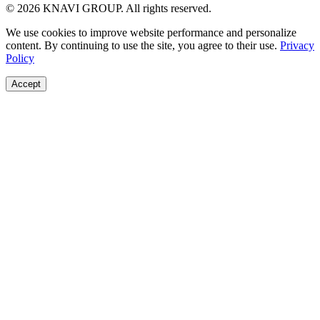
© 2026 KNAVI GROUP. All rights reserved.
We use cookies to improve website performance and personalize
content. By continuing to use the site, you agree to their use.
Privacy
Policy
Accept