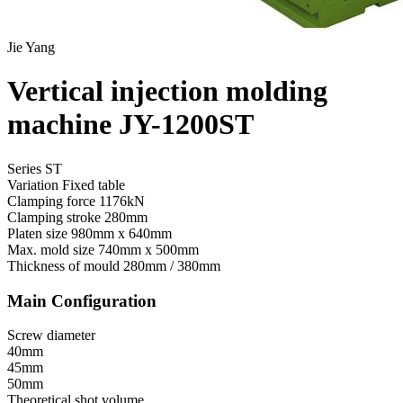
Jie Yang
Vertical injection molding
machine JY-1200ST
Series ST
Variation
Fixed table
Clamping force
1176kN
Clamping stroke
280mm
Platen size
980mm x 640mm
Max. mold size
740mm x 500mm
Thickness of mould
280mm / 380mm
Main Configuration
Screw diameter
40mm
45mm
50mm
Theoretical shot volume