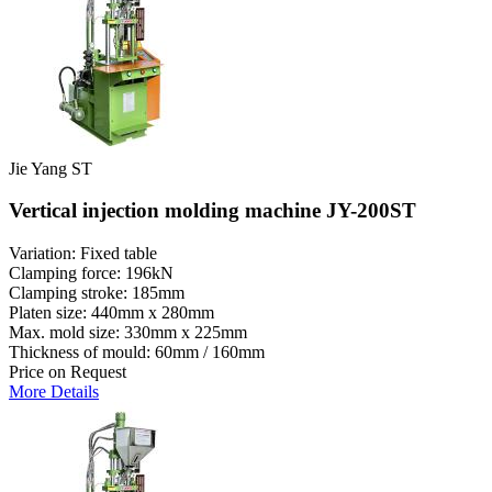
Jie Yang ST
Vertical injection molding machine JY-200ST
Variation: Fixed table
Clamping force: 196kN
Clamping stroke: 185mm
Platen size: 440mm x 280mm
Max. mold size: 330mm x 225mm
Thickness of mould: 60mm / 160mm
Price on Request
More Details