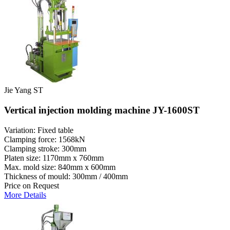
Jie Yang ST
Vertical injection molding machine JY-1600ST
Variation: Fixed table
Clamping force: 1568kN
Clamping stroke: 300mm
Platen size: 1170mm x 760mm
Max. mold size: 840mm x 600mm
Thickness of mould: 300mm / 400mm
Price on Request
More Details