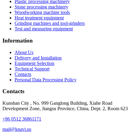
Plastic processing machinery
Stone processing machinery
Woodworking machine tools
Heat treatment equipment
Grinding machines and tool-grinders
Test and measuring equipment
Information
About Us
Delivery and Installation
Equipment Selection
Technical Support
Contacts
Personal Data Processing Policy
Contacts
Kunshan City
,
No. 999 Ganglong Building, Xiahe Road
Development Zone, Jiangsu Province, China, Dept. 2, Room 623
+86 0512 36861171
mail@knavi.us