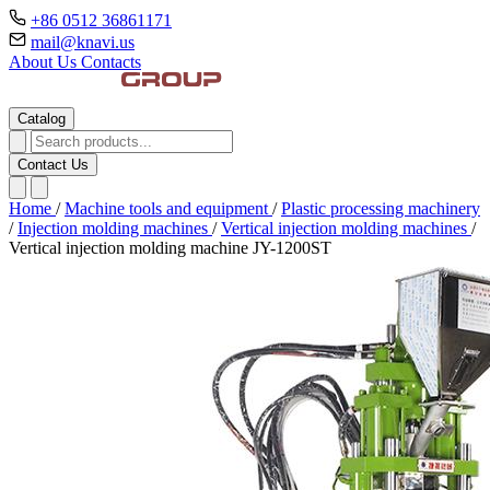
+86 0512 36861171
mail@knavi.us
About Us
Contacts
Catalog
Contact Us
Home
/
Machine tools and equipment
/
Plastic processing machinery
/
Injection molding machines
/
Vertical injection molding machines
/
Vertical injection molding machine JY-1200ST