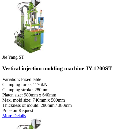
Jie Yang ST
Vertical injection molding machine JY-1200ST
Variation: Fixed table
Clamping force: 1176kN
Clamping stroke: 280mm
Platen size: 980mm x 640mm
Max. mold size: 740mm x 500mm
Thickness of mould: 280mm / 380mm
Price on Request
More Details