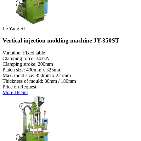
Jie Yang ST
Vertical injection molding machine JY-350ST
Variation: Fixed table
Clamping force: 343kN
Clamping stroke: 200mm
Platen size: 490mm x 325mm
Max. mold size: 350mm x 225mm
Thickness of mould: 80mm / 180mm
Price on Request
More Details