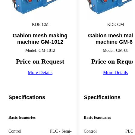
KDE GM
KDE GM
Gabion mesh making
Gabion mesh mak
machine GM-1012
machine GM-6
Model: GM-1012
Model: GM-68
Price on Request
Price on Reque
More Details
More Details
Specifications
Specifications
Basic feauturies
Basic feauturies
Control
PLC / Semi-
Control
PLC 