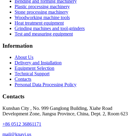
Bending and forming machinery
Plastic processing machinery
Stone processing machinery
Woodworking machine tools
Heat treatment equipment
Grinding machines and tool-grinders
Test and measuring equipment
Information
About Us
Delivery and Installation
Equipment Selection
Technical Support
Contacts
Personal Data Processing Policy
Contacts
Kunshan City
,
No. 999 Ganglong Building, Xiahe Road
Development Zone, Jiangsu Province, China, Dept. 2, Room 623
+86 0512 36861171
mail@knavi.us