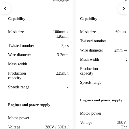
automatic
au
Capability
Capability
Mesh size
100mm x
Mesh size
60mm 
120mm
Twisted number
Twisted number
2pcs
Wire diameter
2mm — 
Wire diameter
3.2mm
Mesh width
2
Mesh width
Production
Production
225m/h
capacity
capacity
Speeds range
Speeds range
-
Engines and power supply
Engines and power supply
Motor power
Motor power
Voltage
380V /
Voltage
380V / 50Hz /
Thre