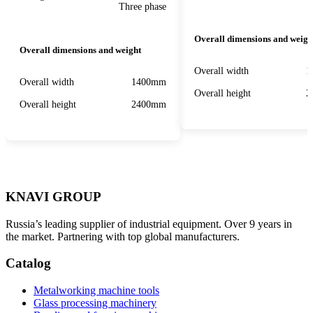
Three phase
Overall dimensions and weigh
Overall dimensions and weight
Overall width
1
Overall width
1400mm
Overall height
2
Overall height
2400mm
KNAVI GROUP
Russia’s leading supplier of industrial equipment. Over 9 years in
the market. Partnering with top global manufacturers.
Catalog
Metalworking machine tools
Glass processing machinery