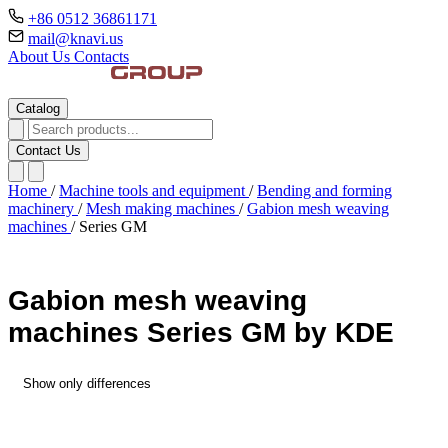
+86 0512 36861171
mail@knavi.us
About Us
Contacts
Catalog
Contact Us
Home
/
Machine tools and equipment
/
Bending and forming
machinery
/
Mesh making machines
/
Gabion mesh weaving
machines
/
Series GM
Gabion mesh weaving
machines Series GM by KDE
Show only differences