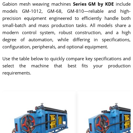
Gabion mesh weaving machines
Series GM by KDE
include
models GM-1012, GM-68, GM-810—reliable and high-
precision equipment engineered to efficiently handle both
small-batch and mass production tasks. All models share a
modern control system, robust construction, and a high
degree of automation, while differing in specifications,
configuration, peripherals, and optional equipment.
Use the table below to quickly compare key specifications and
select the machine that best fits your production
requirements.